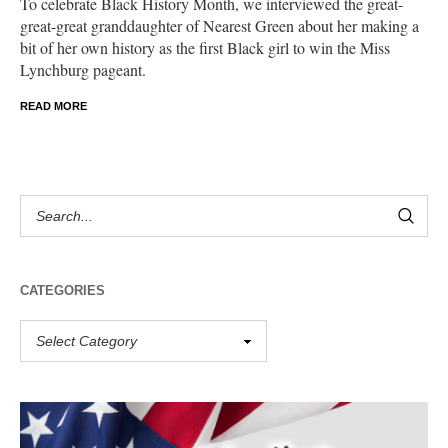
To celebrate Black History Month, we interviewed the great-
great-great granddaughter of Nearest Green about her making a
bit of her own history as the first Black girl to win the Miss
Lynchburg pageant.
READ MORE
CATEGORIES