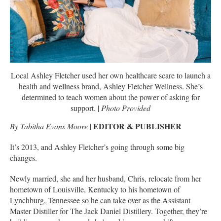
Local Ashley Fletcher used her own healthcare scare to launch a
health and wellness brand, Ashley Fletcher Wellness. She’s
determined to teach women about the power of asking for
support. |
Photo Provided
EDITOR & PUBLISHER
By Tabitha Evans Moore
|
It’s 2013, and Ashley Fletcher’s going through some big
changes.
Newly married, she and her husband, Chris, relocate from her
hometown of Louisville, Kentucky to his hometown of
Lynchburg, Tennessee so he can take over as the Assistant
Master Distiller for The Jack Daniel Distillery. Together, they’re