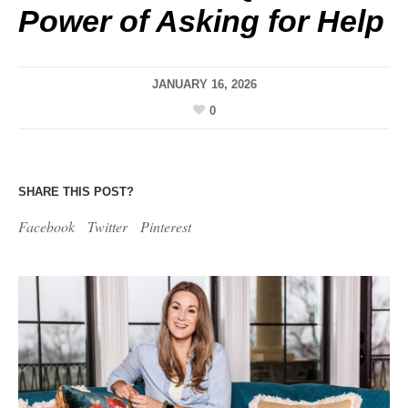
Power of Asking for Help
JANUARY 16, 2026
0
SHARE THIS POST?
Facebook
Twitter
Pinterest