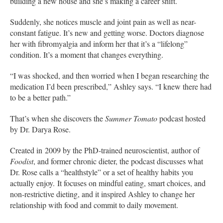
building a new house and she’s making a career shift.
Suddenly, she notices muscle and joint pain as well as near-
constant fatigue. It’s new and getting worse. Doctors diagnose
her with fibromyalgia and inform her that it’s a “lifelong”
condition. It’s a moment that changes everything.
“I was shocked, and then worried when I began researching the
medication I’d been prescribed,” Ashley says. “I knew there had
to be a better path.”
That’s when she discovers the
Summer Tomato
podcast hosted
by Dr. Darya Rose.
Created in 2009 by the PhD-trained neuroscientist, author of
Foodist
, and former chronic dieter, the podcast discusses what
Dr. Rose calls a “healthstyle” or a set of healthy habits you
actually enjoy. It focuses on mindful eating, smart choices, and
non-restrictive dieting, and it inspired Ashley to change her
relationship with food and commit to daily movement.