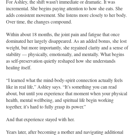
For Ashley, the shift wasn’t immediate or dramatic. It was
incremental. She begins paying attention to how she eats. She
adds consistent movement. She listens more closely to her body.
Over time, the changes compound.
Within about 18 months, the joint pain and fatigue that once
dominated her largely disappeared. As an added bonus, she lost
weight, but more importantly, she regained clarity and a sense of
stability — physically, emotionally, and mentally. What begins
as self-preservation quietly reshaped how she understands
healing itself.
“I learned what the mind-body-spirit connection actually feels
like in real life,” Ashley says. “It’s something you can read
about, but until you experience that moment when your physical
health, mental wellbeing, and spiritual life begin working
together, it’s hard to fully grasp its power.”
And that experience stayed with her.
Years later, after becoming a mother and navigating additional