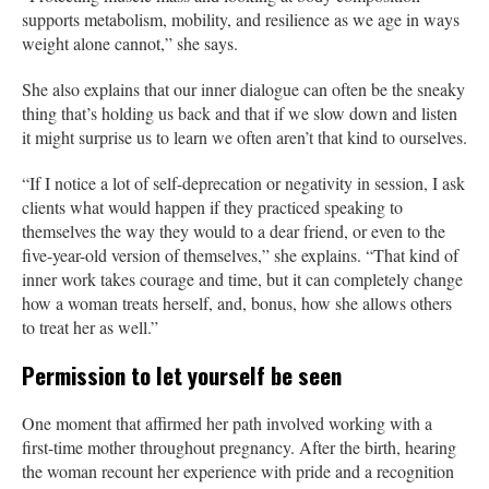
supports metabolism, mobility, and resilience as we age in ways
weight alone cannot,” she says.
She also explains that our inner dialogue can often be the sneaky
thing that’s holding us back and that if we slow down and listen
it might surprise us to learn we often aren’t that kind to ourselves.
“If I notice a lot of self-deprecation or negativity in session, I ask
clients what would happen if they practiced speaking to
themselves the way they would to a dear friend, or even to the
five-year-old version of themselves,” she explains. “That kind of
inner work takes courage and time, but it can completely change
how a woman treats herself, and, bonus, how she allows others
to treat her as well.”
Permission to let yourself be seen
One moment that affirmed her path involved working with a
first-time mother throughout pregnancy. After the birth, hearing
the woman recount her experience with pride and a recognition