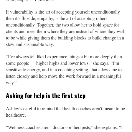
If vulnerability is the art of accepting yourself unconditionally
then it’s flipside, empathy, is the art of accepting others
unconditionally. Together, the two allow her to hold space for
clients and meet them where they are instead of where they wish
to be while giving them the building blocks to build change in a
slow and sustainable way.
“I’ve always felt like I experience things a bit more deeply than
some people — higher highs and lower lows,” she says. “I’m
sensitive to energy, and in a coaching setting, that allows me to
listen closely and help move the work forward in a meaningful
way.”
Asking for help is the first step
Ashley’s careful to remind that health coaches aren’t meant to be
healthcare.
“Wellness coaches aren’t doctors or therapists,” she explains. “I