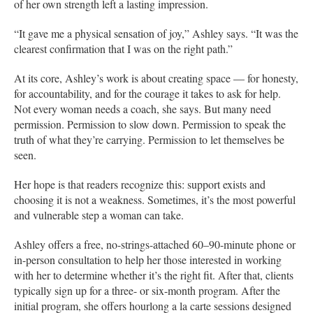
of her own strength left a lasting impression.
“It gave me a physical sensation of joy,” Ashley says. “It was the
clearest confirmation that I was on the right path.”
At its core, Ashley’s work is about creating space — for honesty,
for accountability, and for the courage it takes to ask for help.
Not every woman needs a coach, she says. But many need
permission. Permission to slow down. Permission to speak the
truth of what they’re carrying. Permission to let themselves be
seen.
Her hope is that readers recognize this: support exists and
choosing it is not a weakness. Sometimes, it’s the most powerful
and vulnerable step a woman can take.
Ashley offers a free, no-strings-attached 60–90-minute phone or
in-person consultation to help her those interested in working
with her to determine whether it’s the right fit. After that, clients
typically sign up for a three- or six-month program. After the
initial program, she offers hourlong a la carte sessions designed