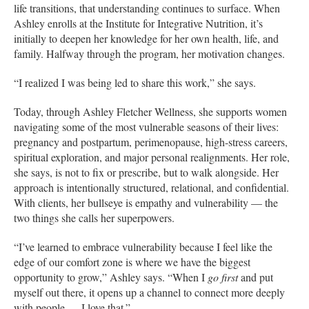
life transitions, that understanding continues to surface. When
Ashley enrolls at the Institute for Integrative Nutrition, it’s
initially to deepen her knowledge for her own health, life, and
family. Halfway through the program, her motivation changes.
“I realized I was being led to share this work,” she says.
Today, through Ashley Fletcher Wellness, she supports women
navigating some of the most vulnerable seasons of their lives:
pregnancy and postpartum, perimenopause, high-stress careers,
spiritual exploration, and major personal realignments. Her role,
she says, is not to fix or prescribe, but to walk alongside. Her
approach is intentionally structured, relational, and confidential.
With clients, her bullseye is empathy and vulnerability — the
two things she calls her superpowers.
“I’ve learned to embrace vulnerability because I feel like the
edge of our comfort zone is where we have the biggest
opportunity to grow,” Ashley says. “When I
go first
and put
myself out there, it opens up a channel to connect more deeply
with people — I love that.”