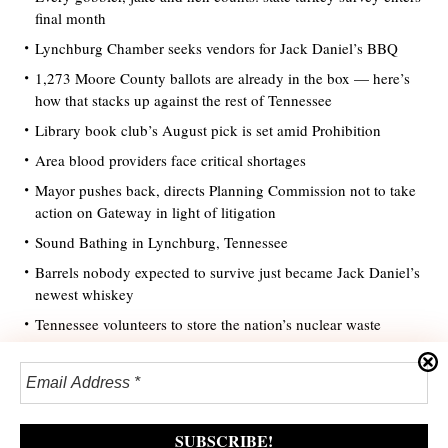
final month
Lynchburg Chamber seeks vendors for Jack Daniel’s BBQ
1,273 Moore County ballots are already in the box — here’s
how that stacks up against the rest of Tennessee
Library book club’s August pick is set amid Prohibition
Area blood providers face critical shortages
Mayor pushes back, directs Planning Commission not to take
action on Gateway in light of litigation
Sound Bathing in Lynchburg, Tennessee
Barrels nobody expected to survive just became Jack Daniel’s
newest whiskey
Tennessee volunteers to store the nation’s nuclear waste