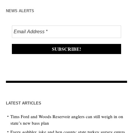
NEWS ALERTS
LATEST ARTICLES
Tims Ford and Woods Reservoir anglers can still weigh in on
state’s new bass plan
Every gobbler, jake and hen counts: state turkey survey enters