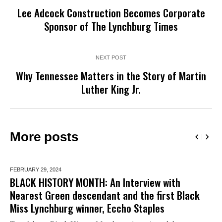
Lee Adcock Construction Becomes Corporate
Sponsor of The Lynchburg Times
NEXT POST
Why Tennessee Matters in the Story of Martin
Luther King Jr.
More posts
FEBRUARY 29,
2024
BLACK HISTORY MONTH: An Interview with
Nearest Green descendant and the first Black
Miss Lynchburg winner, Eccho Staples