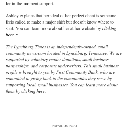
for in-the-moment support.
Ashley explains that her ideal of her perfect client is someone
feels called to make a major shift but doesn’t know where to
start. You can learn more about her at her website by
clicking
here
. •
The Lynchburg Times is an independently-owned, small
community newsroom located in Lynchburg, Tennessee. We are
supported by voluntary reader donations, small business
partnerships, and corporate underwriters. This small business
profile is brought to you by First Community Bank, who are
committed to giving back to the communities they serve by
supporting local, small businesses. You can learn more about
them by
clicking here
.
PREVIOUS POST