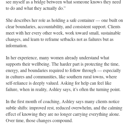
see myself as a bridge between what someone knows they need
to do and what they actually do.”
She describes her role as holding a safe container — one built on
clear boundaries, accountability, and consistent support. Clients
meet with her every other week, work toward small, sustainable
changes, and learn to reframe setbacks not as failures but as
information.
In her experience, many women already understand what
supports their wellbeing. The harder part is protecting the time,
energy, and boundaries required to follow through — especially
in cultures and communities, like southern rural towns, where
self-reliance is deeply valued. Asking for help can feel like
failure, when in reality, Ashley says, it’s often the turning point.
In the first month of coaching, Ashley says many clients notice
subtle shifts: improved rest, reduced overwhelm, and the calming
effect of knowing they are no longer carrying everything alone.
Over time, those changes compound.