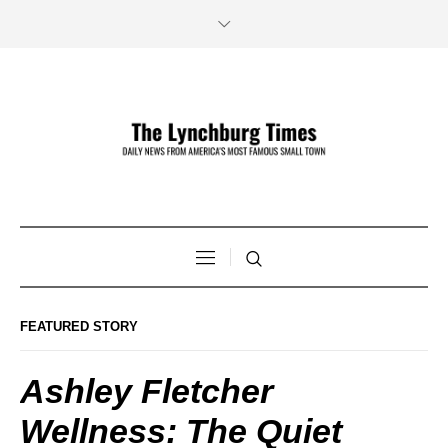
FEATURED STORY
Ashley Fletcher
Wellness: The Quiet