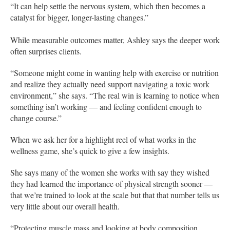
“It can help settle the nervous system, which then becomes a
catalyst for bigger, longer-lasting changes.”
While measurable outcomes matter, Ashley says the deeper work
often surprises clients.
“Someone might come in wanting help with exercise or nutrition
and realize they actually need support navigating a toxic work
environment,” she says. “The real win is learning to notice when
something isn’t working — and feeling confident enough to
change course.”
When we ask her for a highlight reel of what works in the
wellness game, she’s quick to give a few insights.
She says many of the women she works with say they wished
they had learned the importance of physical strength sooner —
that we’re trained to look at the scale but that that number tells us
very little about our overall health.
“Protecting muscle mass and looking at body composition