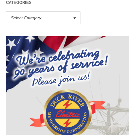
CATEGORIES