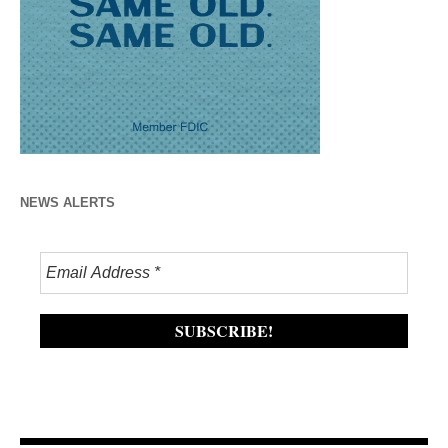
NEWS ALERTS