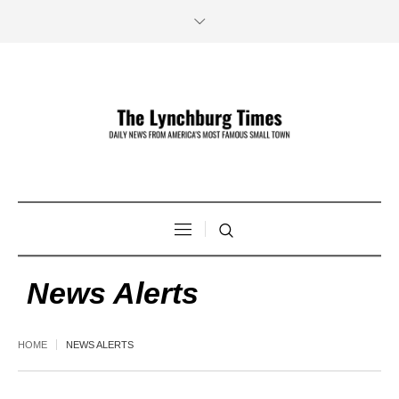
News Alerts
HOME
NEWS ALERTS