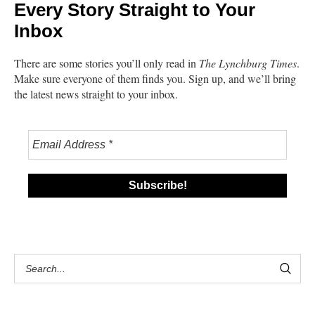
Every Story Straight to Your
Inbox
There are some stories you’ll only read in
The Lynchburg Times
.
Make sure everyone of them finds you. Sign up, and we’ll bring
the latest news straight to your inbox.