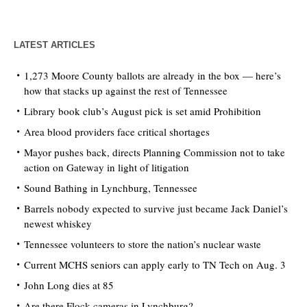
LATEST ARTICLES
1,273 Moore County ballots are already in the box — here’s
how that stacks up against the rest of Tennessee
Library book club’s August pick is set amid Prohibition
Area blood providers face critical shortages
Mayor pushes back, directs Planning Commission not to take
action on Gateway in light of litigation
Sound Bathing in Lynchburg, Tennessee
Barrels nobody expected to survive just became Jack Daniel’s
newest whiskey
Tennessee volunteers to store the nation’s nuclear waste
Current MCHS seniors can apply early to TN Tech on Aug. 3
John Long dies at 85
Are there Flock cameras in Lynchburg?