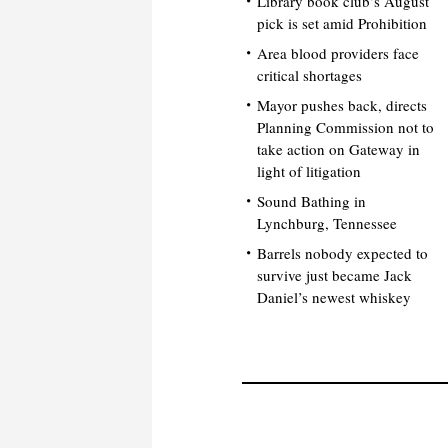
Library book club’s August
pick is set amid Prohibition
Area blood providers face
critical shortages
Mayor pushes back, directs
Planning Commission not to
take action on Gateway in
light of litigation
Sound Bathing in
Lynchburg, Tennessee
Barrels nobody expected to
survive just became Jack
Daniel’s newest whiskey