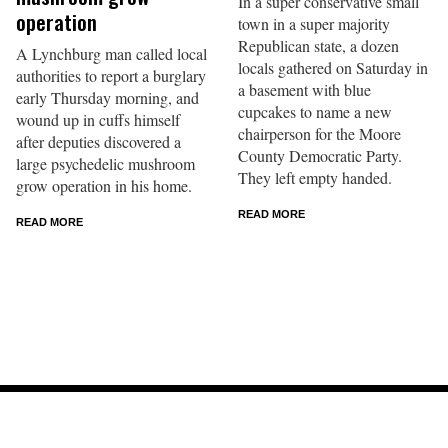
In a super conservative small
operation
town in a super majority
Republican state, a dozen
A Lynchburg man called local
locals gathered on Saturday in
authorities to report a burglary
a basement with blue
early Thursday morning, and
cupcakes to name a new
wound up in cuffs himself
chairperson for the Moore
after deputies discovered a
County Democratic Party.
large psychedelic mushroom
They left empty handed.
grow operation in his home.
READ MORE
READ MORE