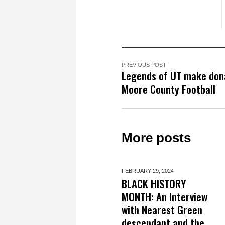
PREVIOUS POST
Legends of UT make don
Moore County Football
More posts
FEBRUARY 29,
2024
BLACK HISTORY
MONTH: An Interview
with Nearest Green
descendant and the