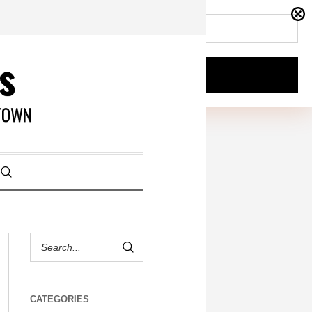
CATEGORIES