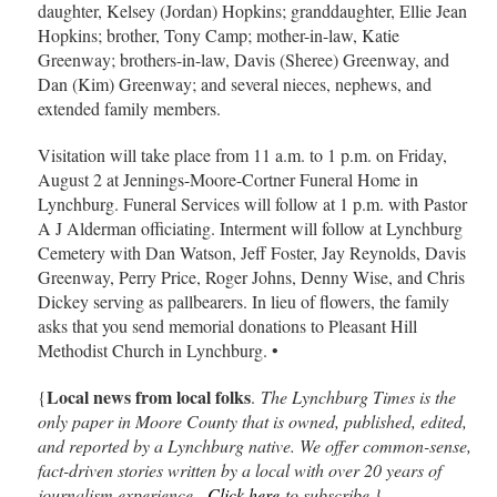
daughter, Kelsey (Jordan) Hopkins; granddaughter, Ellie Jean
Hopkins; brother, Tony Camp; mother-in-law, Katie
Greenway; brothers-in-law, Davis (Sheree) Greenway, and
Dan (Kim) Greenway; and several nieces, nephews, and
extended family members.
Visitation will take place from 11 a.m. to 1 p.m. on Friday,
August 2 at Jennings-Moore-Cortner Funeral Home in
Lynchburg. Funeral Services will follow at 1 p.m. with Pastor
A J Alderman officiating. Interment will follow at Lynchburg
Cemetery with Dan Watson, Jeff Foster, Jay Reynolds, Davis
Greenway, Perry Price, Roger Johns, Denny Wise, and Chris
Dickey serving as pallbearers. In lieu of flowers, the family
asks that you send memorial donations to Pleasant Hill
Methodist Church in Lynchburg. •
Local news from local folks
{
.
The Lynchburg Times is the
only paper in Moore County that is owned, published, edited,
and reported by a Lynchburg native. We offer common-sense,
fact-driven stories written by a local with over 20 years of
journalism experience.
Click here
to subscribe.}