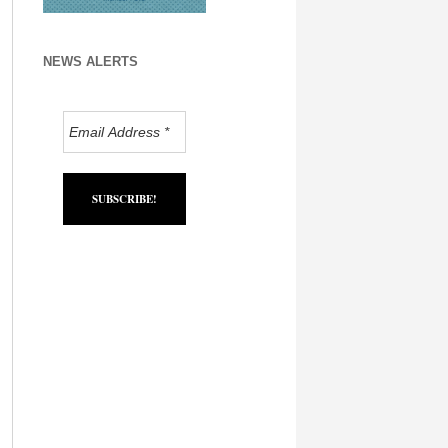
NEWS ALERTS