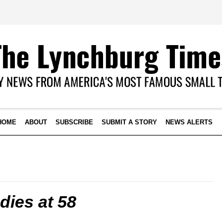
HOME
ABOUT
SUBSCRIBE
SUBMIT A STORY
NEWS ALERTS
ies at 58