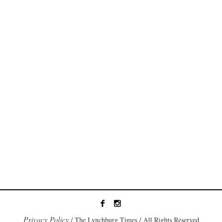
Privacy Policy
/ The Lynchburg Times / All Rights Reserved