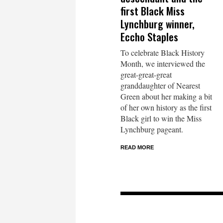
first Black Miss
Lynchburg winner,
Eccho Staples
To celebrate Black History
Month, we interviewed the
great-great-great
granddaughter of Nearest
Green about her making a bit
of her own history as the first
Black girl to win the Miss
Lynchburg pageant.
READ MORE