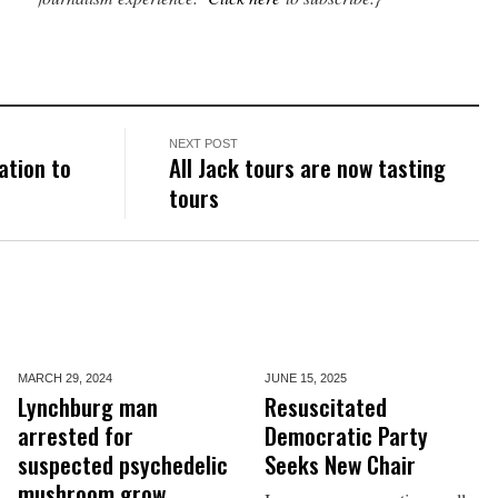
NEXT POST
ation to
All Jack tours are now tasting
tours
MARCH 29,
2024
JUNE 15,
2025
Lynchburg man
Resuscitated
arrested for
Democratic Party
suspected psychedelic
Seeks New Chair
mushroom grow