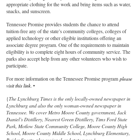
appropriate clothing for the work and bring items such as water,
snacks, and sunscreen.
Tennessee Promise provides students the chance to attend
tuition-free any of the state’s community colleges, colleges of
applied technology or other eligible institutions offering an
associate degree program. One of the requirements to maintain
eligibility is to complete eight hours of community service. The
parks also accept help from any other volunteers who wish to
participate.
For more information on the Tennessee Promise program
please
visit this link
. •
{
The Lynchburg Times is the only locally-owned newspaper in
Lynchburg and also the only woman-owned newspaper in
Tennessee. We cover Metro Moore County government, Jack
Daniel’s Distillery, Nearest Green Distillery, Tims Ford State
Park, Motlow State Community College, Moore County High
School, Moore County Middle School, Lynchburg Elementary,
Raider Sports, plus regional and state news.}