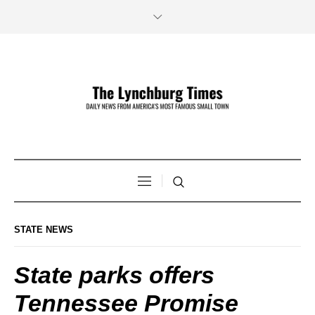
STATE NEWS
State parks offers
Tennessee Promise