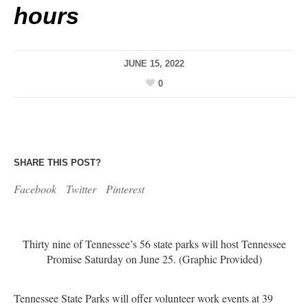
hours
JUNE 15, 2022
0
SHARE THIS POST?
Facebook
Twitter
Pinterest
Thirty nine of Tennessee’s 56 state parks will host Tennessee
Promise Saturday on June 25. (Graphic Provided)
Tennessee State Parks will offer volunteer work events at 39