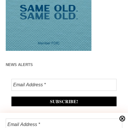
NEWS ALERTS