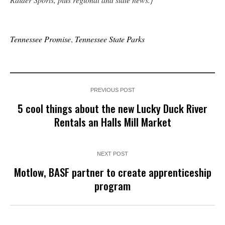
Tennessee Promise
,
Tennessee State Parks
PREVIOUS POST
5 cool things about the new Lucky Duck River
Rentals an Halls Mill Market
NEXT POST
Motlow, BASF partner to create apprenticeship
program