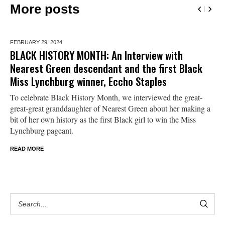
More posts
FEBRUARY 29,
2024
BLACK HISTORY MONTH: An Interview with
Nearest Green descendant and the first Black
Miss Lynchburg winner, Eccho Staples
To celebrate Black History Month, we interviewed the great-
great-great granddaughter of Nearest Green about her making a
bit of her own history as the first Black girl to win the Miss
Lynchburg pageant.
READ MORE