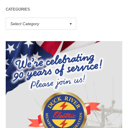
CATEGORIES