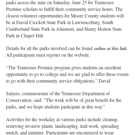
parks across the state on Saturday, June 25 for Tennessee
Promise scholars to fulfill their community service hours. The
closest volunteer opportunities for Moore County students will
be at David Crockett State Park in Lawrenceburg, South
Cumberland State Park in Altamont, and Henry Horton State
Park in Chapel Hill.
Details for all the parks involved can be found
online at this link
.
All participants must register on the website.
“The Tennessee Promise program gives students an excellent
opportunity to go to college and we are glad to offer these events
to go with their community service obligations,” David
Salyers, commissioner of the Tennessee Department of
Conservation, said. “The work will be of great benefit for the
parks, and we hope students participate in this way.”
Activities for the workday at various parks include cleanup,
removing invasive plants, landscaping, trail work, spreading
mulch, and painting. Participants are encouraged to wear