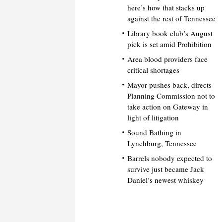
here’s how that stacks up
against the rest of Tennessee
Library book club’s August
pick is set amid Prohibition
Area blood providers face
critical shortages
Mayor pushes back, directs
Planning Commission not to
take action on Gateway in
light of litigation
Sound Bathing in
Lynchburg, Tennessee
Barrels nobody expected to
survive just became Jack
Daniel’s newest whiskey