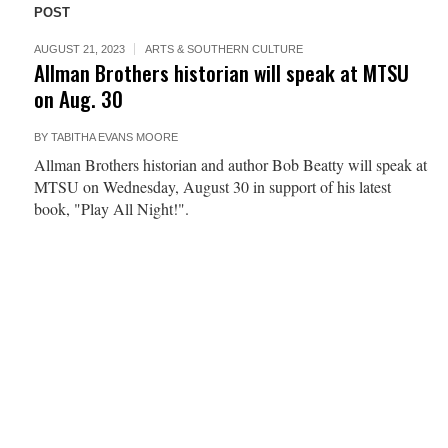
POST
AUGUST 21, 2023
ARTS & SOUTHERN CULTURE
Allman Brothers historian will speak at MTSU
on Aug. 30
BY
TABITHA EVANS MOORE
Allman Brothers historian and author Bob Beatty will speak at
MTSU on Wednesday, August 30 in support of his latest
book, "Play All Night!".