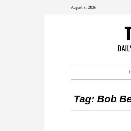
August 8, 2026
Tag:
Bob Be