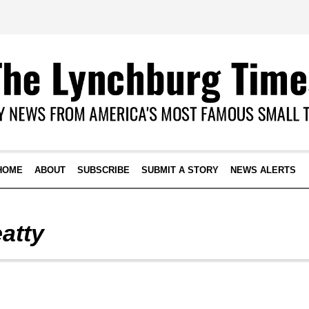
HOME
ABOUT
SUBSCRIBE
SUBMIT A STORY
NEWS ALERTS
atty