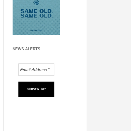
NEWS ALERTS