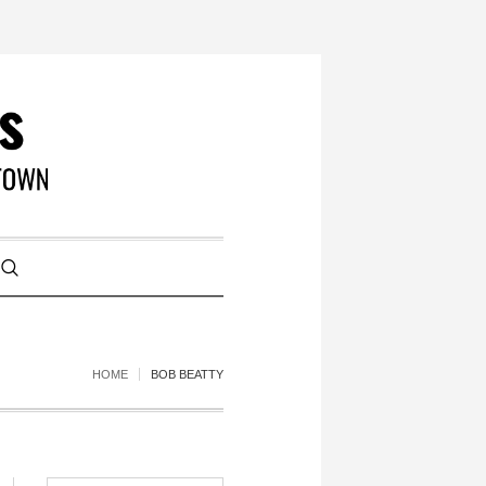
HOME
BOB BEATTY