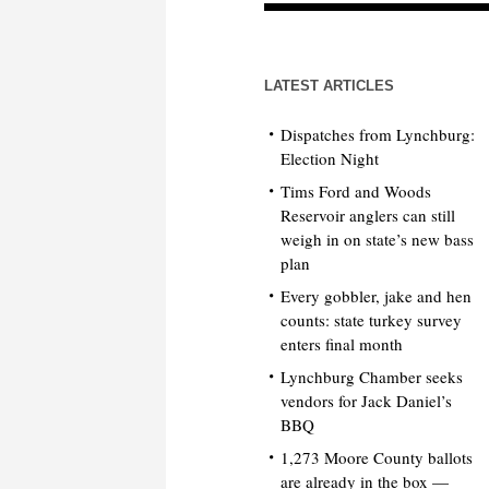
LATEST ARTICLES
Dispatches from Lynchburg:
Election Night
Tims Ford and Woods
Reservoir anglers can still
weigh in on state’s new bass
plan
Every gobbler, jake and hen
counts: state turkey survey
enters final month
Lynchburg Chamber seeks
vendors for Jack Daniel’s
BBQ
1,273 Moore County ballots
are already in the box —