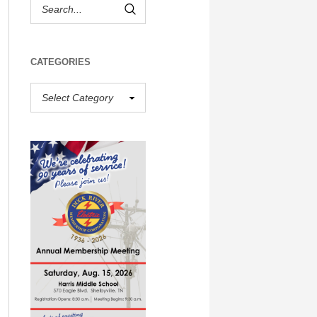
CATEGORIES