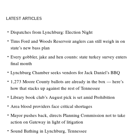
LATEST ARTICLES
Dispatches from Lynchburg: Election Night
Tims Ford and Woods Reservoir anglers can still weigh in on
state’s new bass plan
Every gobbler, jake and hen counts: state turkey survey enters
final month
Lynchburg Chamber seeks vendors for Jack Daniel’s BBQ
1,273 Moore County ballots are already in the box — here’s
how that stacks up against the rest of Tennessee
Library book club’s August pick is set amid Prohibition
Area blood providers face critical shortages
Mayor pushes back, directs Planning Commission not to take
action on Gateway in light of litigation
Sound Bathing in Lynchburg, Tennessee