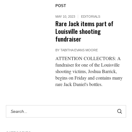
POST
MAY 10, 2023
EDITORIALS
Rare Jack items part of
Louisville shooting
fundraiser
BY
TABITHA EVANS MOORE
ATTENTION COLLECTORS: A
fundraiser for one of the Louisville
shooting victims, Joshua Barrick,
begins on Friday and contains many
rare Jack Daniel's bottles.