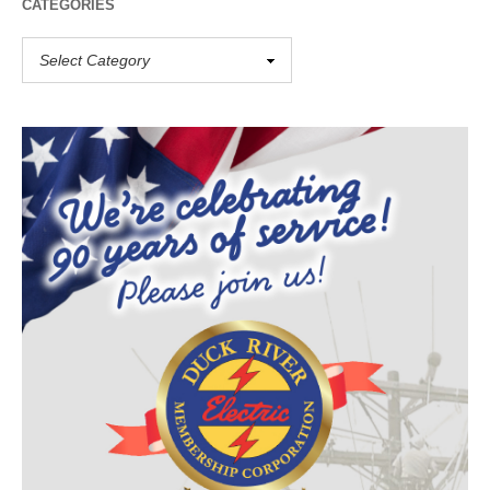
CATEGORIES