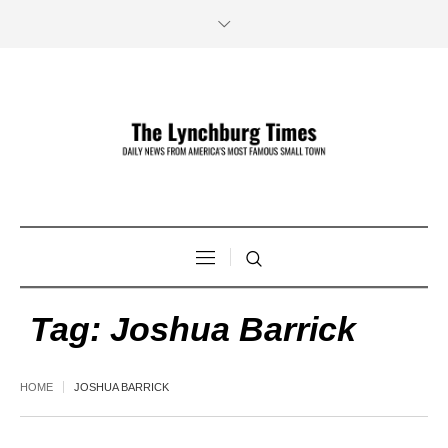
Tag:
Joshua Barrick
HOME
JOSHUA BARRICK