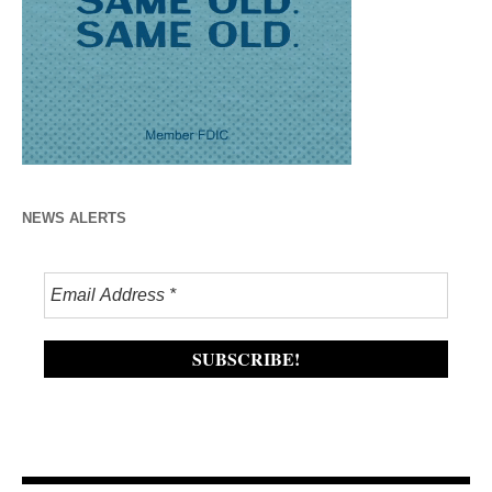
NEWS ALERTS