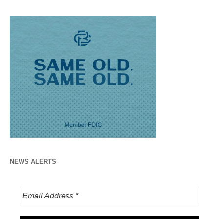
NEWS ALERTS