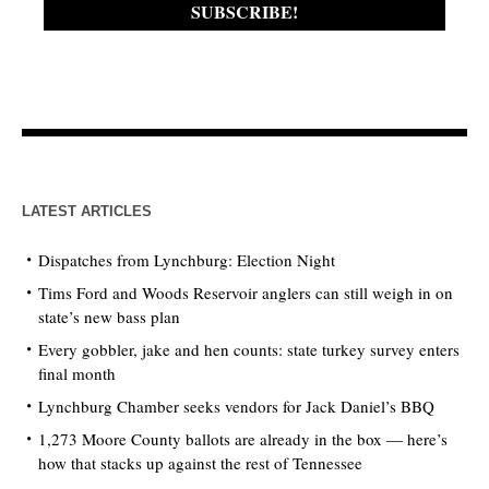
LATEST ARTICLES
Dispatches from Lynchburg: Election Night
Tims Ford and Woods Reservoir anglers can still weigh in on
state’s new bass plan
Every gobbler, jake and hen counts: state turkey survey enters
final month
Lynchburg Chamber seeks vendors for Jack Daniel’s BBQ
1,273 Moore County ballots are already in the box — here’s
how that stacks up against the rest of Tennessee