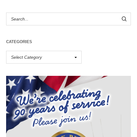
CATEGORIES