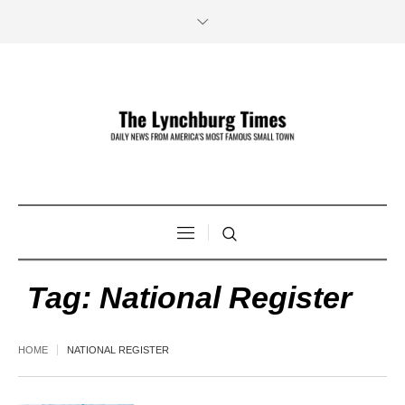
Tag:
National Register
HOME
NATIONAL REGISTER