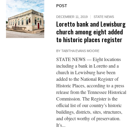
POST
DECEMBER 11, 2019
STATE NEWS
Loretto bank and Lewisburg
church among eight added
to historic places register
BY
TABITHA EVANS MOORE
STATE NEWS — Eight locations
including a bank in Loretto and a
church in Lewisburg have been
added to the National Register of
Historic Places, according to a press
release from the Tennessee Historical
Commission. The Register is the
official list of our country’s historic
buildings, districts, sites, structures,
and object worthy of preservation.
It’s...