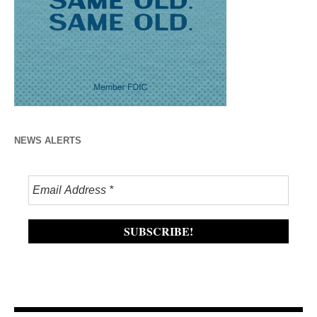
NEWS ALERTS