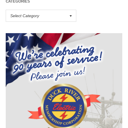
CATEGORIES