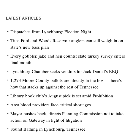
LATEST ARTICLES
Dispatches from Lynchburg: Election Night
Tims Ford and Woods Reservoir anglers can still weigh in on
state’s new bass plan
Every gobbler, jake and hen counts: state turkey survey enters
final month
Lynchburg Chamber seeks vendors for Jack Daniel’s BBQ
1,273 Moore County ballots are already in the box — here’s
how that stacks up against the rest of Tennessee
Library book club’s August pick is set amid Prohibition
Area blood providers face critical shortages
Mayor pushes back, directs Planning Commission not to take
action on Gateway in light of litigation
Sound Bathing in Lynchburg, Tennessee