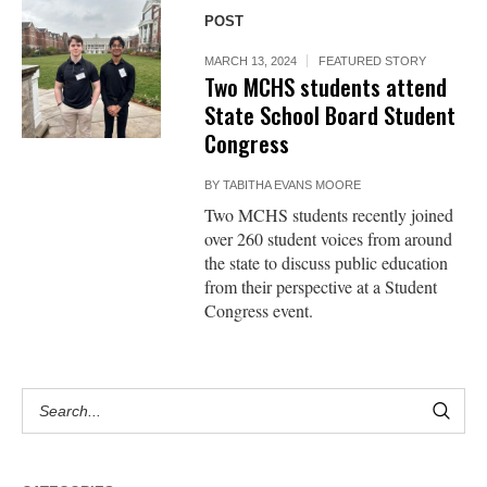
POST
MARCH 13, 2024
FEATURED STORY
Two MCHS students attend
State School Board Student
Congress
BY
TABITHA EVANS MOORE
Two MCHS students recently joined
over 260 student voices from around
the state to discuss public education
from their perspective at a Student
Congress event.