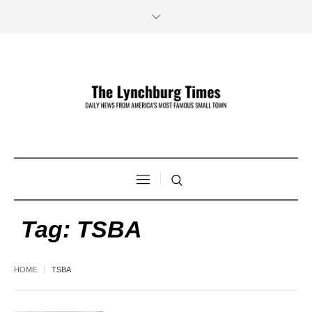
Tag:
TSBA
HOME
TSBA