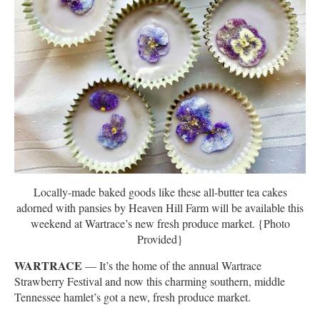
Locally-made baked goods like these all-butter tea cakes
adorned with pansies by Heaven Hill Farm will be available this
weekend at Wartrace’s new fresh produce market. {Photo
Provided}
WARTRACE
— It’s the home of the annual Wartrace
Strawberry Festival and now this charming southern, middle
Tennessee hamlet’s got a new, fresh produce market.