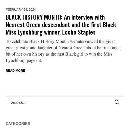
FEBRUARY 29,
2024
BLACK HISTORY MONTH: An Interview with
Nearest Green descendant and the first Black
Miss Lynchburg winner, Eccho Staples
To celebrate Black History Month, we interviewed the great-
great-great granddaughter of Nearest Green about her making a
bit of her own history as the first Black girl to win the Miss
Lynchburg pageant.
READ MORE
CATEGORIES