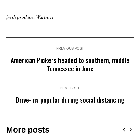
fresh produce
,
Wartrace
PREVIOUS POST
American Pickers headed to southern, middle
Tennessee in June
NEXT POST
Drive-ins popular during social distancing
More posts