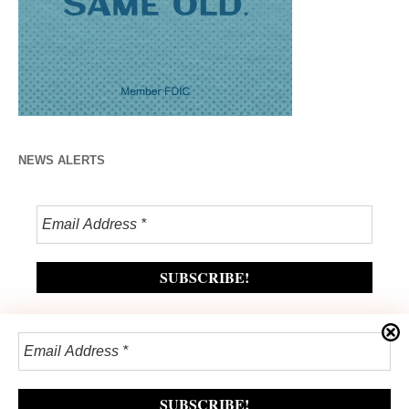
NEWS ALERTS