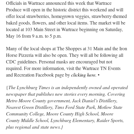
Officials in Wartrace announced this week that Wartrace
Produce will open in the historic district this weekend and will
offer local strawberries, homegrown veggies, strawberry-themed
baked goods, flowers, and other local items. The market will be
located at 103 Main Street in Wartrace beginning on Saturday,
May 16 from 9 a.m. to 5 p.m.
Many of the local shops at The Shoppes at 31 Main and the Iron
Horse Pizzeria will also be open. They will all be following all
CDC guidelines. Personal masks are encouraged but not
required. For more information, visit the Wartrace TN Events
and Recreation Facebook page by
clicking here.
•
{
The Lynchburg Times is an independently owned and operated
newspaper that publishes new stories every morning. Covering
Metro Moore County government, Jack Daniel’s Distillery,
Nearest Green Distillery, Tims Ford State Park, Motlow State
Community College, Moore County High School, Moore
County Middle School, Lynchburg Elementary, Raider Sports,
plus regional and state news.}