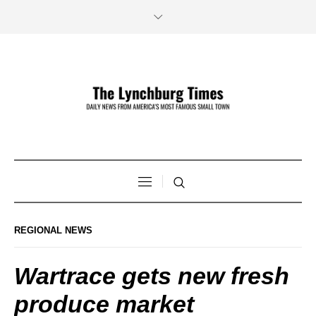
REGIONAL NEWS
Wartrace gets new fresh
produce market