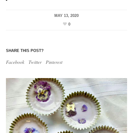
MAY 13, 2020
0
SHARE THIS POST?
Facebook
Twitter
Pinterest