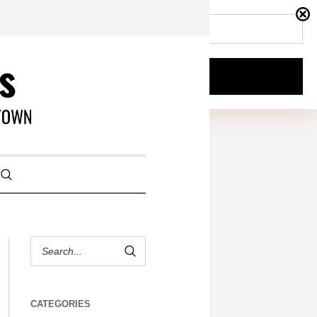
CATEGORIES