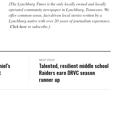
{The Lynchburg Times is the only locally owned and locally
operated community newspaper in Lynchburg, Tennessee. We
offer common-sense, fact-driven local stories written by a
Lynchburg native with over 20 years of journalism experience.
Click here
to subscribe.}
NEXT POST
niel’s
Talented, resilient middle school
t
Raiders earn DRVC season
runner up