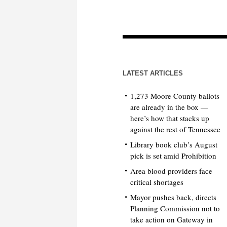
LATEST ARTICLES
1,273 Moore County ballots
are already in the box —
here’s how that stacks up
against the rest of Tennessee
Library book club’s August
pick is set amid Prohibition
Area blood providers face
critical shortages
Mayor pushes back, directs
Planning Commission not to
take action on Gateway in