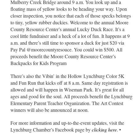
Mulberry Creek Bridge around 9 a.m. You look up and a
floating mass of yellow looks to be heading your way. Upon
closer inspection, you notice that each of those specks belongs
to tiny, yellow rubber duckies. Welcome to the annual Moore
County Resource Center’s annual Lucky Duck Race. It’s a
cool little fundraiser and a heck of a lot of fun. It happens at 9
a.m. and there’s still time to sponsor a duck for just $20 via
Pay Pal @moorecountyresouce. You could win $500. All
proceeds benefit the Moore County Resource Center’s
Backpacks for Kids Program
There’s also the Vibin’ in the Hollow Lynchburg Color 5K
and Fun Run that kicks off at 8 a.m. Same day registration is
allowed and will happen in Wiseman Park. It’s great for all
ages and good for the soul. All proceeds benefit the Lynchburg
Elementary Parent Teacher Organization. The Art Contest
winners will also be announced at noon.
For more information and up-to-the-event updates, visit the
Lynchburg Chamber’s Facebook page by
clicking here
. •