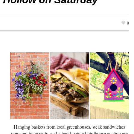
0
Hanging baskets from local greenhouses, steak sandwiches
prepared by experts, and a hand-painted birdhouse auction are