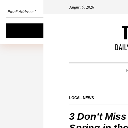
August 5, 2026
LOCAL NEWS
3 Don’t Miss
Spring in th