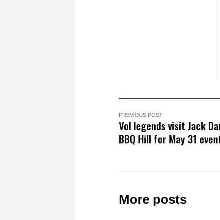
PREVIOUS POST
Vol legends visit Jack Da
BBQ Hill for May 31 even
More posts