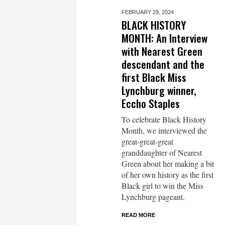
FEBRUARY 29,
2024
BLACK HISTORY
MONTH: An Interview
with Nearest Green
descendant and the
first Black Miss
Lynchburg winner,
Eccho Staples
To celebrate Black History
Month, we interviewed the
great-great-great
granddaughter of Nearest
Green about her making a bit
of her own history as the first
Black girl to win the Miss
Lynchburg pageant.
READ MORE