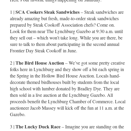
SCA Cookers Steak Sandwiches
1 |
– Steak sandwiches are
already amazing but fresh, made-to-order steak sandwiches
prepared by Steak Cookoff Association chefs? Come on.
Look for them near The Lynchburg Gazebo at 9:30 a.m. until
they sell out – which won’t take long. While you are there, be
sure to talk to them about participating in the second annual
Frontier Day Steak Cookoff in June.
The Bird House Auction
2 |
– We’ve got some pretty creative
folks here in Lynchburg and they show off a bit each spring in
the Spring in the Hollow Bird House Auction. Locals hand-
decorate themed birdhouses built by students from the local
high school with lumber donated by Bradley Dye. They are
then sold in a live auction at the Lynchburg Gazebo. All
proceeds benefit the Lynchburg Chamber of Commerce. Local
auctioneer Jacob Massey will kick off the fun at 11 a.m. at the
Gazebo.
The Lucky Duck Race
3 |
– Imagine you are standing on the