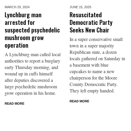
MARCH 29,
2024
JUNE 15,
2025
Lynchburg man
Resuscitated
arrested for
Democratic Party
suspected psychedelic
Seeks New Chair
mushroom grow
In a super conservative small
operation
town in a super majority
Republican state, a dozen
A Lynchburg man called local
locals gathered on Saturday in
authorities to report a burglary
a basement with blue
early Thursday morning, and
cupcakes to name a new
wound up in cuffs himself
chairperson for the Moore
after deputies discovered a
County Democratic Party.
large psychedelic mushroom
They left empty handed.
grow operation in his home.
READ MORE
READ MORE