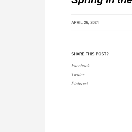
APRIL 26, 2024
SHARE THIS POST?
Facebook
Twitter
Pinterest