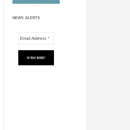
NEWS ALERTS