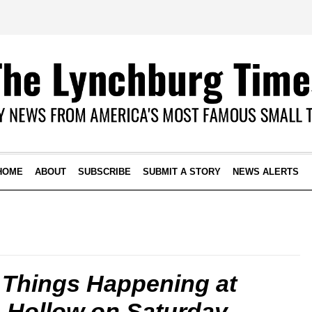
HOME
ABOUT
SUBSCRIBE
SUBMIT A STORY
NEWS ALERTS
 Things Happening at
e Hollow on Saturday