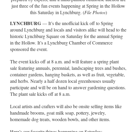
just three of the fun events happening at Spring in the Hollow
this Saturday in Lynchburg. (
File Photos
)
LYNCHBURG
— It’s the unofficial kick off to Spring
around Lynchburg and locals and visitors alike will head to the
historic Lynchburg Square on Saturday for the annual Spring
in the Hollow. It’s a Lynchburg Chamber of Commerce
sponsored the event.
The event kicks off at 8 a.m. and will feature a spring plant
sale featuring annuals, perennial, landscaping trees and bushes,
container gardens, hanging baskets, as well as fruit, vegetable,
and herbs. Nearly a half dozen local greenhouses usually
participate and will be on hand to answer gardening questions.
The plant sale kicks off at 8 a.m.
Local artists and crafters will also be onsite selling items like
handmade brooms, goat milk soap, pottery, jewelry,
homemade dog treats, wooden bowls, and other items.
Here’s our favorite things happening on Saturday: