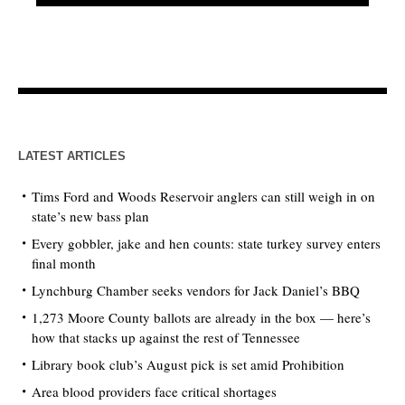
LATEST ARTICLES
Tims Ford and Woods Reservoir anglers can still weigh in on
state’s new bass plan
Every gobbler, jake and hen counts: state turkey survey enters
final month
Lynchburg Chamber seeks vendors for Jack Daniel’s BBQ
1,273 Moore County ballots are already in the box — here’s
how that stacks up against the rest of Tennessee
Library book club’s August pick is set amid Prohibition
Area blood providers face critical shortages