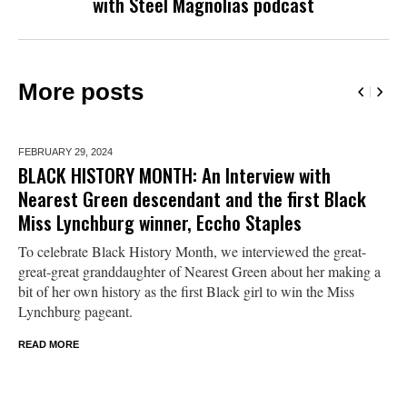
with Steel Magnolias podcast
More posts
FEBRUARY 29,
2024
BLACK HISTORY MONTH: An Interview with
Nearest Green descendant and the first Black
Miss Lynchburg winner, Eccho Staples
To celebrate Black History Month, we interviewed the great-
great-great granddaughter of Nearest Green about her making a
bit of her own history as the first Black girl to win the Miss
Lynchburg pageant.
READ MORE