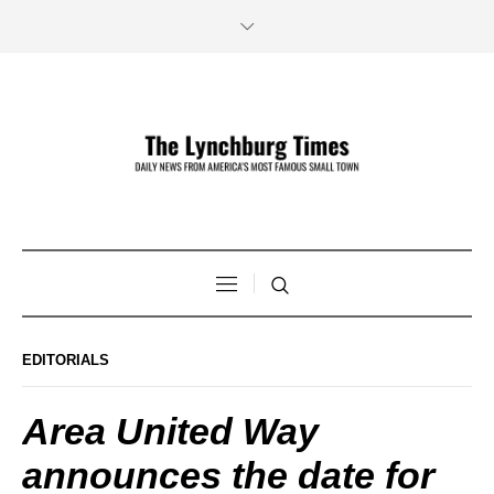
EDITORIALS
Area United Way
announces the date for