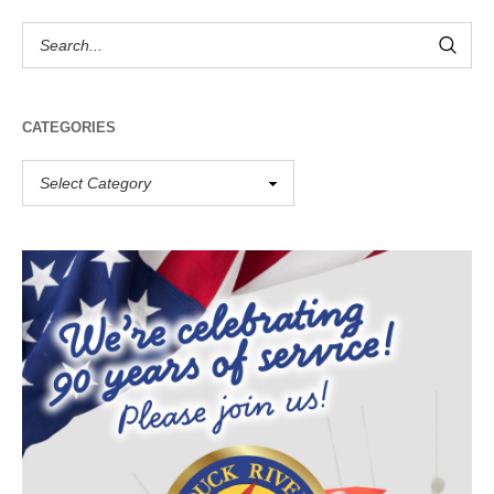
CATEGORIES