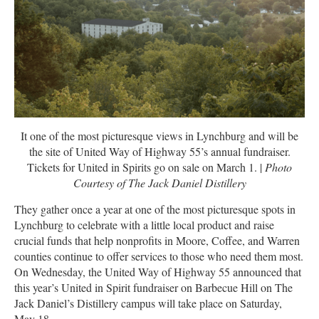
It one of the most picturesque views in Lynchburg and will be
the site of United Way of Highway 55’s annual fundraiser.
Tickets for United in Spirits go on sale on March 1. |
Photo
Courtesy of The Jack Daniel Distillery
They gather once a year at one of the most picturesque spots in
Lynchburg to celebrate with a little local product and raise
crucial funds that help nonprofits in Moore, Coffee, and Warren
counties continue to offer services to those who need them most.
On Wednesday, the United Way of Highway 55 announced that
this year’s United in Spirit fundraiser on Barbecue Hill on The
Jack Daniel’s Distillery campus will take place on Saturday,
May 18.