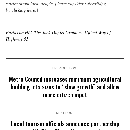
stories about local people, please consider subscribing,
by
clicking here
.}
Barbecue Hill
,
The Jack Daniel Distillery
,
United Way of
Highway 55
PREVIOUS POST
Metro Council increases minimum agricultural
building lots sizes to “slow growth” and allow
more citizen input
NEXT POST
Local tourism officials announce partnership