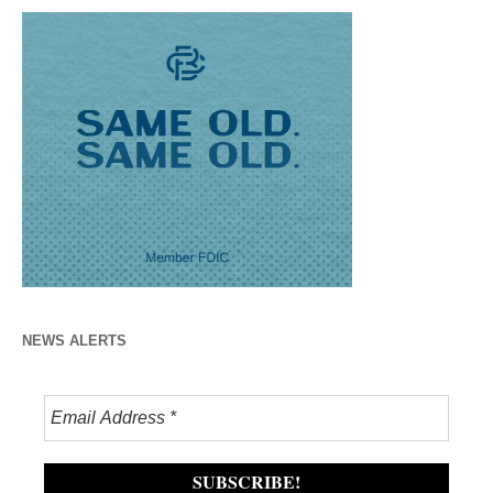
NEWS ALERTS