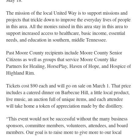
The mission of the local United Way is to support missions and
projects that trickle down to improve the everyday lives of people
in this area. All the monies raised in this area stay in this area to
support increased access to healthcare, basic income, essential
needs, and education in southern, middle Tennessee.
Past Moore County recipients include Moore County Senior
Citizens as well as groups that service Moore County like
Partners for Healing, HorsePlay, Haven of Hope, and Hospice of
Highland Rim.
Tickets cost $90 each and will go on sale on March 1. That price
includes a catered dinner on Barbecue Hill, a little local product,
live music, an auction full of unique items, and each attendee
will take home a token of appreciation made by the distillery.
“This event would not be successful without the many business
sponsors, committee members, volunteers, attendees, and board
members. Our goal is to raise more to give more to our local