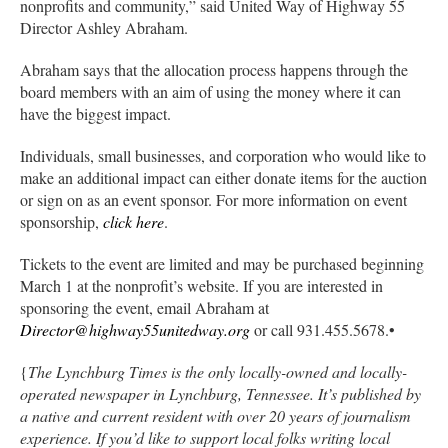
nonprofits and community,” said United Way of Highway 55
Director Ashley Abraham.
Abraham says that the allocation process happens through the
board members with an aim of using the money where it can
have the biggest impact.
Individuals, small businesses, and corporation who would like to
make an additional impact can either donate items for the auction
or sign on as an event sponsor. For more information on event
sponsorship,
click here
.
Tickets to the event are limited and may be purchased beginning
March 1 at the nonprofit’s website. If you are interested in
sponsoring the event, email Abraham at
Director@highway55unitedway.org
or call 931.455.5678.•
{
The Lynchburg Times is the only locally-owned and locally-
operated newspaper in Lynchburg, Tennessee. It’s published by
a native and current resident with over 20 years of journalism
experience. If you’d like to support local folks writing local