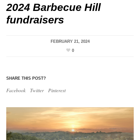
2024 Barbecue Hill
fundraisers
FEBRUARY 21, 2024
0
SHARE THIS POST?
Facebook
Twitter
Pinterest