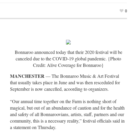
0
Bonnaroo announced today that their 2020 festival will be
canceled due to the COVID-19 global pandemic. {Photo
Credit: Alive Coverage for Bonnaroo}
MANCHESTER
— The Bonnaroo Music & Art Festival
that usually takes place in June and was then resceduled for
September is now cancelled, acoording to organizers.
“Our annual time together on the Farm is nothing short of
magical, but out of an abundance of caution and for the health
and safety of all Bonnaroovians, artists, staff, partners and our
community, this is a necessary reality,” festival officials said in
a statement on Thursday.