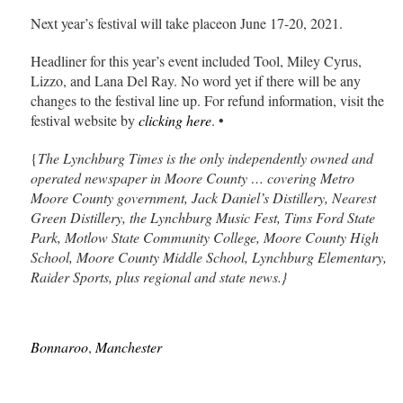
Next year’s festival will take placeon June 17-20, 2021.
Headliner for this year’s event included Tool, Miley Cyrus,
Lizzo, and Lana Del Ray. No word yet if there will be any
changes to the festival line up. For refund information, visit the
festival website by
clicking here
. •
{
The Lynchburg Times is the only independently owned and
operated newspaper in Moore County … covering Metro
Moore County government, Jack Daniel’s Distillery, Nearest
Green Distillery, the Lynchburg Music Fest, Tims Ford State
Park, Motlow State Community College, Moore County High
School, Moore County Middle School, Lynchburg Elementary,
Raider Sports, plus regional and state news.}
Bonnaroo
,
Manchester