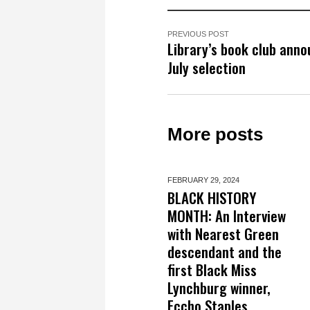
PREVIOUS POST
Library’s book club ann
July selection
More posts
FEBRUARY 29,
2024
BLACK HISTORY
MONTH: An Interview
with Nearest Green
descendant and the
first Black Miss
Lynchburg winner,
Eccho Staples