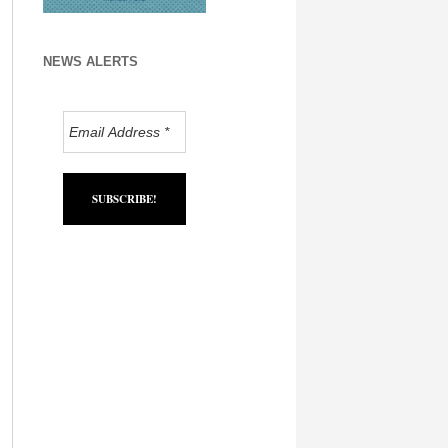
NEWS ALERTS