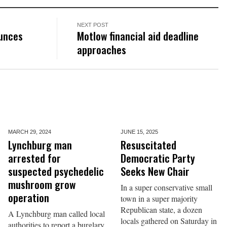
NEXT POST
ounces
Motlow financial aid deadline
approaches
MARCH 29,
2024
JUNE 15,
2025
Lynchburg man
Resuscitated
arrested for
Democratic Party
suspected psychedelic
Seeks New Chair
mushroom grow
In a super conservative small
operation
town in a super majority
Republican state, a dozen
A Lynchburg man called local
locals gathered on Saturday in
authorities to report a burglary