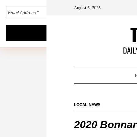
August 6, 2026
LOCAL NEWS
2020 Bonnar