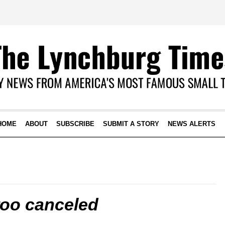
HOME
ABOUT
SUBSCRIBE
SUBMIT A STORY
NEWS ALERTS
oo canceled