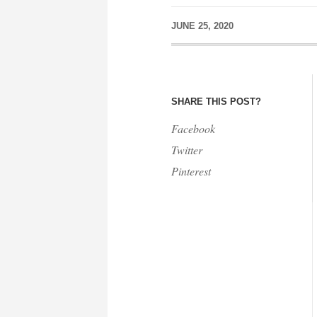
JUNE 25, 2020
SHARE THIS POST?
Facebook
Twitter
Pinterest