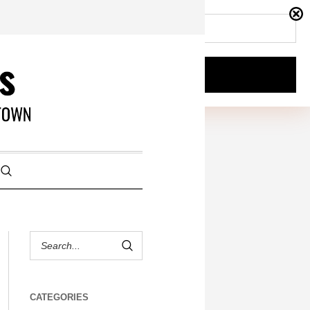
CATEGORIES