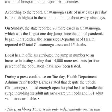
a national hotspot among major urban counties.
According to the report, Chattanooga’s rate of new cases per day
is the fifth highest in the nation, doubling about every nine days.
On Sunday, the state reported 70 more cases in Chattanooga,
which was the largest one-day jump since the global pandemic
began. On Tuesday, the Tennessee Department of Health
reported 642 total Chattanooga cases and 15 deaths.
Local health officials attributed the jump in number to an
increase in testing stating that 14,000 more residents (or four
percent of the population) have now been tested.
During a press conference on Tuesday, Health Department
Administrator Becky Barnes stated that despite the uptick,
Chattanooga still had enough open hospital beds to handle the
surge including 52 adult intensive-care unit beds and 361 adult
ventilators available. •
{
The Lynchburg Times is the only independently owned and