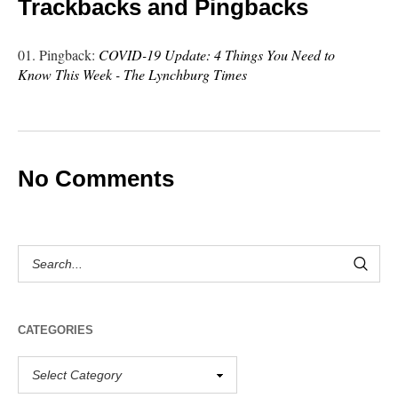
Trackbacks and Pingbacks
Pingback:
COVID-19 Update: 4 Things You Need to
Know This Week - The Lynchburg Times
No Comments
CATEGORIES