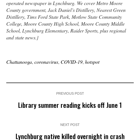
operated newspaper in Lynchburg. We cover Metro Moore
County government, Jack Daniel’s Distillery, Nearest Green
Distillery, Tims Ford State Park, Motlow State Community
College, Moore County High School, Moore County Middle
School, Lynchburg Elementary, Raider Sports, plus regional
and state news.}
Chattanooga
,
coronavirus
,
COVID-19
,
hotspot
PREVIOUS POST
Library summer reading kicks off June 1
NEXT POST
Lynchburg native killed overnight in crash