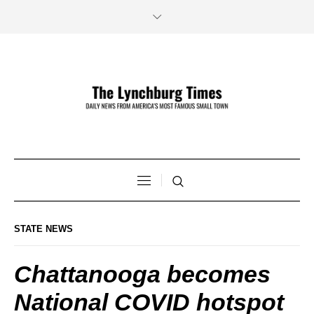
STATE NEWS
Chattanooga becomes
National COVID hotspot