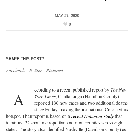
MAY 27, 2020
0
SHARE THIS POST?
Facebook
Twitter
Pinterest
ccording to a recent published report by
The New
A
York Times
, Chattanooga (Hamilton County)
reported 186 new cases and two additional deaths
since Friday, making them a national Coronavirus
hotspot. Their report is based on a
recent Dataminr study
that
identified 22 small metropolitan and rural counties across eight
states. The story also identified Nashville (Davidson County) as