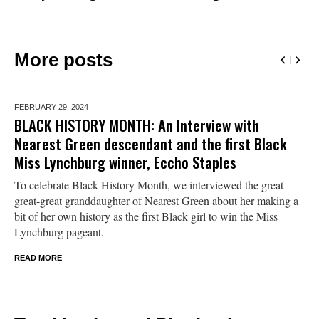
More posts
FEBRUARY 29,
2024
BLACK HISTORY MONTH: An Interview with
Nearest Green descendant and the first Black
Miss Lynchburg winner, Eccho Staples
To celebrate Black History Month, we interviewed the great-
great-great granddaughter of Nearest Green about her making a
bit of her own history as the first Black girl to win the Miss
Lynchburg pageant.
READ MORE