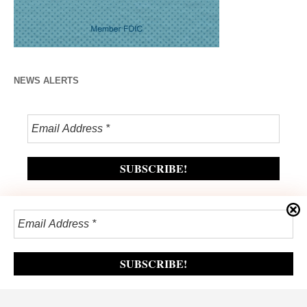
NEWS ALERTS
Privacy Policy
/ The Lynchburg Times / All Rights Reserved