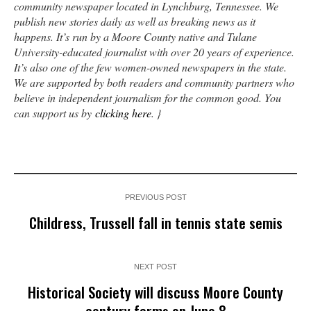
community newspaper located in Lynchburg, Tennessee. We
publish new stories daily as well as breaking news as it
happens. It’s run by a Moore County native and Tulane
University-educated journalist with over 20 years of experience.
It’s also one of the few women-owned newspapers in the state.
We are supported by both readers and community partners who
believe in independent journalism for the common good. You
can support us by
clicking here
. }
PREVIOUS POST
Childress, Trussell fall in tennis state semis
NEXT POST
Historical Society will discuss Moore County
century farms on June 8