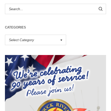
CATEGORIES