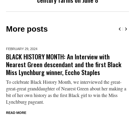
More posts
FEBRUARY 29,
2024
BLACK HISTORY MONTH: An Interview with
Nearest Green descendant and the first Black
Miss Lynchburg winner, Eccho Staples
To celebrate Black History Month, we interviewed the great-
great-great granddaughter of Nearest Green about her making a
bit of her own history as the first Black girl to win the Miss
Lynchburg pageant.
READ MORE