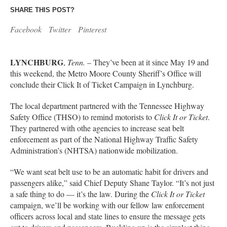
SHARE THIS POST?
Facebook
Twitter
Pinterest
LYNCHBURG
,
Tenn.
– They’ve been at it since May 19 and
this weekend, the Metro Moore County Sheriff’s Office will
conclude their Click It of Ticket Campaign in Lynchburg.
The local department partnered with the Tennessee Highway
Safety Office (THSO) to remind motorists to
Click It or Ticket
.
They partnered with othe agencies to increase seat belt
enforcement as part of the National Highway Traffic Safety
Administration’s (NHTSA) nationwide mobilization.
“We want seat belt use to be an automatic habit for drivers and
passengers alike,” said Chief Deputy Shane Taylor. “It’s not just
a safe thing to do — it’s the law. During the
Click It or Ticket
campaign, we’ll be working with our fellow law enforcement
officers across local and state lines to ensure the message gets