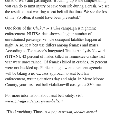
out to drivers and passengers. Buckling up is the simplest thing
you can do to limit injury or save your life during a crash. We see
the results of not wearing a seat belt all the time. We see the loss
of life. So often, it could have been prevented.”
One focus of the
Click It or Ticket
campaign is nighttime
enforcement. NHTSA data shows a higher number of
unrestrained passenger vehicle occupant fatalities happen at
night. Also, seat belt use differs among females and males.
According to Tennessee’s Integrated Traffic Analysis Network
(TITAN), 42 percent of males killed in Tennessee crashes last
year were unrestrained. Of females killed in crashes, 29 percent
were not buckled up. Participating law enforcement agencies
will be taking a no-excuses approach to seat belt law
enforcement, writing citations day and night. In Metro Moore
,
County
your first seat belt violationwill cost you a $30 fine.
For more information about seat belt safety, visit
www.tntrafficsafety.org/seat-belts
. •
{The Lynchburg Times
is a non-partisan, locally owned