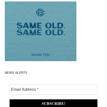
NEWS ALERTS