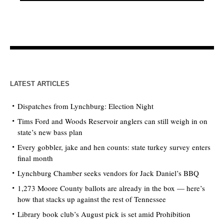
LATEST ARTICLES
Dispatches from Lynchburg: Election Night
Tims Ford and Woods Reservoir anglers can still weigh in on
state’s new bass plan
Every gobbler, jake and hen counts: state turkey survey enters
final month
Lynchburg Chamber seeks vendors for Jack Daniel’s BBQ
1,273 Moore County ballots are already in the box — here’s
how that stacks up against the rest of Tennessee
Library book club’s August pick is set amid Prohibition