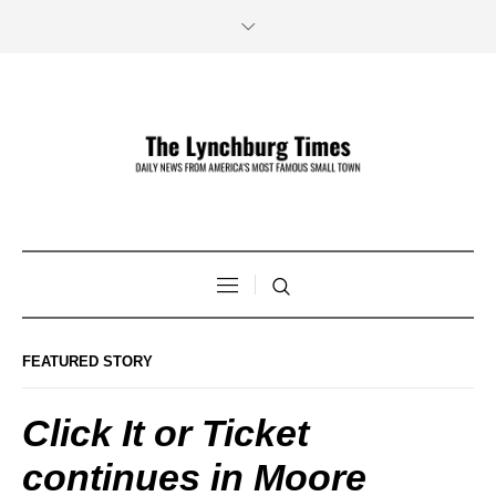
FEATURED STORY
Click It or Ticket
continues in Moore