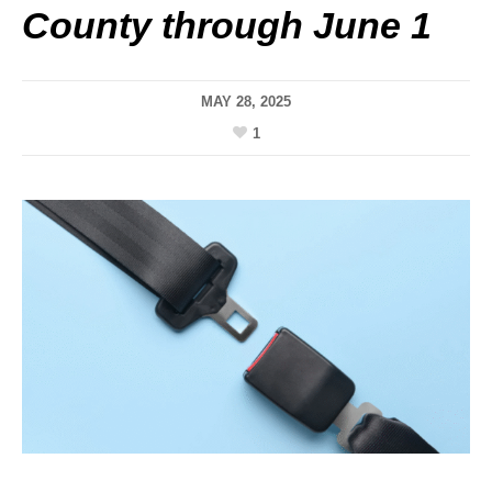
County through June 1
MAY 28, 2025
1