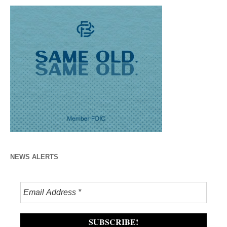
NEWS ALERTS