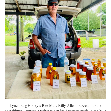
Lynchburg Honey’s Bee Man, Billy Allen, buzzed into the
Lynchburg Farmer’s Market to sell his delicious made in the hills