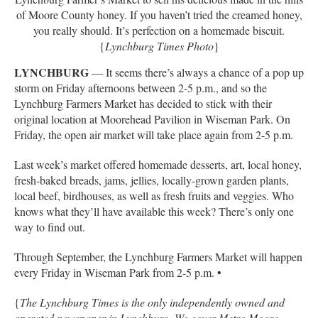
of Moore County honey. If you haven’t tried the creamed honey,
you really should. It’s perfection on a homemade biscuit.
{
Lynchburg Times Photo
}
LYNCHBURG
— It seems there’s always a chance of a pop up
storm on Friday afternoons between 2-5 p.m., and so the
Lynchburg Farmers Market has decided to stick with their
original location at Moorehead Pavilion in Wiseman Park. On
Friday, the open air market will take place again from 2-5 p.m.
Last week’s market offered homemade desserts, art, local honey,
fresh-baked breads, jams, jellies, locally-grown garden plants,
local beef, birdhouses, as well as fresh fruits and veggies. Who
knows what they’ll have available this week? There’s only one
way to find out.
Through September, the Lynchburg Farmers Market will happen
every Friday in Wiseman Park from 2-5 p.m. •
{
The Lynchburg Times is the only independently owned and
operated newspaper in Lynchburg. We cover Metro Moore