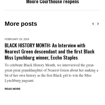
Moore Courthouse reopens
More posts
FEBRUARY 29,
2024
BLACK HISTORY MONTH: An Interview with
Nearest Green descendant and the first Black
Miss Lynchburg winner, Eccho Staples
To celebrate Black History Month, we interviewed the great-
great-great granddaughter of Nearest Green about her making a
bit of her own history as the first Black girl to win the Miss
Lynchburg pageant.
READ MORE