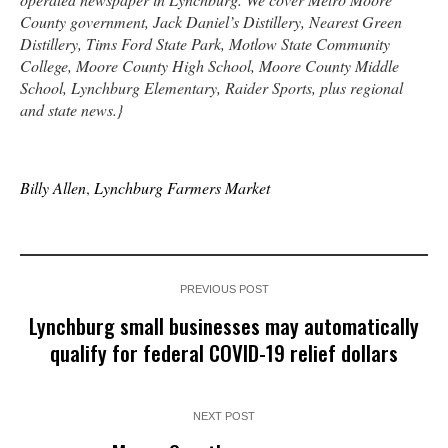
County government, Jack Daniel’s Distillery, Nearest Green
Distillery, Tims Ford State Park, Motlow State Community
College, Moore County High School, Moore County Middle
School, Lynchburg Elementary, Raider Sports, plus regional
and state news.}
Billy Allen
,
Lynchburg Farmers Market
PREVIOUS POST
Lynchburg small businesses may automatically
qualify for federal COVID-19 relief dollars
NEXT POST