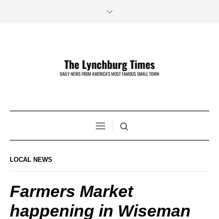
LOCAL NEWS
Farmers Market
happening in Wiseman