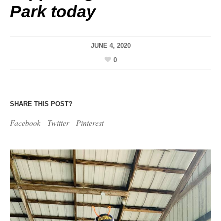
Park today
JUNE 4, 2020
0
SHARE THIS POST?
Facebook
Twitter
Pinterest