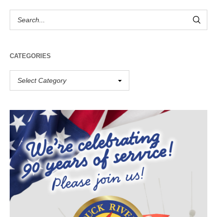
CATEGORIES