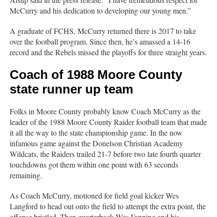
McCurry and his dedication to developing our young men.”
A graduate of FCHS, McCurry returned there is 2017 to take
over the football program. Since then, he’s amassed a 14-16
record and the Rebels missed the playoffs for three straight years.
Coach of 1988 Moore County
state runner up team
Folks in Moore County probably know Coach McCurry as the
leader of the 1988 Moore County Raider football team that made
it all the way to the state championship game. In the now
infamous game against the Donelson Christian Academy
Wildcats, the Raiders trailed 21-7 before two late fourth quarter
touchdowns got them within one point with 63 seconds
remaining.
As Coach McCurry, motioned for field goal kicker Wes
Langford to head out onto the field to attempt the extra point, the
offense bristled. Then quarterback Wes Fanning and his