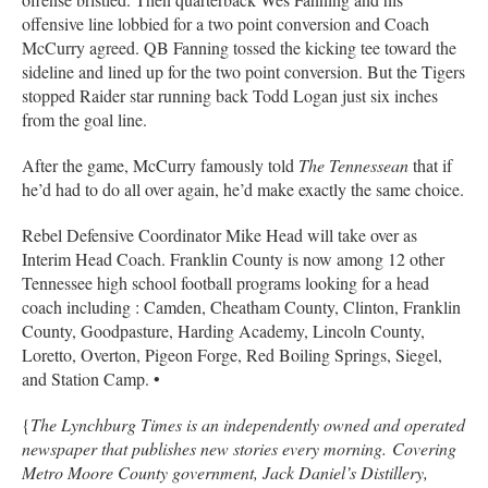
offensive line lobbied for a two point conversion and Coach
McCurry agreed. QB Fanning tossed the kicking tee toward the
sideline and lined up for the two point conversion. But the Tigers
stopped Raider star running back Todd Logan just six inches
from the goal line.
After the game, McCurry famously told
The Tennessean
that if
he’d had to do all over again, he’d make exactly the same choice.
Rebel Defensive Coordinator Mike Head will take over as
Interim Head Coach. Franklin County is now among 12 other
Tennessee high school football programs looking for a head
coach including : Camden, Cheatham County, Clinton, Franklin
County, Goodpasture, Harding Academy, Lincoln County,
Loretto, Overton, Pigeon Forge, Red Boiling Springs, Siegel,
and Station Camp. •
{
The Lynchburg Times is an independently owned and operated
newspaper that publishes new stories every morning. Covering
Metro Moore County government, Jack Daniel’s Distillery,