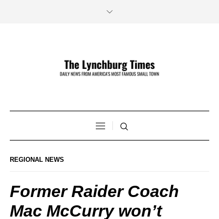
REGIONAL NEWS
Former Raider Coach
Mac McCurry won’t