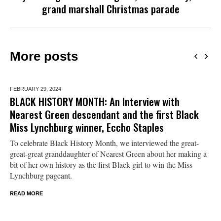
grand marshall Christmas parade
More posts
FEBRUARY 29,
2024
BLACK HISTORY MONTH: An Interview with
Nearest Green descendant and the first Black
Miss Lynchburg winner, Eccho Staples
To celebrate Black History Month, we interviewed the great-
great-great granddaughter of Nearest Green about her making a
bit of her own history as the first Black girl to win the Miss
Lynchburg pageant.
READ MORE