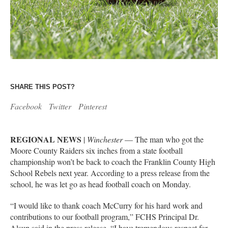
SHARE THIS POST?
Facebook
Twitter
Pinterest
REGIONAL NEWS
|
Winchester
— The man who got the
Moore County Raiders six inches from a state football
championship won’t be back to coach the Franklin County High
School Rebels next year. According to a press release from the
school, he was let go as head football coach on Monday.
“I would like to thank coach McCurry for his hard work and
contributions to our football program,” FCHS Principal Dr.
Alsup said in the press release. “I have tremendous respect for