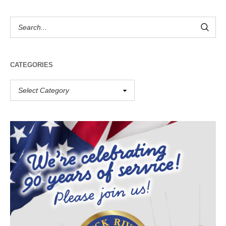
CATEGORIES