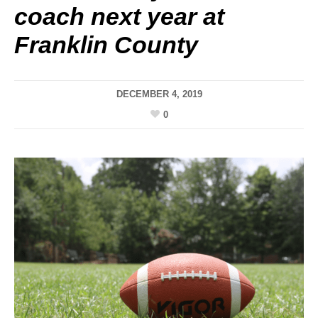
coach next year at
Franklin County
DECEMBER 4, 2019
0