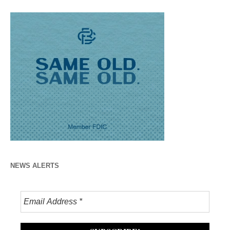
NEWS ALERTS