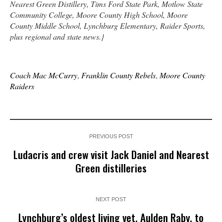
Nearest Green Distillery, Tims Ford State Park, Motlow State
Community College, Moore County High School, Moore
County Middle School, Lynchburg Elementary, Raider Sports,
plus regional and state news.}
Coach Mac McCurry
,
Franklin County Rebels
,
Moore County
Raiders
PREVIOUS POST
Ludacris and crew visit Jack Daniel and Nearest
Green distilleries
NEXT POST
Lynchburg’s oldest living vet, Aulden Raby, to