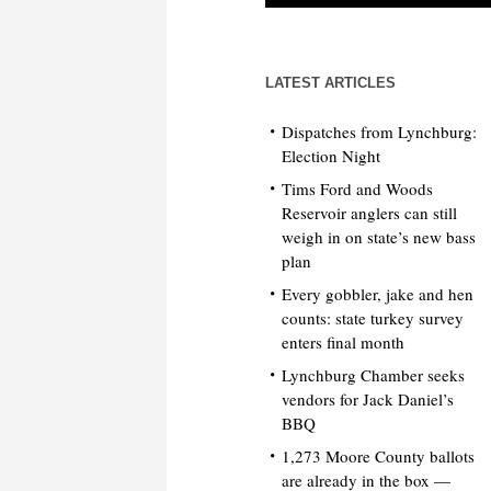
LATEST ARTICLES
Dispatches from Lynchburg:
Election Night
Tims Ford and Woods
Reservoir anglers can still
weigh in on state’s new bass
plan
Every gobbler, jake and hen
counts: state turkey survey
enters final month
Lynchburg Chamber seeks
vendors for Jack Daniel’s
BBQ
1,273 Moore County ballots
are already in the box —