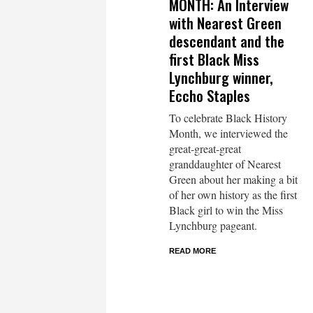
MONTH: An Interview
with Nearest Green
descendant and the
first Black Miss
Lynchburg winner,
Eccho Staples
To celebrate Black History
Month, we interviewed the
great-great-great
granddaughter of Nearest
Green about her making a bit
of her own history as the first
Black girl to win the Miss
Lynchburg pageant.
READ MORE