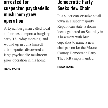
arrested for
Democratic Party
suspected psychedelic
Seeks New Chair
mushroom grow
In a super conservative small
operation
town in a super majority
Republican state, a dozen
A Lynchburg man called local
locals gathered on Saturday in
authorities to report a burglary
a basement with blue
early Thursday morning, and
cupcakes to name a new
wound up in cuffs himself
chairperson for the Moore
after deputies discovered a
County Democratic Party.
large psychedelic mushroom
They left empty handed.
grow operation in his home.
READ MORE
READ MORE