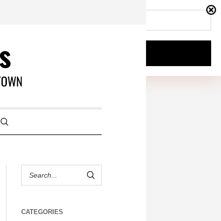
CATEGORIES