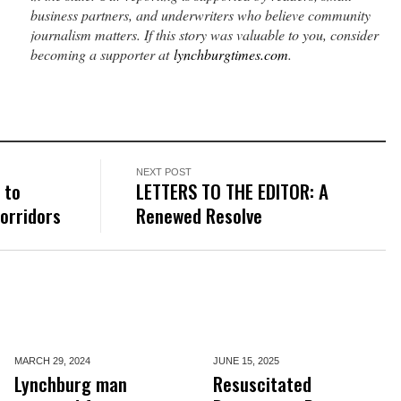
business partners, and underwriters who believe community
journalism matters. If this story was valuable to you, consider
becoming a supporter at
lynchburgtimes.com
.
NEXT POST
 to
LETTERS TO THE EDITOR: A
corridors
Renewed Resolve
MARCH 29,
2024
JUNE 15,
2025
Lynchburg man
Resuscitated