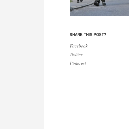
SHARE THIS POST?
Facebook
Twitter
Pinterest