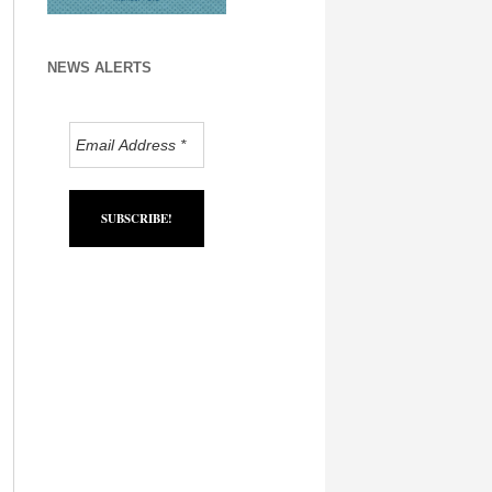
NEWS ALERTS