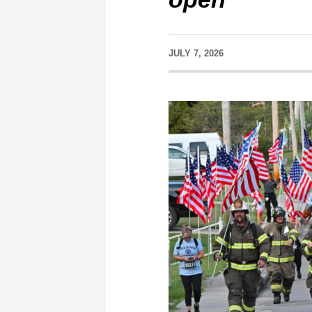
JULY 7, 2026