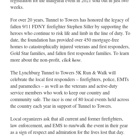
registration for the inaugural event in 2021 sold out in just two
weeks.
For over 20 years, Tunnel to Towers has honored the legacy of
fallen 9/11 FDNY firefighter Stephen Siller by supporting the
heroes who continue to risk life and limb in the line of duty. To
date, the foundation has provided over 450 mortgage-free
homes to catastrophically injured veterans and first responders,
Gold Star families, and fallen first responder families. To learn
more about the non-profit,
click here
.
The Lynchburg Tunnel to Towers 5K Run & Walk will
celebrate the local first responders – firefighters, police, EMTs
and paramedics – as well as the veterans and active-duty
service members who work to keep our country and
community safe. The race is one of 80 local events held across
the country each year in support of Tunnel to Towers.
Local organizers ask that all current and former firefighters,
law enforcement, and EMS to run/walk the event in their gear
as a sign of respect and admiration for the lives lost that day.