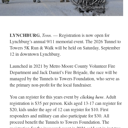
LYNCHBURG
,
Tenn.
— Registration is now open for
Lynchburg’s annual 9/11 memorial event. The 2026 Tunnel to
Towers 5K Run & Walk will be held on Saturday, September
12 in downtown Lynchburg.
Launched in 2021 by Metro Moore County Volunteer Fire
Department and Jack Daniel’s Fire Brigade, the race will be
managed by the Tunnels to Towers Foundation, who serve as
the primary non-profit for the local fundraiser.
You can register for this years event by
clicking here
. Adult
registration is $35 per person. Kids aged 13-17 can register for
$20, kids under the age of 12 can register for $10. First
responders and military can also participate for $30. All
proceed benefit the Tunnels to Towers Foundation. The