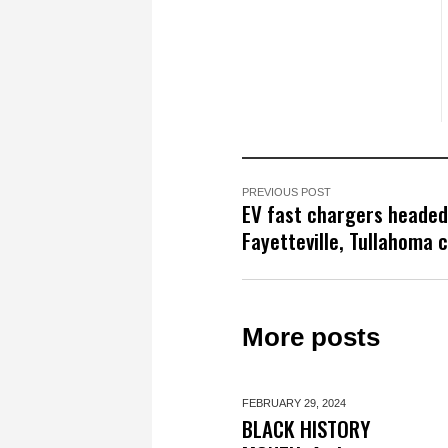
PREVIOUS POST
EV fast chargers headed
Fayetteville, Tullahoma 
More posts
FEBRUARY 29,
2024
BLACK HISTORY