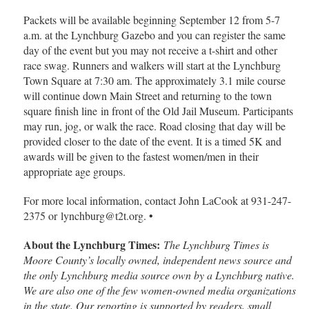
Packets will be available beginning September 12 from 5-7
a.m. at the Lynchburg Gazebo and you can register the same
day of the event but you may not receive a t-shirt and other
race swag. Runners and walkers will start at the Lynchburg
Town Square at 7:30 am. The approximately 3.1 mile course
will continue down Main Street and returning to the town
square finish line
in front of the Old Jail Museum. Participants
may run, jog, or walk the race. Road closing that day will be
provided closer to the date of the event. It is a timed 5K and
awards will be given to the fastest women/men in their
appropriate age groups.
For more local information, contact John LaCook at 931-247-
2375 or lynchburg@t2t.org. •
About the Lynchburg Times:
The Lynchburg Times is
Moore County’s locally owned, independent news source and
the only Lynchburg media source own by a Lynchburg native.
We are also one of the few women-owned media organizations
in the state. Our reporting is supported by readers, small