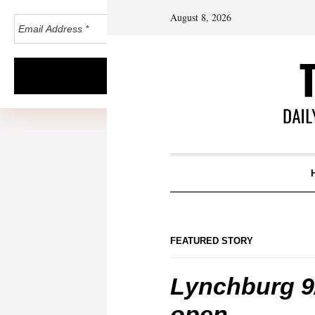
August 8, 2026
FEATURED STORY
Lynchburg 9/
open