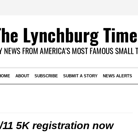
HOME
ABOUT
SUBSCRIBE
SUBMIT A STORY
NEWS ALERTS
11 5K registration now