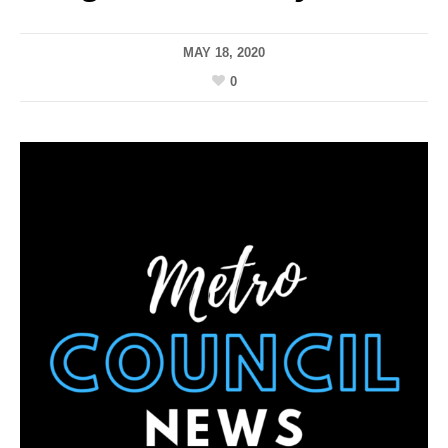
MAY 18, 2020
0