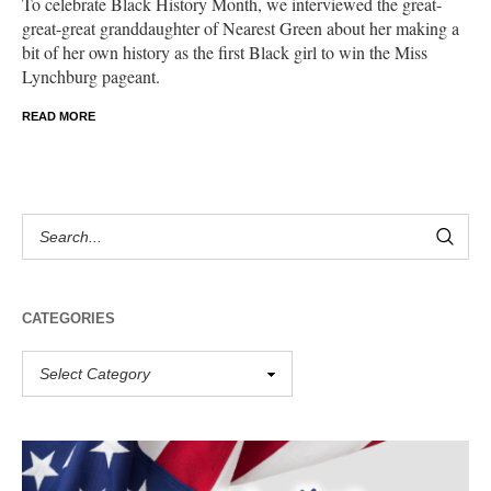
To celebrate Black History Month, we interviewed the great-
great-great granddaughter of Nearest Green about her making a
bit of her own history as the first Black girl to win the Miss
Lynchburg pageant.
READ MORE
CATEGORIES