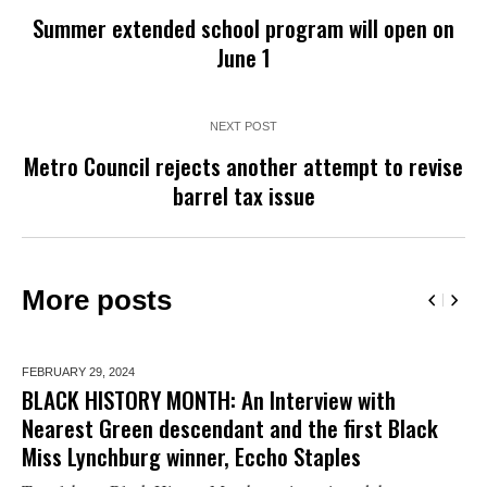
Summer extended school program will open on
June 1
NEXT POST
Metro Council rejects another attempt to revise
barrel tax issue
More posts
FEBRUARY 29,
2024
BLACK HISTORY MONTH: An Interview with
Nearest Green descendant and the first Black
Miss Lynchburg winner, Eccho Staples