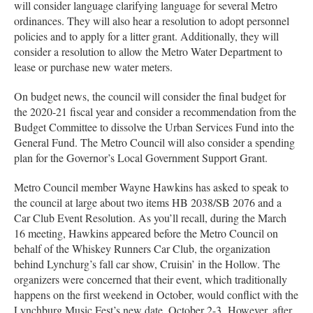
will consider language clarifying language for several Metro
ordinances. They will also hear a resolution to adopt personnel
policies and to apply for a litter grant. Additionally, they will
consider a resolution to allow the Metro Water Department to
lease or purchase new water meters.
On budget news, the council will consider the final budget for
the 2020-21 fiscal year and consider a recommendation from the
Budget Committee to dissolve the Urban Services Fund into the
General Fund. The Metro Council will also consider a spending
plan for the Governor’s Local Government Support Grant.
Metro Council member Wayne Hawkins has asked to speak to
the council at large about two items HB 2038/SB 2076 and a
Car Club Event Resolution. As you’ll recall, during the March
16 meeting, Hawkins appeared before the Metro Council on
behalf of the Whiskey Runners Car Club, the organization
behind Lynchurg’s fall car show, Cruisin’ in the Hollow. The
organizers were concerned that their event, which traditionally
happens on the first weekend in October, would conflict with the
Lynchburg Music Fest’s new date, October 2-3. However, after