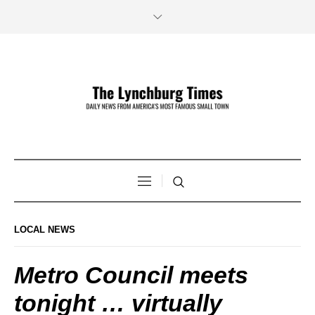
LOCAL NEWS
Metro Council meets
tonight … virtually