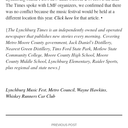
The Times spoke with LMF organizers, we confirmed that there
was no conflict because the music festival would be held at a
different location this year.
Click here
for that article. •
{
The Lynchburg Times is an independently owned and operated
newspaper that publishes new stories every morning. Covering
Metro Moore County government, Jack Daniel’s Distillery,
Nearest Green Distillery, Tims Ford State Park, Motlow State
Community College, Moore County High School, Moore
County Middle School, Lynchburg Elementary, Raider Sports,
plus regional and state news.}
Lynchburg Music Fest
,
Metro Council
,
Wayne Hawkins
,
Whiskey Runners Car Club
PREVIOUS POST