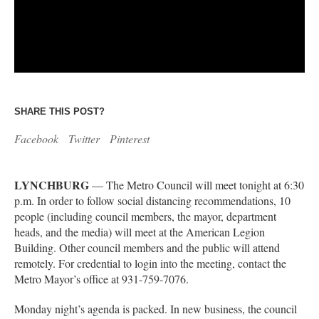
SHARE THIS POST?
Facebook
Twitter
Pinterest
LYNCHBURG
— The Metro Council will meet tonight at 6:30
p.m. In order to follow social distancing recommendations, 10
people (including council members, the mayor, department
heads, and the media) will meet at the American Legion
Building. Other council members and the public will attend
remotely. For credential to login into the meeting, contact the
Metro Mayor’s office at 931-759-7076.
Monday night’s agenda is packed. In new business, the council