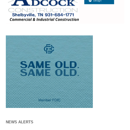
NEWS ALERTS