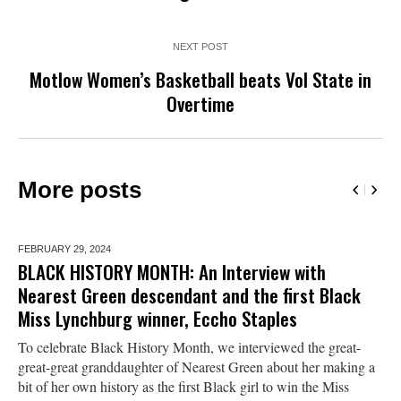
NEXT POST
Motlow Women’s Basketball beats Vol State in
Overtime
More posts
FEBRUARY 29,
2024
BLACK HISTORY MONTH: An Interview with
Nearest Green descendant and the first Black
Miss Lynchburg winner, Eccho Staples
To celebrate Black History Month, we interviewed the great-
great-great granddaughter of Nearest Green about her making a
bit of her own history as the first Black girl to win the Miss