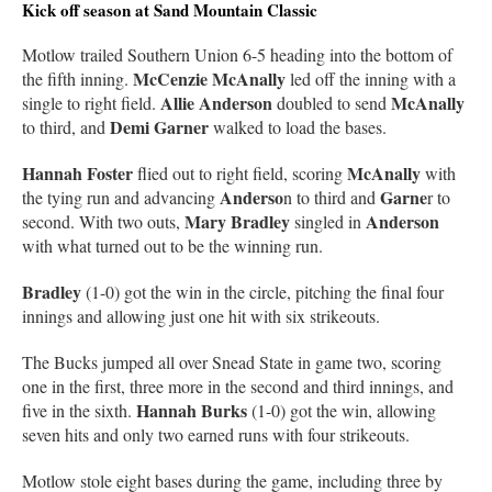
Kick off season at Sand Mountain Classic
Motlow trailed Southern Union 6-5 heading into the bottom of
McCenzie McAnally
the fifth inning.
led off the inning with a
Allie Anderson
McAnally
single to right field.
doubled to send
Demi Garner
to third, and
walked to load the bases.
Hannah Foster
McAnally
flied out to right field, scoring
with
Anderso
Garne
the tying run and advancing
n to third and
r to
Mary Bradley
Anderson
second. With two outs,
singled in
with what turned out to be the winning run.
Bradley
(1-0) got the win in the circle, pitching the final four
innings and allowing just one hit with six strikeouts.
The Bucks jumped all over Snead State in game two, scoring
one in the first, three more in the second and third innings, and
Hannah Burks
five in the sixth.
(1-0) got the win, allowing
seven hits and only two earned runs with four strikeouts.
Motlow stole eight bases during the game, including three by