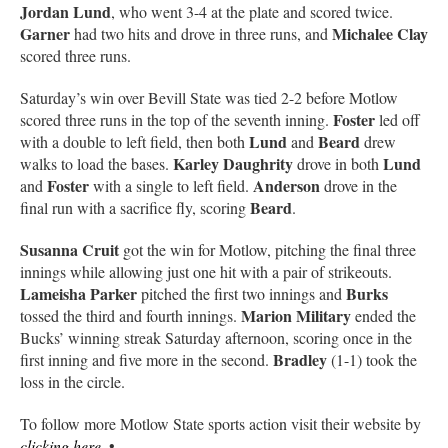
Jordan Lund
, who went 3-4 at the plate and scored twice.
Garner
Michalee Clay
had two hits and drove in three runs, and
scored three runs.
Saturday’s win over Bevill State was tied 2-2 before Motlow
Foster
scored three runs in the top of the seventh inning.
led off
Lund
Beard
with a double to left field, then both
and
drew
Karley Daughrity
Lund
walks to load the bases.
drove in both
Foster
Anderson
and
with a single to left field.
drove in the
Beard
final run with a sacrifice fly, scoring
.
Susanna Cruit
got the win for Motlow, pitching the final three
innings while allowing just one hit with a pair of strikeouts.
Lameisha Parker
Burks
pitched the first two innings and
Marion Military
tossed the third and fourth innings.
ended the
Bucks’ winning streak Saturday afternoon, scoring once in the
Bradley
first inning and five more in the second.
(1-1) took the
loss in the circle.
To follow more Motlow State sports action visit their website by
clicking here
. •