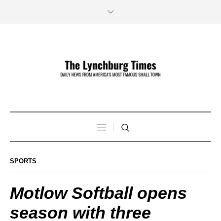
SPORTS
Motlow Softball opens
season with three