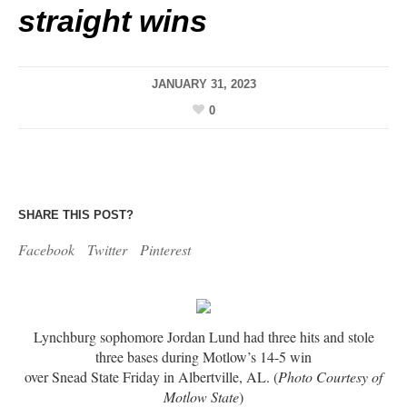
straight wins
JANUARY 31, 2023
0
SHARE THIS POST?
Facebook
Twitter
Pinterest
Lynchburg sophomore Jordan Lund had three hits and stole
three bases during Motlow’s 14-5 win
over Snead State Friday in Albertville, AL. (
Photo Courtesy of
Motlow State
)