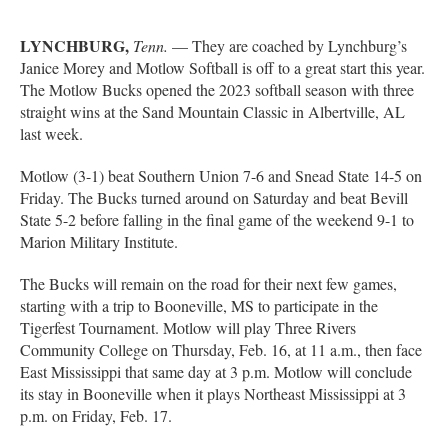
LYNCHBURG,
Tenn.
— They are coached by Lynchburg’s
Janice Morey and Motlow Softball is off to a great start this year.
The Motlow Bucks opened the 2023 softball season with three
straight wins at the Sand Mountain Classic in Albertville, AL
last week.
Motlow (3-1) beat Southern Union 7-6 and Snead State 14-5 on
Friday. The Bucks turned around on Saturday and beat Bevill
State 5-2 before falling in the final game of the weekend 9-1 to
Marion Military Institute.
The Bucks will remain on the road for their next few games,
starting with a trip to Booneville, MS to participate in the
Tigerfest Tournament. Motlow will play Three Rivers
Community College on Thursday, Feb. 16, at 11 a.m., then face
East Mississippi that same day at 3 p.m. Motlow will conclude
its stay in Booneville when it plays Northeast Mississippi at 3
p.m. on Friday, Feb. 17.