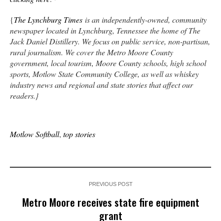
{
The Lynchburg Times
is an independently-owned, community
newspaper located in Lynchburg, Tennessee the home of The
Jack Daniel Distillery. We focus on public service, non-partisan,
rural journalism. We cover the Metro Moore County
government, local tourism, Moore County schools, high school
sports, Motlow State Community College, as well as whiskey
industry news and regional and state stories that affect our
readers.}
Motlow Softball
,
top stories
PREVIOUS POST
Metro Moore receives state fire equipment
grant