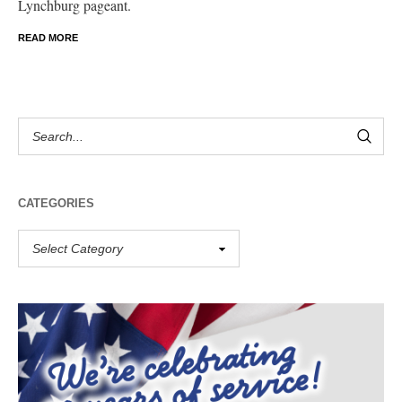
Lynchburg pageant.
READ MORE
CATEGORIES