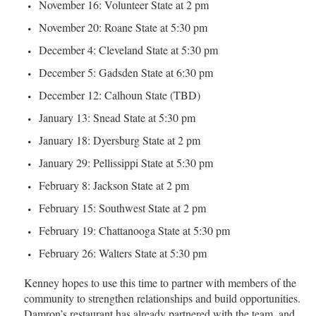
November 16: Volunteer State at 2 pm
November 20: Roane State at 5:30 pm
December 4: Cleveland State at 5:30 pm
December 5: Gadsden State at 6:30 pm
December 12: Calhoun State (TBD)
January 13: Snead State at 5:30 pm
January 18: Dyersburg State at 2 pm
January 29: Pellissippi State at 5:30 pm
February 8: Jackson State at 2 pm
February 15: Southwest State at 2 pm
February 19: Chattanooga State at 5:30 pm
February 26: Walters State at 5:30 pm
Kenney hopes to use this time to partner with members of the
community to strengthen relationships and build opportunities.
Damron’s restaurant has already partnered with the team, and