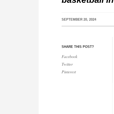
SEPTEMBER 20, 2024
SHARE THIS POST?
Facebook
Twitter
Pinterest