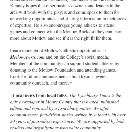
Kenney hopes that other business owners and leaders in the
area will work with the players and come speak to them for
networking opportunities and sharing information in their areas
of expertise. He also encourages young athletes to attend
games and connect with the Motlow Bucks so they can learn
more about Motlow and see if it is the right fit for them.
Learn more about Motlow’s athletic opportunities at
Motlowsports.com
and on the College’s social media.
Members of the community can support student athletes by
donating to the Motlow Foundation and attending games.
Look for future announcements about tryouts, events,
community outreach, and more. •
Local news from local folks
{
.
The Lynchburg Times is the
only newspaper in Moore County that is owned, published,
edited, and reported by a Lynchburg native. We offer
common-sense, fact-driven stories written by a local with over
20 years of journalism experience. We are supported by both
readers and organizations who value community