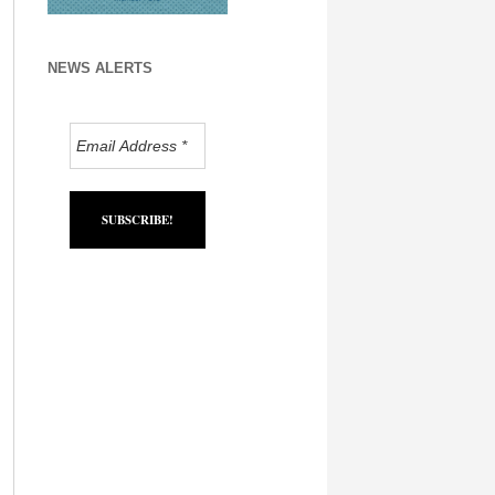
NEWS ALERTS