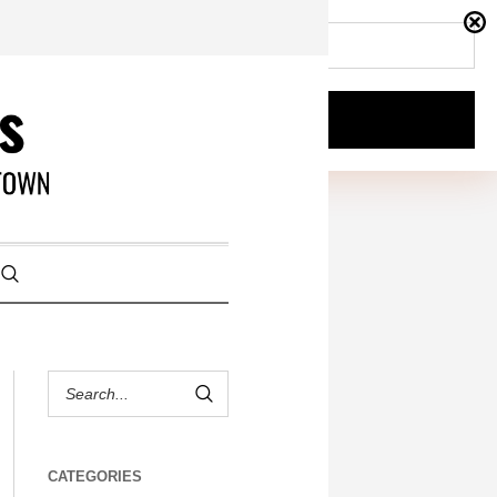
CATEGORIES