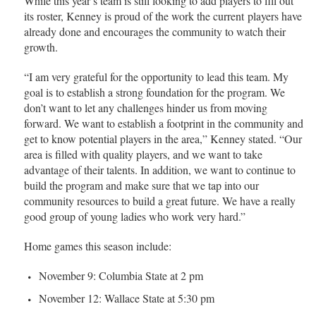
While this year’s team is still looking to add players to fill out
its roster, Kenney is proud of the work the current players have
already done and encourages the community to watch their
growth.
“I am very grateful for the opportunity to lead this team. My
goal is to establish a strong foundation for the program. We
don’t want to let any challenges hinder us from moving
forward. We want to establish a footprint in the community and
get to know potential players in the area,” Kenney stated. “Our
area is filled with quality players, and we want to take
advantage of their talents. In addition, we want to continue to
build the program and make sure that we tap into our
community resources to build a great future. We have a really
good group of young ladies who work very hard.”
Home games this season include:
November 9: Columbia State at 2 pm
November 12: Wallace State at 5:30 pm