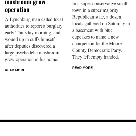
mushroom grow
In a super conservative small
operation
town in a super majority
Republican state, a dozen
A Lynchburg man called local
locals gathered on Saturday in
authorities to report a burglary
a basement with blue
early Thursday morning, and
cupcakes to name a new
wound up in cuffs himself
chairperson for the Moore
after deputies discovered a
County Democratic Party.
large psychedelic mushroom
They left empty handed.
grow operation in his home.
READ MORE
READ MORE