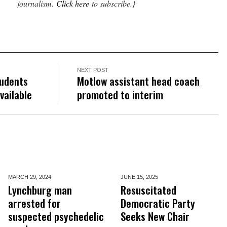
journalism.
Click here
to subscribe.}
NEXT POST
tudents
Motlow assistant head coach
vailable
promoted to interim
MARCH 29,
2024
JUNE 15,
2025
Lynchburg man
Resuscitated
arrested for
Democratic Party
suspected psychedelic
Seeks New Chair