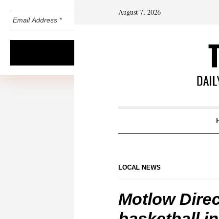
August 7, 2026
LOCAL NEWS
Motlow Dire
basketball i