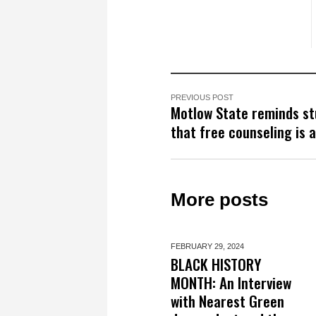
PREVIOUS POST
Motlow State reminds s
that free counseling is a
More posts
FEBRUARY 29,
2024
BLACK HISTORY
MONTH: An Interview
with Nearest Green