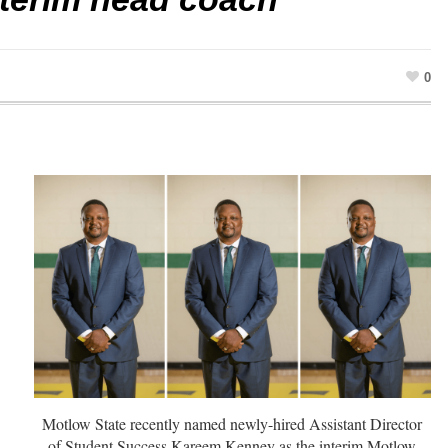
0
Motlow State recently named newly-hired Assistant Director
of Student Success Kareem Kenney as the interim Motlow