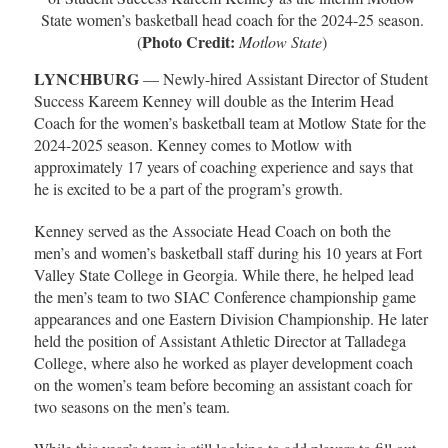
State women’s basketball head coach for the 2024-25 season.
Photo Credit:
(
Motlow State
)
LYNCHBURG
— Newly-hired Assistant Director of Student
Success Kareem Kenney will double as the Interim Head
Coach for the women’s basketball team at Motlow State for the
2024-2025 season. Kenney comes to Motlow with
approximately 17 years of coaching experience and says that
he is excited to be a part of the program’s growth.
Kenney served as the Associate Head Coach on both the
men’s and women’s basketball staff during his 10 years at Fort
Valley State College in Georgia. While there, he helped lead
the men’s team to two SIAC Conference championship game
appearances and one Eastern Division Championship. He later
held the position of Assistant Athletic Director at Talladega
College, where also he worked as player development coach
on the women’s team before becoming an assistant coach for
two seasons on the men’s team.