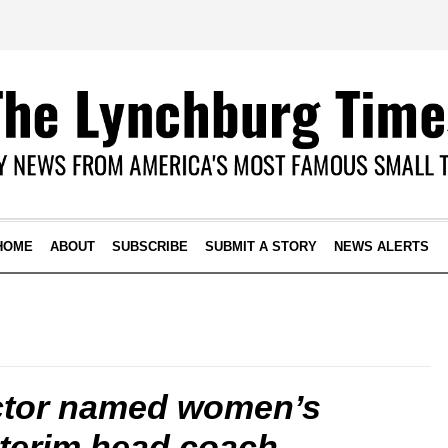
HOME
ABOUT
SUBSCRIBE
SUBMIT A STORY
NEWS ALERTS
ctor named women’s
nterim head coach