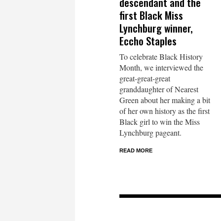
descendant and the
first Black Miss
Lynchburg winner,
Eccho Staples
To celebrate Black History
Month, we interviewed the
great-great-great
granddaughter of Nearest
Green about her making a bit
of her own history as the first
Black girl to win the Miss
Lynchburg pageant.
READ MORE