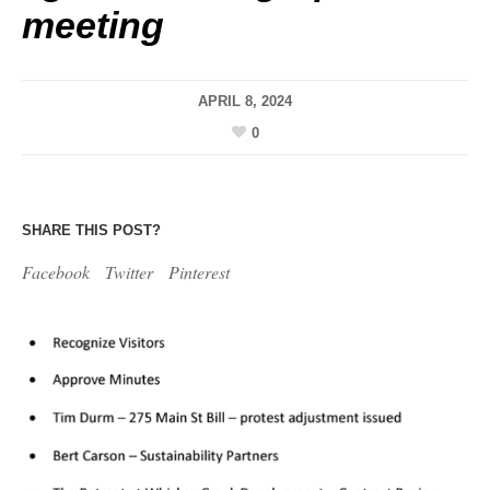
meeting
APRIL 8, 2024
0
SHARE THIS POST?
Facebook
Twitter
Pinterest