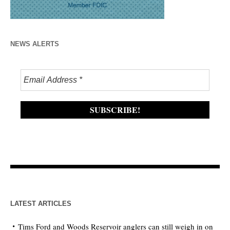
NEWS ALERTS
LATEST ARTICLES
Tims Ford and Woods Reservoir anglers can still weigh in on