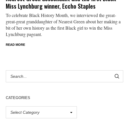
Miss Lynchburg winner, Eccho Staples
To celebrate Black History Month, we interviewed the great-
great-great granddaughter of Nearest Green about her making a
bit of her own history as the first Black girl to win the Miss
Lynchburg pageant.
READ MORE
CATEGORIES