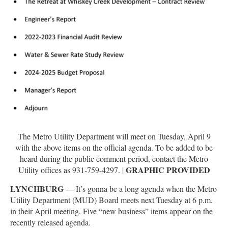
The Metro Utility Department will meet on Tuesday, April 9
with the above items on the official agenda. To be added to be
heard during the public comment period, contact the Metro
GRAPHIC PROVIDED
Utility offices as 931-759-4297. |
LYNCHBURG
— It’s gonna be a long agenda when the Metro
Utility Department (MUD) Board meets next Tuesday at 6 p.m.
in their April meeting. Five “new business” items appear on the
recently released agenda.