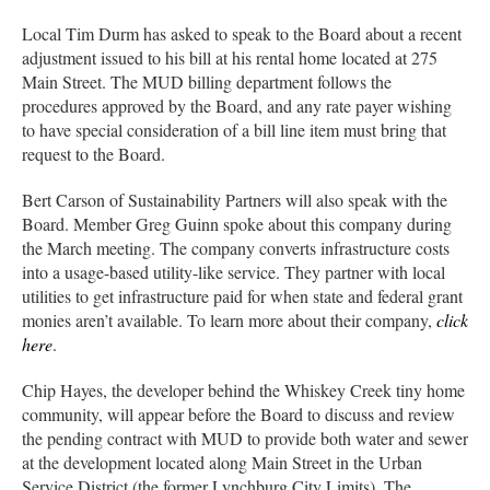
Local Tim Durm has asked to speak to the Board about a recent
adjustment issued to his bill at his rental home located at 275
Main Street. The MUD billing department follows the
procedures approved by the Board, and any rate payer wishing
to have special consideration of a bill line item must bring that
request to the Board.
Bert Carson of Sustainability Partners will also speak with the
Board. Member Greg Guinn spoke about this company during
the March meeting. The company converts infrastructure costs
into a usage-based utility-like service. They partner with local
utilities to get infrastructure paid for when state and federal grant
monies aren’t available. To learn more about their company,
click
here
.
Chip Hayes, the developer behind the Whiskey Creek tiny home
community, will appear before the Board to discuss and review
the pending contract with MUD to provide both water and sewer
at the development located along Main Street in the Urban
Service District (the former Lynchburg City Limits). The