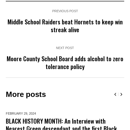
PREVIOUS POST
Middle School Raiders beat Hornets to keep win
streak alive
NEXT POST
Moore County School Board adds alcohol to zero
tolerance policy
More posts
FEBRUARY 29,
2024
BLACK HISTORY MONTH: An Interview with
Nearest Green descendant and the first Black