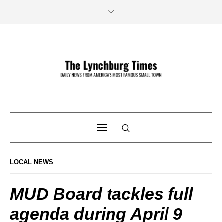
LOCAL NEWS
MUD Board tackles full
agenda during April 9