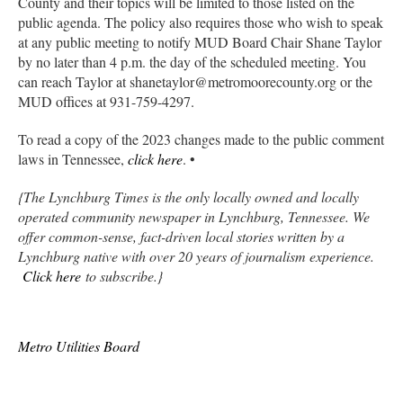
County and their topics will be limited to those listed on the
public agenda. The policy also requires those who wish to speak
at any public meeting to notify MUD Board Chair Shane Taylor
by no later than 4 p.m. the day of the scheduled meeting. You
can reach Taylor at shanetaylor@metromoorecounty.org or the
MUD offices at 931-759-4297.
To read a copy of the 2023 changes made to the public comment
laws in Tennessee,
click here
. •
{The Lynchburg Times is the only locally owned and locally
operated community newspaper in Lynchburg, Tennessee. We
offer common-sense, fact-driven local stories written by a
Lynchburg native with over 20 years of journalism experience.
Click here
to subscribe.}
Metro Utilities Board