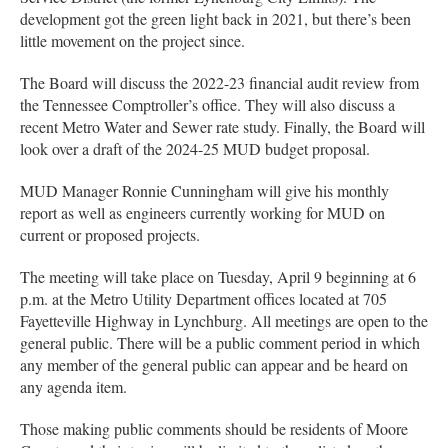
development got the green light back in 2021, but there’s been
little movement on the project since.
The Board will discuss the 2022-23 financial audit review from
the Tennessee Comptroller’s office. They will also discuss a
recent Metro Water and Sewer rate study. Finally, the Board will
look over a draft of the 2024-25 MUD budget proposal.
MUD Manager Ronnie Cunningham will give his monthly
report as well as engineers currently working for MUD on
current or proposed projects.
The meeting will take place on Tuesday, April 9 beginning at 6
p.m. at the Metro Utility Department offices located at 705
Fayetteville Highway in Lynchburg. All meetings are open to the
general public. There will be a public comment period in which
any member of the general public can appear and be heard on
any agenda item.
Those making public comments should be residents of Moore