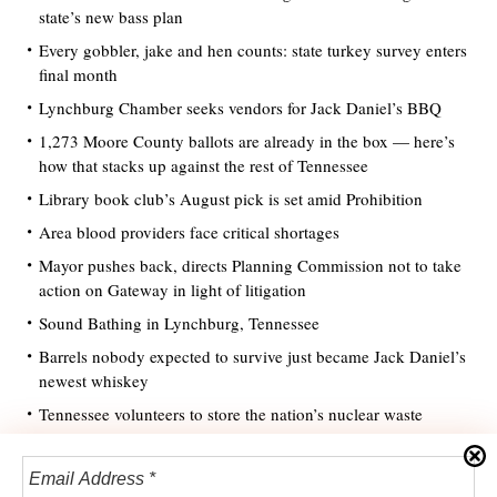
state’s new bass plan
Every gobbler, jake and hen counts: state turkey survey enters
final month
Lynchburg Chamber seeks vendors for Jack Daniel’s BBQ
1,273 Moore County ballots are already in the box — here’s
how that stacks up against the rest of Tennessee
Library book club’s August pick is set amid Prohibition
Area blood providers face critical shortages
Mayor pushes back, directs Planning Commission not to take
action on Gateway in light of litigation
Sound Bathing in Lynchburg, Tennessee
Barrels nobody expected to survive just became Jack Daniel’s
newest whiskey
Tennessee volunteers to store the nation’s nuclear waste