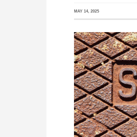
MAY 14, 2025