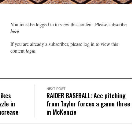
You must be logged in to view this content. Please subscribe
here
If you are already a subscriber, please log in to view this
content
login
NEXT POST
Hikes
RAIDER BASEBALL: Ace pitching
zle in
from Taylor forces a game three
ncrease
in McKenzie