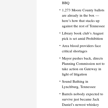
BBQ
1,273 Moore County ballots
are already in the box —
here’s how that stacks up
against the rest of Tennessee
Library book club’s August
pick is set amid Prohibition
Area blood providers face
critical shortages
Mayor pushes back, directs
Planning Commission not to
take action on Gateway in
light of litigation
Sound Bathing in
Lynchburg, Tennessee
Barrels nobody expected to
survive just became Jack
Daniel’s newest whiskey