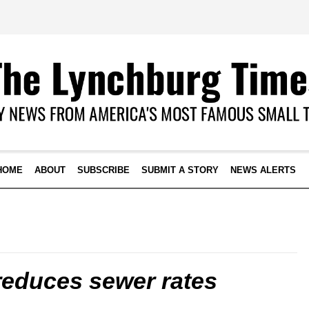
HOME
ABOUT
SUBSCRIBE
SUBMIT A STORY
NEWS ALERTS
educes sewer rates