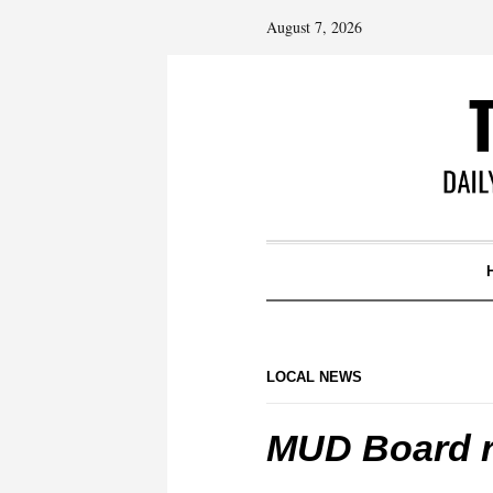
August 7, 2026
LOCAL NEWS
MUD Board r