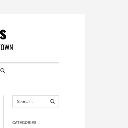
CATEGORIES