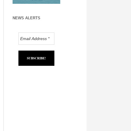
NEWS ALERTS