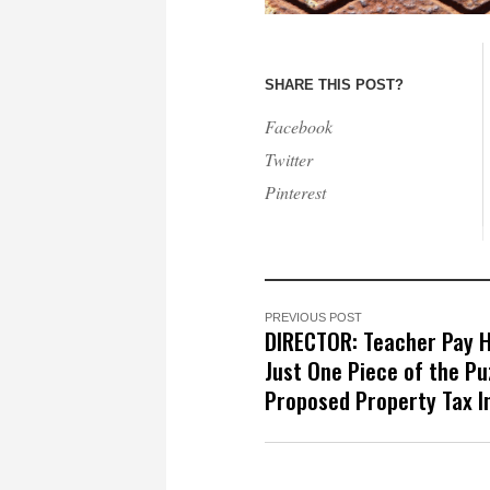
SHARE THIS POST?
Facebook
Twitter
Pinterest
PREVIOUS POST
DIRECTOR: Teacher Pay 
Just One Piece of the Puz
Proposed Property Tax I