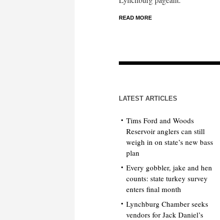
READ MORE
LATEST ARTICLES
Tims Ford and Woods
Reservoir anglers can still
weigh in on state’s new bass
plan
Every gobbler, jake and hen
counts: state turkey survey
enters final month
Lynchburg Chamber seeks
vendors for Jack Daniel’s