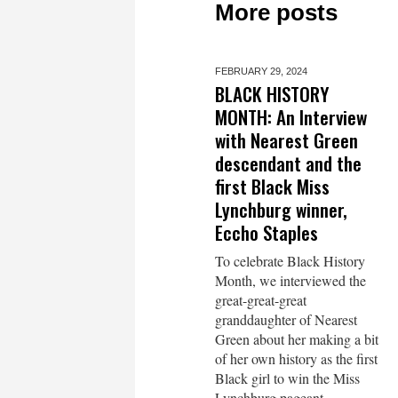
More posts
FEBRUARY 29,
2024
BLACK HISTORY
MONTH: An Interview
with Nearest Green
descendant and the
first Black Miss
Lynchburg winner,
Eccho Staples
To celebrate Black History
Month, we interviewed the
great-great-great
granddaughter of Nearest
Green about her making a bit
of her own history as the first
Black girl to win the Miss
Lynchburg pageant.