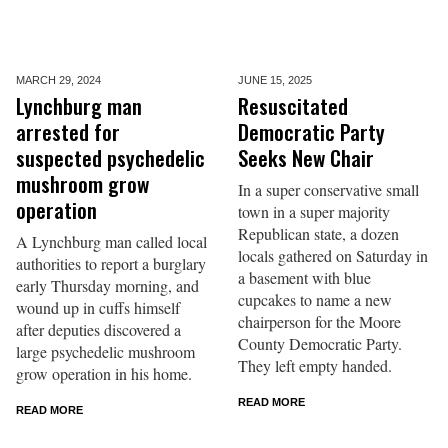
MARCH 29,
2024
JUNE 15,
2025
Lynchburg man
Resuscitated
arrested for
Democratic Party
suspected psychedelic
Seeks New Chair
mushroom grow
In a super conservative small
operation
town in a super majority
Republican state, a dozen
A Lynchburg man called local
locals gathered on Saturday in
authorities to report a burglary
a basement with blue
early Thursday morning, and
cupcakes to name a new
wound up in cuffs himself
chairperson for the Moore
after deputies discovered a
County Democratic Party.
large psychedelic mushroom
They left empty handed.
grow operation in his home.
READ MORE
READ MORE