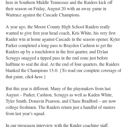
here in Southern Middle Tennessee and the Raiders kick off
their season on Friday, August 20 with an away game in
Wartrace against the Cascade Champions.
A year ago, the Moore County High School Raiders really
wanted to give first year head coach, Kris White, his very first
Raider win at home against Cascade in the season opener. Kyler
Parker completed a long pass to Brayden Cashion to get the
Raiders up by a touchdown in the first quarter, and Dylan
Scruggs snagged a tipped pass in the end zone just before
halftime to seal the deal. At the end of four quarters, the Raiders
blanked the Champions 15-0. {To read our complete coverage of
that game,
click here
.}
But this year is different. Many of the playmakers from last
August – Parker, Cashion, Scruggs as well as Kaden White,
Tyler Smith, Donavin Pearson, and Chase Bradford – are now
college freshmen. The Raiders return just a handful of starters
from last year’s squad.
In our preseason interview with the Raider coaching staff,