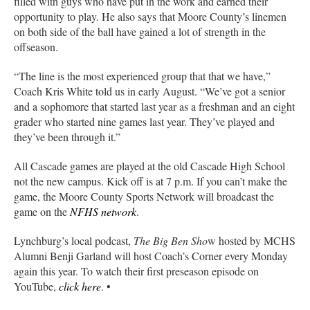
filled with guys who have put in the work and earned their
opportunity to play. He also says that Moore County’s linemen
on both side of the ball have gained a lot of strength in the
offseason.
“The line is the most experienced group that that we have,”
Coach Kris White told us in early August. “We’ve got a senior
and a sophomore that started last year as a freshman and an eight
grader who started nine games last year. They’ve played and
they’ve been through it.”
All Cascade games are played at the old Cascade High School
not the new campus. Kick off is at 7 p.m. If you can’t make the
game, the Moore County Sports Network will broadcast the
game on the
NFHS network
.
Lynchburg’s local podcast,
The Big Ben Sho
w hosted by MCHS
Alumni Benji Garland will host Coach’s Corner every Monday
again this year. To watch their first preseason episode on
YouTube,
click here
. •