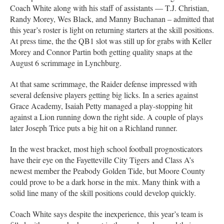
Coach White along with his staff of assistants — T.J. Christian,
Randy Morey, Wes Black, and Manny Buchanan – admitted that
this year’s roster is light on returning starters at the skill positions.
At press time, the the QB1 slot was still up for grabs with Keller
Morey and Connor Partin both getting quality snaps at the
August 6 scrimmage in Lynchburg.
At that same scrimmage, the Raider defense impressed with
several defensive players getting big licks. In a series against
Grace Academy, Isaiah Petty managed a play-stopping hit
against a Lion running down the right side. A couple of plays
later Joseph Trice puts a big hit on a Richland runner.
In the west bracket, most high school football prognosticators
have their eye on the Fayetteville City Tigers and Class A’s
newest member the Peabody Golden Tide, but Moore County
could prove to be a dark horse in the mix. Many think with a
solid line many of the skill positions could develop quickly.
Coach White says despite the inexperience, this year’s team is