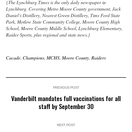
{
The Lynchburg Times is the only daily newspaper in
Lynchburg. Covering Metro Moore County government, Jack
Daniel’s Distillery, Nearest Green Distillery, Tims Ford State
Park, Motlow State Community College, Moore County High
School, Moore County Middle School, Lynchburg Elementary,
Raider Sports, plus regional and state news.}
Cacade
,
Champions
,
MCHS
,
Moore County
,
Raiders
PREVIOUS POST
Vanderbilt mandates full vaccinations for all
staff by September 30
NEXT POST