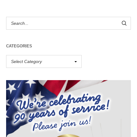
CATEGORIES