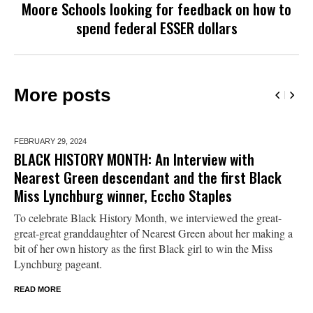
Moore Schools looking for feedback on how to
spend federal ESSER dollars
More posts
FEBRUARY 29,
2024
BLACK HISTORY MONTH: An Interview with
Nearest Green descendant and the first Black
Miss Lynchburg winner, Eccho Staples
To celebrate Black History Month, we interviewed the great-
great-great granddaughter of Nearest Green about her making a
bit of her own history as the first Black girl to win the Miss
Lynchburg pageant.
READ MORE