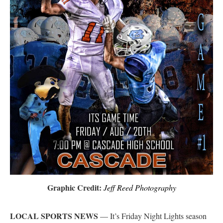
Graphic Credit:
Jeff Reed Photography
LOCAL SPORTS NEWS
— It’s Friday Night Lights season