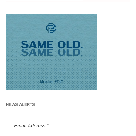
NEWS ALERTS