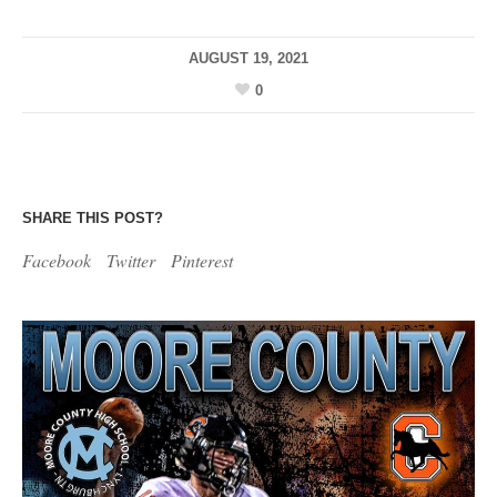
AUGUST 19, 2021
0
SHARE THIS POST?
Facebook
Twitter
Pinterest