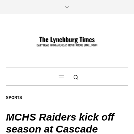
SPORTS
MCHS Raiders kick off
season at Cascade