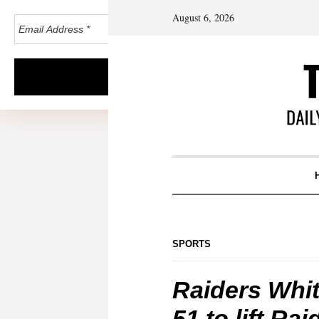
August 6, 2026
SPORTS
Raiders Whi
51 to lift Ra