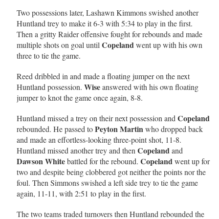
Two possessions later, Lashawn Kimmons swished another
Huntland trey to make it 6-3 with 5:34 to play in the first.
Then a gritty Raider offensive fought for rebounds and made
Copeland
multiple shots on goal until
went up with his own
three to tie the game.
Reed dribbled in and made a floating jumper on the next
Wise
Huntland possession.
answered with his own floating
jumper to knot the game once again, 8-8.
Copeland
Huntland missed a trey on their next possession and
Peyton Martin
rebounded. He passed to
who dropped back
and made an effortless-looking three-point shot, 11-8.
Copeland
Huntland missed another trey and then
and
Dawson White
Copeland
battled for the rebound.
went up for
two and despite being clobbered got neither the points nor the
foul. Then Simmons swished a left side trey to tie the game
again, 11-11, with 2:51 to play in the first.
The two teams traded turnovers then Huntland rebounded the