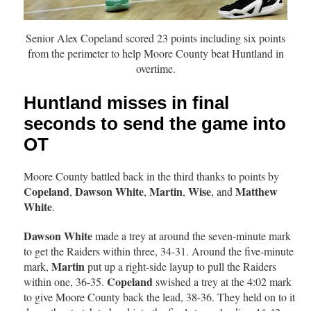
Senior Alex Copeland scored 23 points including six points
from the perimeter to help Moore County beat Huntland in
overtime.
Huntland misses in final
seconds to send the game into
OT
Moore County battled back in the third thanks to points by
Copeland
Dawson White
Martin
Wise
Matthew
,
,
,
, and
White
.
Dawson White
made a trey at around the seven-minute mark
to get the Raiders within three, 34-31. Around the five-minute
Martin
mark,
put up a right-side layup to pull the Raiders
Copeland
within one, 36-35.
swished a trey at the 4:02 mark
to give Moore County back the lead, 38-36. They held on to it