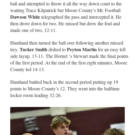
ball and attempted to throw it all the way down court to the
waiting Trace Kilpatrick but Moore County’s Mr. Football
Dawson White
telegraphed the pass and intercepted it. He
then drove down for two. He missed but drew the foul and
made one of two, 12-11.
Huntland then turned the ball over following another missed
Tucker Smith
Peyton Martin
trey.
dished to
for an easy left
side layup, 13-11. The Hornet ‘s Stewart made the final points
of the first period. At the end of the first eight minutes, Moore
County led 14-13.
Huntland battled back in the second period putting up 19
points to Moore County’s 12. They went into the halftime
locker room leading 32-26.