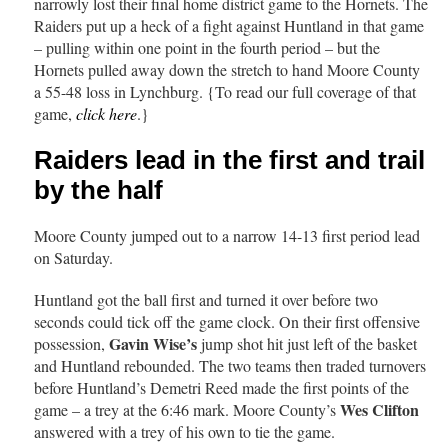
narrowly lost their final home district game to the Hornets. The
Raiders put up a heck of a fight against Huntland in that game
– pulling within one point in the fourth period – but the
Hornets pulled away down the stretch to hand Moore County
a 55-48 loss in Lynchburg. {To read our full coverage of that
game,
click here
.}
Raiders lead in the first and trail
by the half
Moore County jumped out to a narrow 14-13 first period lead
on Saturday.
Huntland got the ball first and turned it over before two
seconds could tick off the game clock. On their first offensive
Gavin Wise’s
possession,
jump shot hit just left of the basket
and Huntland rebounded. The two teams then traded turnovers
before Huntland’s Demetri Reed made the first points of the
Wes Clifton
game – a trey at the 6:46 mark. Moore County’s
answered with a trey of his own to tie the game.