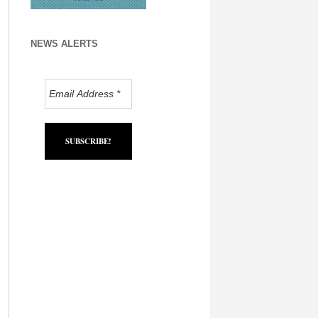
NEWS ALERTS