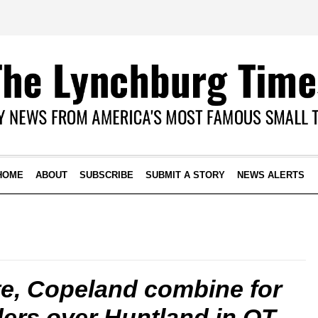
HOME
ABOUT
SUBSCRIBE
SUBMIT A STORY
NEWS ALERTS
te, Copeland combine for
iders over Huntland in OT