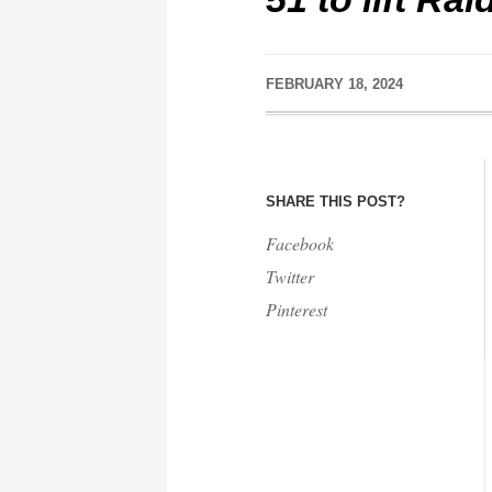
FEBRUARY 18, 2024
SHARE THIS POST?
Facebook
Twitter
Pinterest