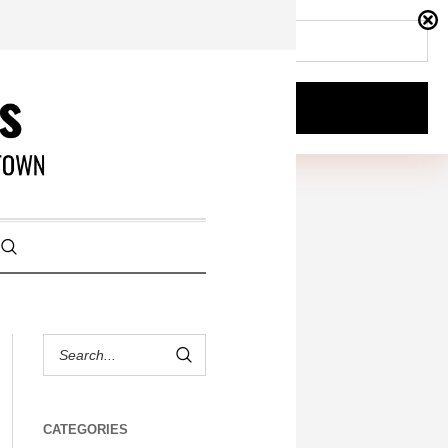
CATEGORIES