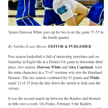
Senior Dawson White goes up for two to tie the game 57-57 in
the fourth quarter.
EDITOR & PUBLISHER
By Tabitha Evans Moore
,
Post season basketball is full of interesting storylines and on
Saturday in Eagleville at a District 9A game to determine third
Dawson White
Alex Copeland
place, two seniors,
and
, were
the main characters in a 73-67 overtime win over the Huntland
White
Hornets. The two seniors combined for 51 points and
made 12 of 15 from the line down the stretch to help earn the
victory.
It was the second match up between the Raiders and Hornets
in little over a week. On Friday, February 9 the Raiders