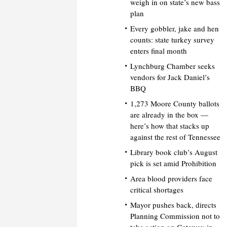
weigh in on state’s new bass
plan
Every gobbler, jake and hen
counts: state turkey survey
enters final month
Lynchburg Chamber seeks
vendors for Jack Daniel’s
BBQ
1,273 Moore County ballots
are already in the box —
here’s how that stacks up
against the rest of Tennessee
Library book club’s August
pick is set amid Prohibition
Area blood providers face
critical shortages
Mayor pushes back, directs
Planning Commission not to