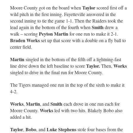
Taylor
Moore County got on the board when
scored first off a
wild pitch in the first inning. Fayetteville answered in the
second inning to tie the game 1-1. Then the Raiders took the
Smith
lead again in the bottom of the fourth when
drew a
Peyton Martin
walk – scoring
for one run to make it 2-1.
Braden Works
set up that score with a double on a fly ball to
center field.
Martin
singled in the bottom of the fifth off a lightning-fast
Taylor.
Works
line drive down the left baseline to score
Then,
singled to drive in the final run for Moore County.
The Tigers managed one run in the top of the sixth to make it
4-2.
Works
Martin
Smith
,
, and
each drove in one run each for
Works
Moore County.
led with two hits. Blakely Bobo also
added a hit.
Taylor
Bobo
Luke Stephens
,
, and
stole four bases from the