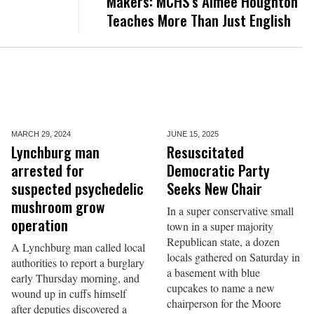
Makers: MCHS’s Aimee Houghton
Teaches More Than Just English
MARCH 29,
2024
JUNE 15,
2025
Lynchburg man
Resuscitated
arrested for
Democratic Party
suspected psychedelic
Seeks New Chair
mushroom grow
In a super conservative small
operation
town in a super majority
Republican state, a dozen
A Lynchburg man called local
locals gathered on Saturday in
authorities to report a burglary
a basement with blue
early Thursday morning, and
cupcakes to name a new
wound up in cuffs himself
chairperson for the Moore
after deputies discovered a