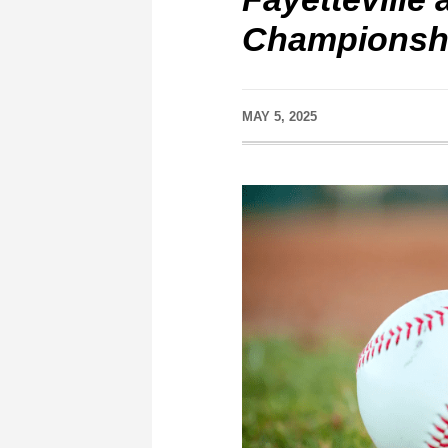
Championsh
MAY 5, 2025