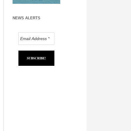
NEWS ALERTS