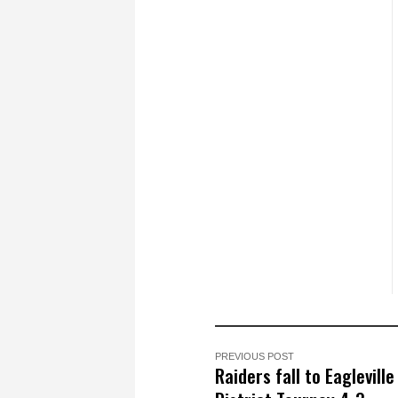
PREVIOUS POST
Raiders fall to Eagleville