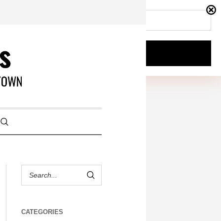
CATEGORIES