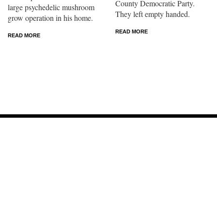
County Democratic Party.
large psychedelic mushroom
They left empty handed.
grow operation in his home.
READ MORE
READ MORE