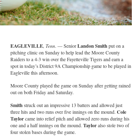
EAGLEVILLE
Landon Smith
, Tenn
. — Senior
put on a
pitching clinic on Sunday to help lead the Moore County
Raiders to a 4-3 win over the Fayetteville Tigers and earn a
spot in today’s District 9A Championship game to be played in
Eagleville this afternoon.
Moore County played the game on Sunday after getting rained
out on both Friday and Saturday.
Smith
struck out an impressive 13 batters and allowed just
Cole
three hits and two runs over five innings on the mound.
Taylor
came into relief pitch and allowed zero runs during his
Taylor
one and a half innings on the mound.
also stole two of
four stolen bases during the game.