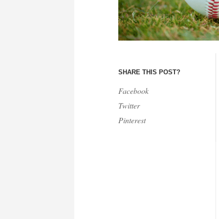
SHARE THIS POST?
Facebook
Twitter
Pinterest