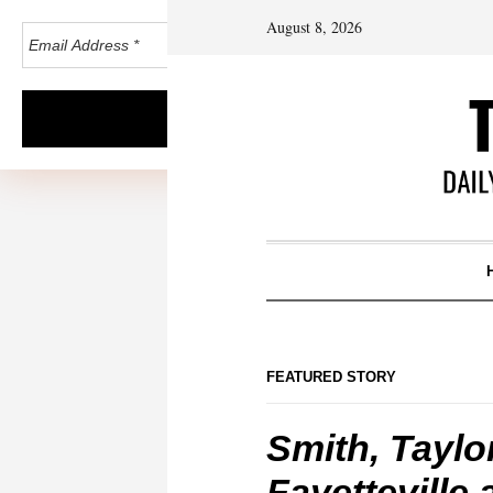
August 8, 2026
FEATURED STORY
Smith, Taylor
Fayetteville 