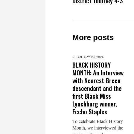
District Tourney 4-3
More posts
FEBRUARY 29,
2024
BLACK HISTORY
MONTH: An Interview
with Nearest Green
descendant and the
first Black Miss
Lynchburg winner,
Eccho Staples
To celebrate Black History
Month, we interviewed the