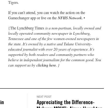
Tigers.
If you can’t attend, you can watch the action on the
Gamechanger app or live on the
NFHS Network
. •
{The Lynchburg Times
is a non-partisan, locally owned and
locally operated community newspaper in Lynchburg,
Tennessee and one of the few women-owned newspapers in
the state. It’s owned by a native and Tulane University-
educated journalist with over 20 years of experience. It’s
supported by both readers and community partners who
believe in independent journalism for the common good. You
can support us by
clicking here
. }
NEXT POST
 in
Appreciating the Difference-