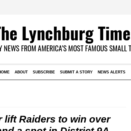
HOME
ABOUT
SUBSCRIBE
SUBMIT A STORY
NEWS ALERTS
 lift Raiders to win over
and a spot in District 9A