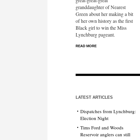
great-great-great
granddaughter of Nearest
Green about her making a bit
of her own history as the first
Black girl to win the Miss
Lynchburg pageant.
READ MORE
LATEST ARTICLES
Dispatches from Lynchburg:
Election Night
Tims Ford and Woods
Reservoir anglers can still