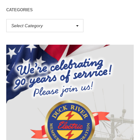
CATEGORIES