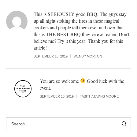
This is SERIOUSLY good BBQ. The guys stay
up all night stoking the fires in these magical
cookers and people tell them over and over that
this is THE BEST BBQ they’ve ever eaten. Don’t
believe me? Try it this year! Thank you for this
article!
SEPTEMBER 16, 2019
WENDY MORTON
You are so welcome
Good luck with the
event.
SEPTEMBER 16, 2019
TABITHA EVANS MOORE