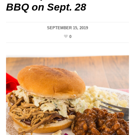
BBQ on Sept. 28
SEPTEMBER 15, 2019
0