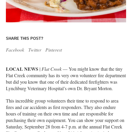
SHARE THIS POST?
Facebook
Twitter
Pinterest
LOCAL NEWS
|
Flat Creek
— You might know that the tiny
Flat Creek community has its very own volunteer fire department
but did you know that one of their dedicated firefighters was
Lynchburg Veterinary Hospital’s own Dr. Bryant Morton.
This incredible group volunteers their time to respond to area
fires and car accidents as first responders. They also endure
hours of training on their own time and are responsible for
purchasing their own equipment. You can show your support on
Saturday, September 28 from 4-7 p.m. at the annual Flat Creek