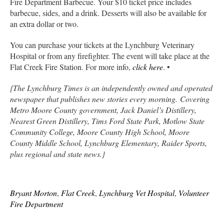
Fire Department Barbecue. Your $10 ticket price includes
barbecue, sides, and a drink. Desserts will also be available for
an extra dollar or two.
You can purchase your tickets at the Lynchburg Veterinary
Hospital or from any firefighter. The event will take place at the
Flat Creek Fire Station. For more info,
click here
. •
{The Lynchburg Times is an independently owned and operated
newspaper that publishes new stories every morning. Covering
Metro Moore County government, Jack Daniel’s Distillery,
Nearest Green Distillery, Tims Ford State Park, Motlow State
Community College, Moore County High School, Moore
County Middle School, Lynchburg Elementary, Raider Sports,
plus regional and state news.}
Bryant Morton
,
Flat Creek
,
Lynchburg Vet Hospital
,
Volunteer
Fire Department