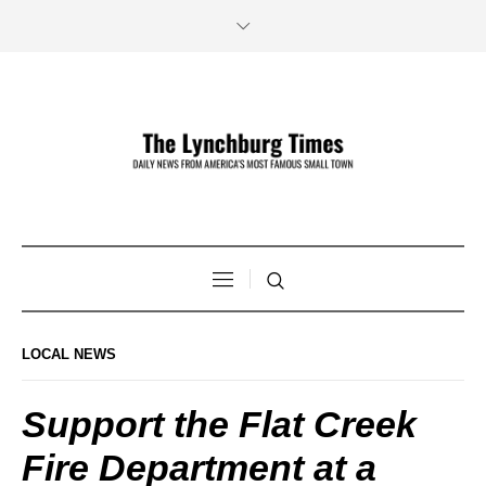
LOCAL NEWS
Support the Flat Creek
Fire Department at a