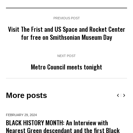
PREVIOUS POST
Visit The Frist and US Space and Rocket Center
for free on Smithsonian Museum Day
NEXT POST
Metro Council meets tonight
More posts
FEBRUARY 29,
2024
BLACK HISTORY MONTH: An Interview with
Nearest Green descendant and the first Black