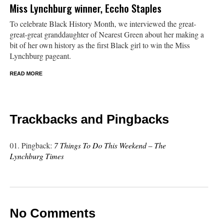
Miss Lynchburg winner, Eccho Staples
To celebrate Black History Month, we interviewed the great-
great-great granddaughter of Nearest Green about her making a
bit of her own history as the first Black girl to win the Miss
Lynchburg pageant.
READ MORE
Trackbacks and Pingbacks
Pingback:
7 Things To Do This Weekend – The
Lynchburg Times
No Comments