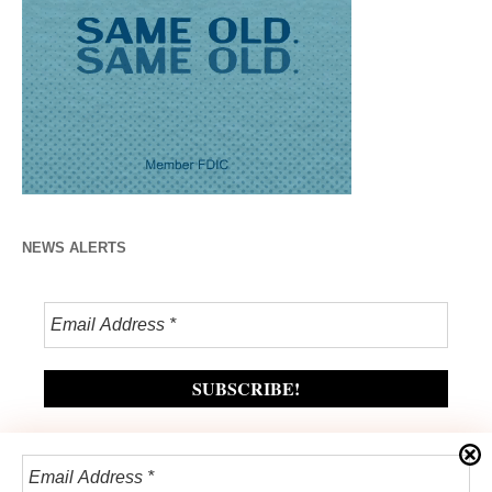
NEWS ALERTS