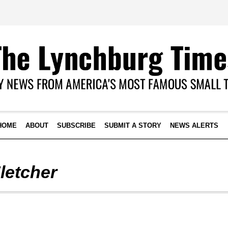
HOME
ABOUT
SUBSCRIBE
SUBMIT A STORY
NEWS ALERTS
letcher