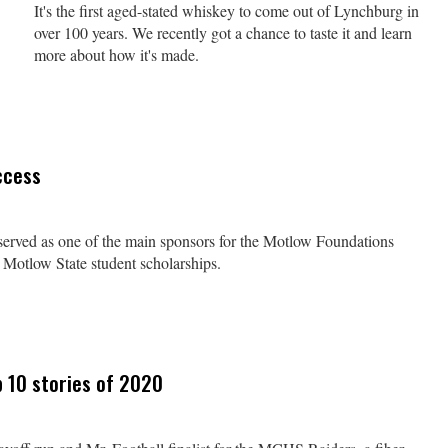
It's the first aged-stated whiskey to come out of Lynchburg in
over 100 years. We recently got a chance to taste it and learn
more about how it's made.
ccess
y served as one of the main sponsors for the Motlow Foundations
 Motlow State student scholarships.
 10 stories of 2020