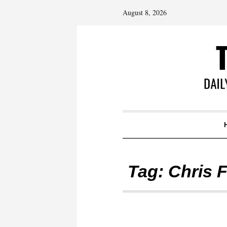
August 8, 2026
Tag:
Chris F