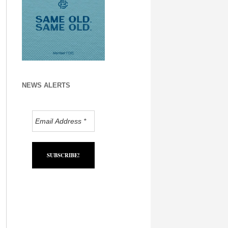
NEWS ALERTS