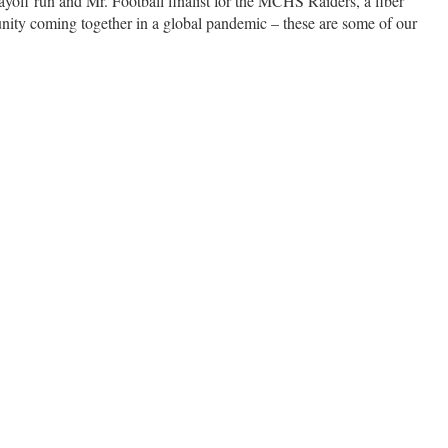
playoff run and Mr. Football finalist for the MCHS Raiders, a fiber
nity coming together in a global pandemic – these are some of our