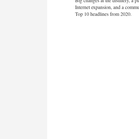
Big changes at the distillery, a 
Internet expansion, and a commu
Top 10 headlines from 2020.