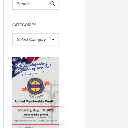
CATEGORIES