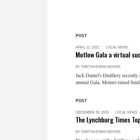
POST
APRIL 12, 2021
LOCAL NEWS
Motlow Gala a virtual su
BY
TABITHA EVANS MOORE
Jack Daniel's Distillery recentl
annual Gala. Monies raised fund
POST
DECEMBER 30, 2020
LOCAL NEWS
The Lynchburg Times Top
BY
TABITHA EVANS MOORE