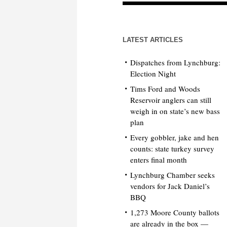
LATEST ARTICLES
Dispatches from Lynchburg:
Election Night
Tims Ford and Woods
Reservoir anglers can still
weigh in on state’s new bass
plan
Every gobbler, jake and hen
counts: state turkey survey
enters final month
Lynchburg Chamber seeks
vendors for Jack Daniel’s
BBQ
1,273 Moore County ballots
are already in the box —