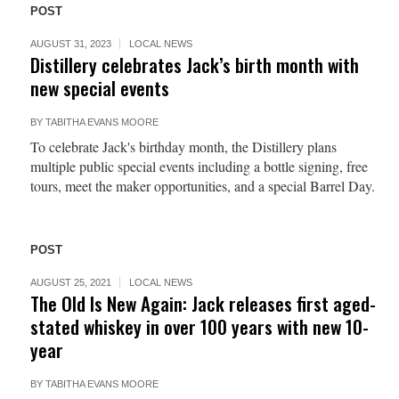
POST
AUGUST 31, 2023
LOCAL NEWS
Distillery celebrates Jack’s birth month with
new special events
BY
TABITHA EVANS MOORE
To celebrate Jack's birthday month, the Distillery plans
multiple public special events including a bottle signing, free
tours, meet the maker opportunities, and a special Barrel Day.
POST
AUGUST 25, 2021
LOCAL NEWS
The Old Is New Again: Jack releases first aged-
stated whiskey in over 100 years with new 10-
year
BY
TABITHA EVANS MOORE