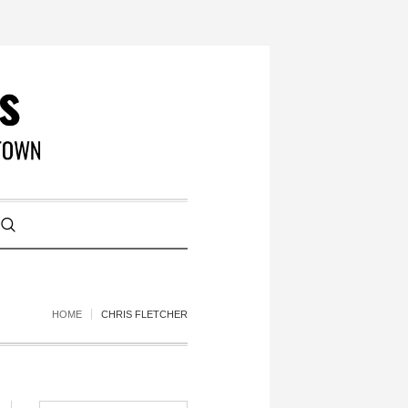
HOME
CHRIS FLETCHER