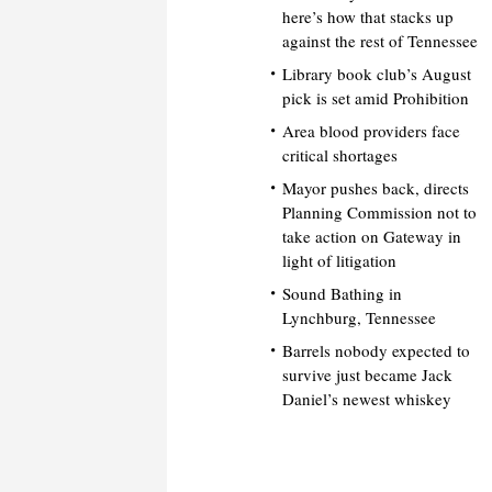
here’s how that stacks up
against the rest of Tennessee
Library book club’s August
pick is set amid Prohibition
Area blood providers face
critical shortages
Mayor pushes back, directs
Planning Commission not to
take action on Gateway in
light of litigation
Sound Bathing in
Lynchburg, Tennessee
Barrels nobody expected to
survive just became Jack
Daniel’s newest whiskey