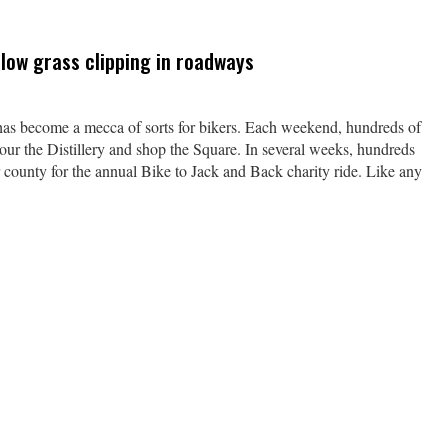
low grass clipping in roadways
ecome a mecca of sorts for bikers. Each weekend, hundreds of
our the Distillery and shop the Square. In several weeks, hundreds
ur county for the annual Bike to Jack and Back charity ride. Like any