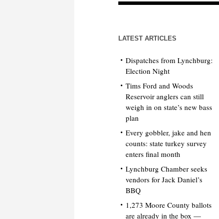
LATEST ARTICLES
Dispatches from Lynchburg:
Election Night
Tims Ford and Woods
Reservoir anglers can still
weigh in on state’s new bass
plan
Every gobbler, jake and hen
counts: state turkey survey
enters final month
Lynchburg Chamber seeks
vendors for Jack Daniel’s
BBQ
1,273 Moore County ballots
are already in the box —