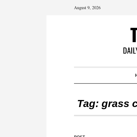
August 9, 2026
Tag:
grass 