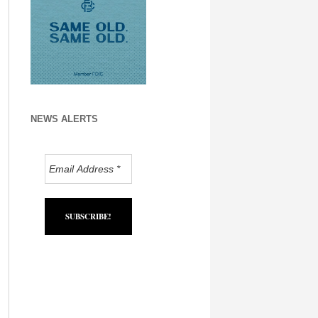
NEWS ALERTS