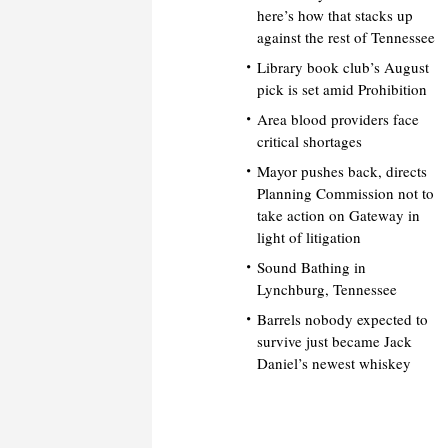
here’s how that stacks up
against the rest of Tennessee
Library book club’s August
pick is set amid Prohibition
Area blood providers face
critical shortages
Mayor pushes back, directs
Planning Commission not to
take action on Gateway in
light of litigation
Sound Bathing in
Lynchburg, Tennessee
Barrels nobody expected to
survive just became Jack
Daniel’s newest whiskey