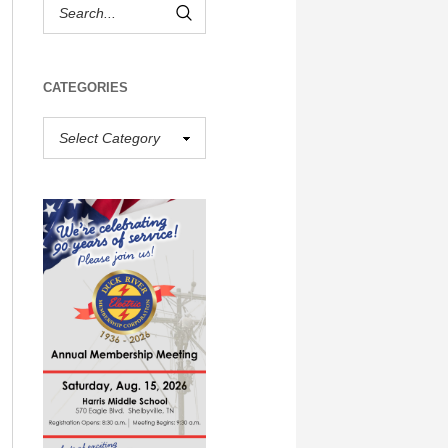
CATEGORIES