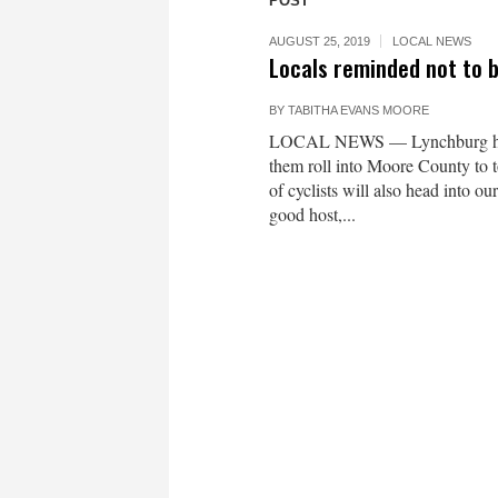
POST
AUGUST 25, 2019
LOCAL NEWS
Locals reminded not to b
BY
TABITHA EVANS MOORE
LOCAL NEWS — Lynchburg has b
them roll into Moore County to t
of cyclists will also head into o
good host,...