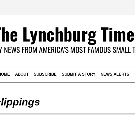
HOME
ABOUT
SUBSCRIBE
SUBMIT A STORY
NEWS ALERTS
clippings