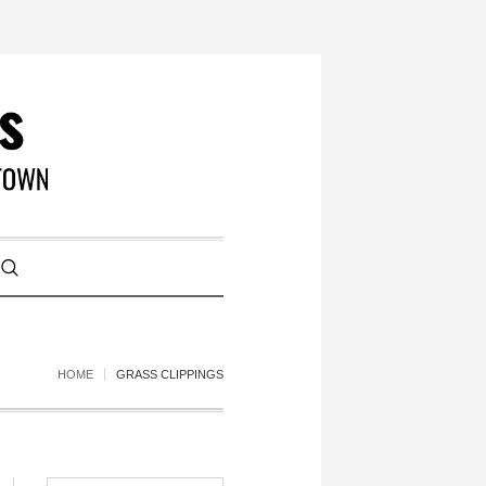
HOME
GRASS CLIPPINGS