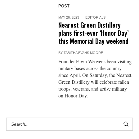
POST
MAY 26, 2023
EDITORIALS
Nearest Green Distillery
plans first-ever ‘Honor Day’
this Memorial Day weekend
BY
TABITHA EVANS MOORE
Founder Fawn Weaver's been visiting
military bases across the country
since April. On Saturday, the Nearest
Green Distillery will celebrate fallen
troops, veterans, and active military
on Honor Day.