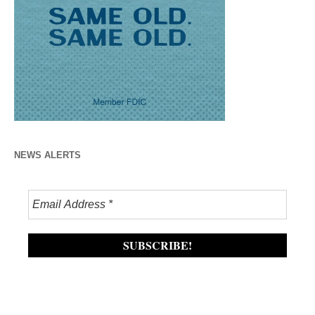
NEWS ALERTS