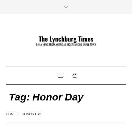
Tag:
Honor Day
HOME
HONOR DAY