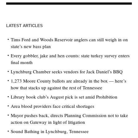
LATEST ARTICLES
Tims Ford and Woods Reservoir anglers can still weigh in on
state’s new bass plan
Every gobbler, jake and hen counts: state turkey survey enters
final month
Lynchburg Chamber seeks vendors for Jack Daniel’s BBQ
1,273 Moore County ballots are already in the box — here’s
how that stacks up against the rest of Tennessee
Library book club’s August pick is set amid Prohibition
Area blood providers face critical shortages
Mayor pushes back, directs Planning Commission not to take
action on Gateway in light of litigation
Sound Bathing in Lynchburg, Tennessee