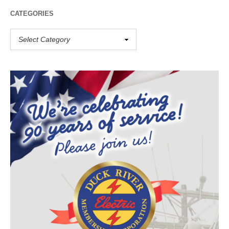
CATEGORIES