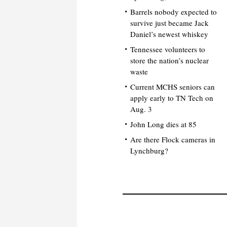
Barrels nobody expected to
survive just became Jack
Daniel’s newest whiskey
Tennessee volunteers to
store the nation’s nuclear
waste
Current MCHS seniors can
apply early to TN Tech on
Aug. 3
John Long dies at 85
Are there Flock cameras in
Lynchburg?