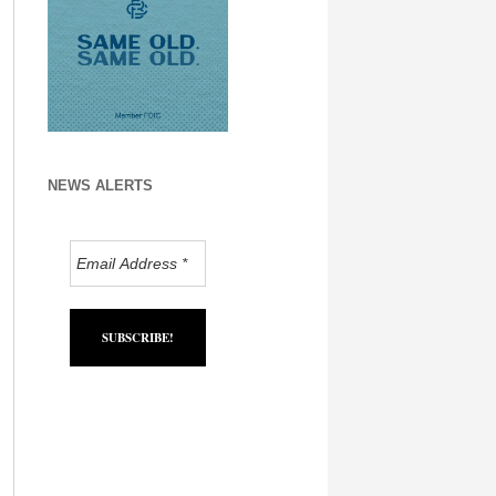
NEWS ALERTS