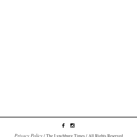
Privacy Policy
/ The Lynchburg Times / All Rights Reserved