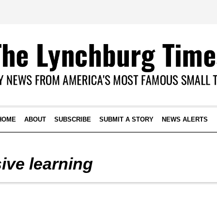
HOME
ABOUT
SUBSCRIBE
SUBMIT A STORY
NEWS ALERTS
ive learning