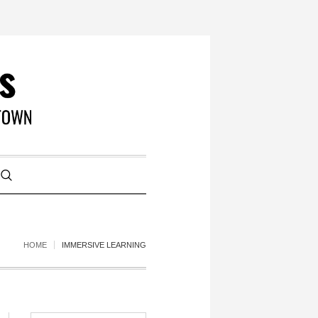
HOME
IMMERSIVE LEARNING