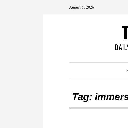
August 5, 2026
Tag:
immers