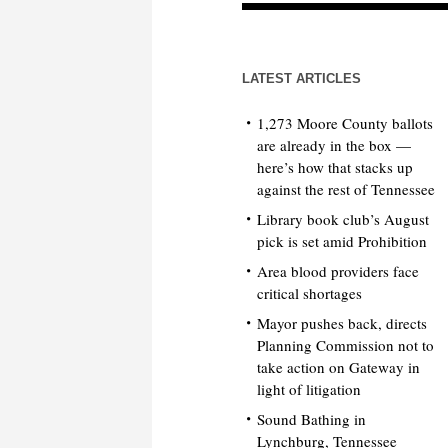
LATEST ARTICLES
1,273 Moore County ballots
are already in the box —
here’s how that stacks up
against the rest of Tennessee
Library book club’s August
pick is set amid Prohibition
Area blood providers face
critical shortages
Mayor pushes back, directs
Planning Commission not to
take action on Gateway in
light of litigation
Sound Bathing in
Lynchburg, Tennessee