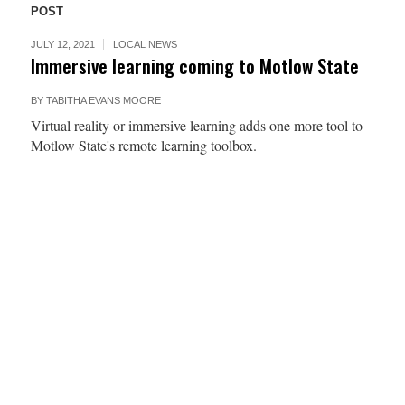
POST
JULY 12, 2021
LOCAL NEWS
Immersive learning coming to Motlow State
BY
TABITHA EVANS MOORE
Virtual reality or immersive learning adds one more tool to
Motlow State's remote learning toolbox.