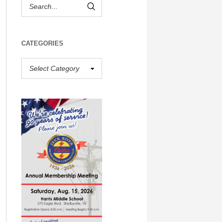
CATEGORIES