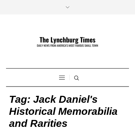
Tag:
Jack Daniel's
Historical Memorabilia
and Rarities