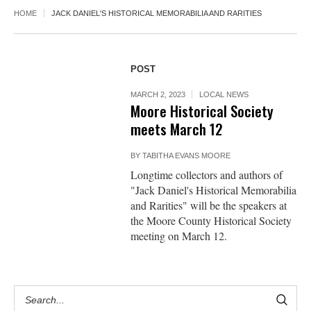
HOME
JACK DANIEL'S HISTORICAL MEMORABILIA AND RARITIES
POST
MARCH 2, 2023
LOCAL NEWS
Moore Historical Society
meets March 12
BY
TABITHA EVANS MOORE
Longtime collectors and authors of
"Jack Daniel's Historical Memorabilia
and Rarities" will be the speakers at
the Moore County Historical Society
meeting on March 12.