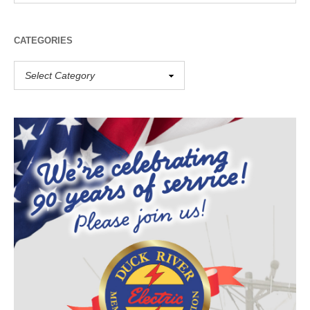
CATEGORIES