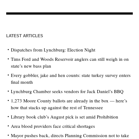
LATEST ARTICLES
Dispatches from Lynchburg: Election Night
Tims Ford and Woods Reservoir anglers can still weigh in on
state’s new bass plan
Every gobbler, jake and hen counts: state turkey survey enters
final month
Lynchburg Chamber seeks vendors for Jack Daniel’s BBQ
1,273 Moore County ballots are already in the box — here’s
how that stacks up against the rest of Tennessee
Library book club’s August pick is set amid Prohibition
Area blood providers face critical shortages
Mayor pushes back, directs Planning Commission not to take