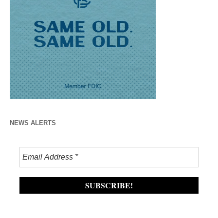
NEWS ALERTS