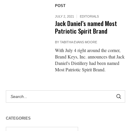
POST
JULY 2, 2021
EDITORIALS
Jack Daniel’s named Most
Patriotic Spirit Brand
BY
TABITHA EVANS MOORE
With July 4 right around the corner,
Brand Keys, Inc. announces that Jack
Daniel's Distillery had been named
Most Patriotic Spirit Brand.
CATEGORIES