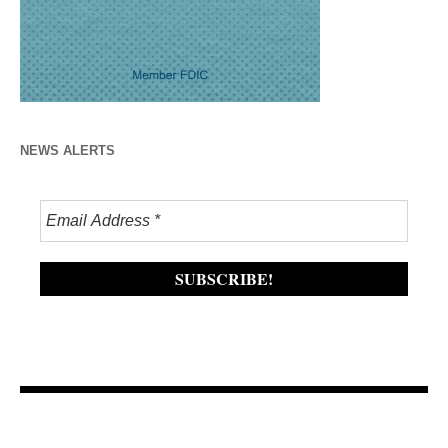
NEWS ALERTS