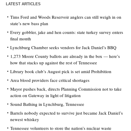
LATEST ARTICLES
Tims Ford and Woods Reservoir anglers can still weigh in on
state’s new bass plan
Every gobbler, jake and hen counts: state turkey survey enters
final month
Lynchburg Chamber seeks vendors for Jack Daniel’s BBQ
1,273 Moore County ballots are already in the box — here’s
how that stacks up against the rest of Tennessee
Library book club’s August pick is set amid Prohibition
Area blood providers face critical shortages
Mayor pushes back, directs Planning Commission not to take
action on Gateway in light of litigation
Sound Bathing in Lynchburg, Tennessee
Barrels nobody expected to survive just became Jack Daniel’s
newest whiskey
Tennessee volunteers to store the nation’s nuclear waste