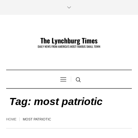
Tag:
most patriotic
HOME
MOST PATRIOTIC