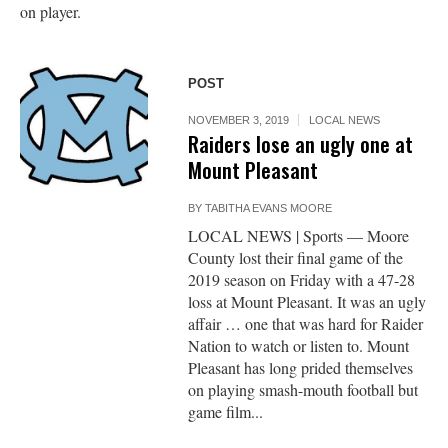
on player.
POST
NOVEMBER 3, 2019
LOCAL NEWS
Raiders lose an ugly one at
Mount Pleasant
BY
TABITHA EVANS MOORE
LOCAL NEWS | Sports — Moore
County lost their final game of the
2019 season on Friday with a 47-28
loss at Mount Pleasant. It was an ugly
affair … one that was hard for Raider
Nation to watch or listen to. Mount
Pleasant has long prided themselves
on playing smash-mouth football but
game film...