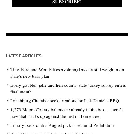
LATEST ARTICLES
Tims Ford and Woods Reservoir anglers can still weigh in on
state’s new bass plan
Every gobbler, jake and hen counts: state turkey survey enters
final month
Lynchburg Chamber seeks vendors for Jack Daniel’s BBQ
1,273 Moore County ballots are already in the box — here’s
how that stacks up against the rest of Tennessee
Library book club’s August pick is set amid Prohibition