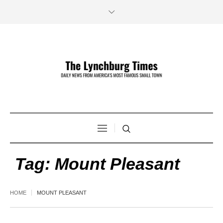
Tag:
Mount Pleasant
HOME
MOUNT PLEASANT