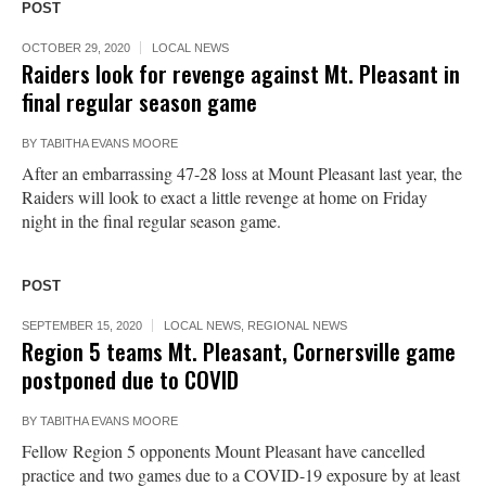
POST
OCTOBER 29, 2020
LOCAL NEWS
Raiders look for revenge against Mt. Pleasant in
final regular season game
BY
TABITHA EVANS MOORE
After an embarrassing 47-28 loss at Mount Pleasant last year, the
Raiders will look to exact a little revenge at home on Friday
night in the final regular season game.
POST
SEPTEMBER 15, 2020
LOCAL NEWS
,
REGIONAL NEWS
Region 5 teams Mt. Pleasant, Cornersville game
postponed due to COVID
BY
TABITHA EVANS MOORE
Fellow Region 5 opponents Mount Pleasant have cancelled
practice and two games due to a COVID-19 exposure by at least