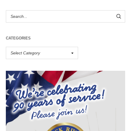
CATEGORIES