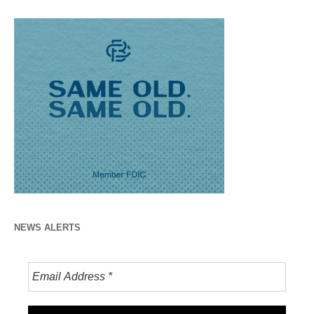
NEWS ALERTS