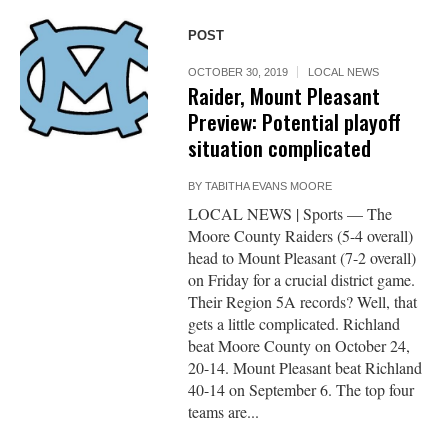
POST
OCTOBER 30, 2019
LOCAL NEWS
Raider, Mount Pleasant
Preview: Potential playoff
situation complicated
BY
TABITHA EVANS MOORE
LOCAL NEWS | Sports — The
Moore County Raiders (5-4 overall)
head to Mount Pleasant (7-2 overall)
on Friday for a crucial district game.
Their Region 5A records? Well, that
gets a little complicated. Richland
beat Moore County on October 24,
20-14. Mount Pleasant beat Richland
40-14 on September 6. The top four
teams are...