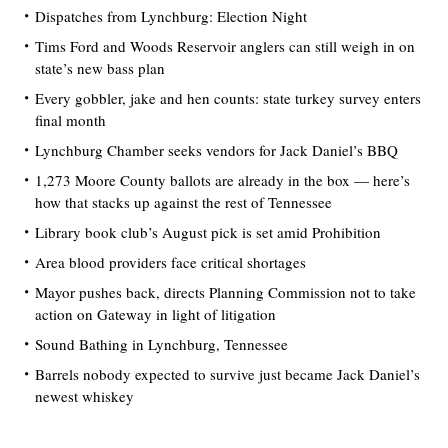
Dispatches from Lynchburg: Election Night
Tims Ford and Woods Reservoir anglers can still weigh in on
state’s new bass plan
Every gobbler, jake and hen counts: state turkey survey enters
final month
Lynchburg Chamber seeks vendors for Jack Daniel’s BBQ
1,273 Moore County ballots are already in the box — here’s
how that stacks up against the rest of Tennessee
Library book club’s August pick is set amid Prohibition
Area blood providers face critical shortages
Mayor pushes back, directs Planning Commission not to take
action on Gateway in light of litigation
Sound Bathing in Lynchburg, Tennessee
Barrels nobody expected to survive just became Jack Daniel’s
newest whiskey