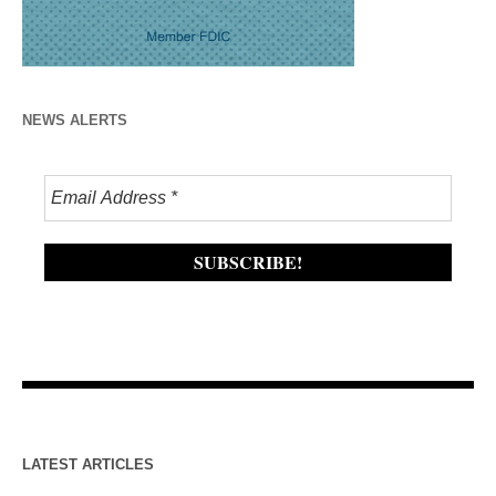
NEWS ALERTS
LATEST ARTICLES