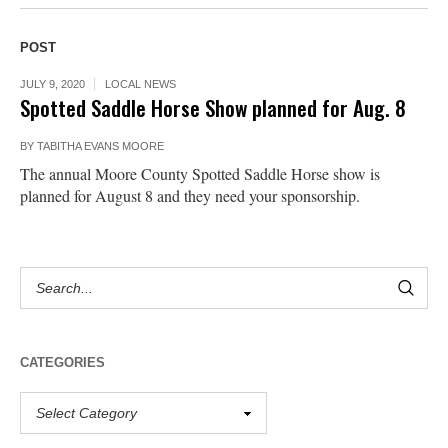
POST
JULY 9, 2020
LOCAL NEWS
Spotted Saddle Horse Show planned for Aug. 8
BY
TABITHA EVANS MOORE
The annual Moore County Spotted Saddle Horse show is
planned for August 8 and they need your sponsorship.
CATEGORIES