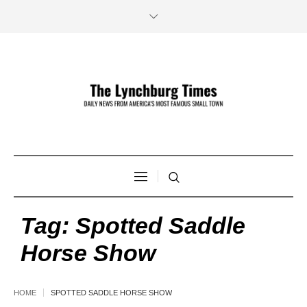
Tag:
Spotted Saddle
Horse Show
HOME
SPOTTED SADDLE HORSE SHOW