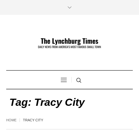
Tag:
Tracy City
HOME
TRACY CITY