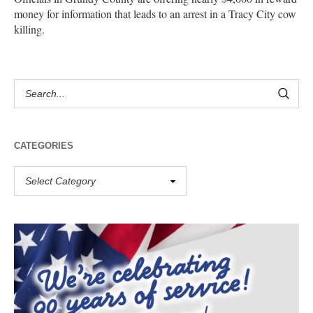
money for information that leads to an arrest in a Tracy City cow
killing.
CATEGORIES