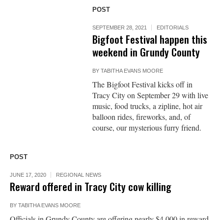
POST
SEPTEMBER 28, 2021
EDITORIALS
Bigfoot Festival happen this
weekend in Grundy County
BY
TABITHA EVANS MOORE
The Bigfoot Festival kicks off in
Tracy City on September 29 with live
music, food trucks, a zipline, hot air
balloon rides, fireworks, and, of
course, our mysterious furry friend.
POST
JUNE 17, 2020
REGIONAL NEWS
Reward offered in Tracy City cow killing
BY
TABITHA EVANS MOORE
Officials in Grundy County are offering nearly $4,000 in reward