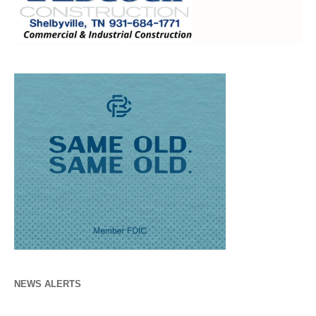
NEWS ALERTS