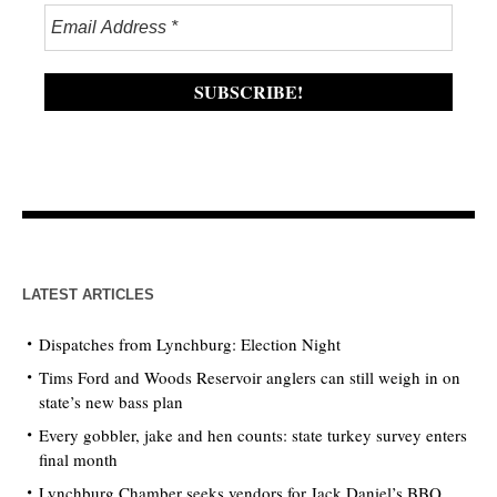
LATEST ARTICLES
Dispatches from Lynchburg: Election Night
Tims Ford and Woods Reservoir anglers can still weigh in on
state’s new bass plan
Every gobbler, jake and hen counts: state turkey survey enters
final month
Lynchburg Chamber seeks vendors for Jack Daniel’s BBQ