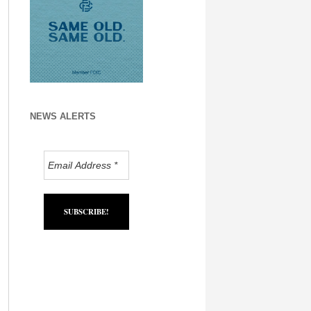
NEWS ALERTS