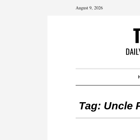
August 9, 2026
Tag:
Uncle 