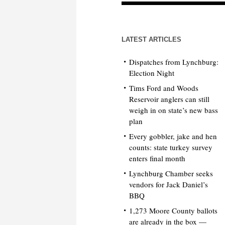
LATEST ARTICLES
Dispatches from Lynchburg:
Election Night
Tims Ford and Woods
Reservoir anglers can still
weigh in on state’s new bass
plan
Every gobbler, jake and hen
counts: state turkey survey
enters final month
Lynchburg Chamber seeks
vendors for Jack Daniel’s
BBQ
1,273 Moore County ballots
are already in the box —