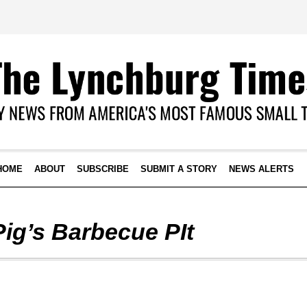
HOME
ABOUT
SUBSCRIBE
SUBMIT A STORY
NEWS ALERTS
Pig’s Barbecue PIt