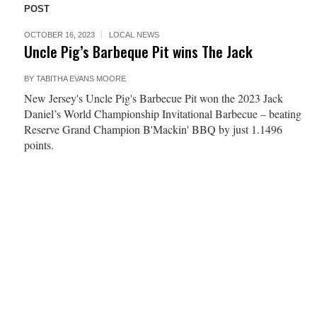
POST
OCTOBER 16, 2023
LOCAL NEWS
Uncle Pig’s Barbeque Pit wins The Jack
BY
TABITHA EVANS MOORE
New Jersey's Uncle Pig's Barbecue Pit won the 2023 Jack
Daniel’s World Championship Invitational Barbecue – beating
Reserve Grand Champion B'Mackin' BBQ by just 1.1496
points.