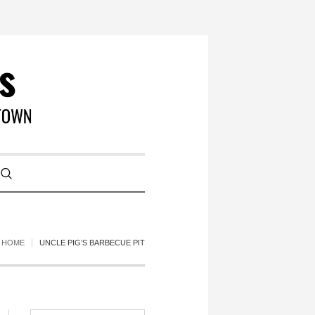
HOME
UNCLE PIG’S BARBECUE PIT