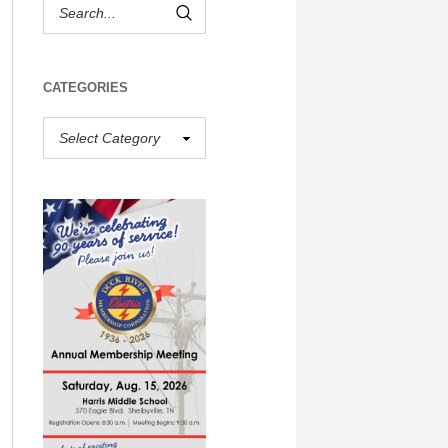
CATEGORIES