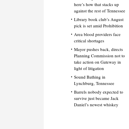
here’s how that stacks up
against the rest of Tennessee
Library book club’s August
pick is set amid Prohibition
Area blood providers face
critical shortages
Mayor pushes back, directs
Planning Commission not to
take action on Gateway in
light of litigation
Sound Bathing in
Lynchburg, Tennessee
Barrels nobody expected to
survive just became Jack
Daniel’s newest whiskey