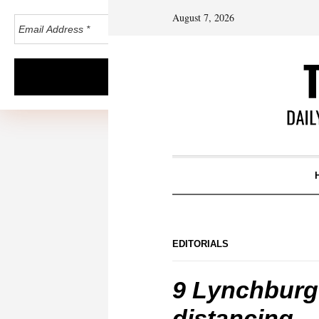
August 7, 2026
EDITORIALS
9 Lynchburg 
distancing