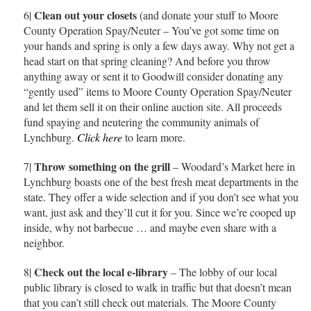
Clean out your closets
6|
(and donate your stuff to Moore
County Operation Spay/Neuter – You’ve got some time on
your hands and spring is only a few days away. Why not get a
head start on that spring cleaning? And before you throw
anything away or sent it to Goodwill consider donating any
“gently used” items to Moore County Operation Spay/Neuter
and let them sell it on their online auction site. All proceeds
fund spaying and neutering the community animals of
Lynchburg.
Click here
to learn more.
Throw something on the grill
7|
– Woodard’s Market here in
Lynchburg boasts one of the best fresh meat departments in the
state. They offer a wide selection and if you don’t see what you
want, just ask and they’ll cut it for you. Since we’re cooped up
inside, why not barbecue … and maybe even share with a
neighbor.
Check out the local e-library
8|
– The lobby of our local
public library is closed to walk in traffic but that doesn’t mean
that you can’t still check out materials. The Moore County