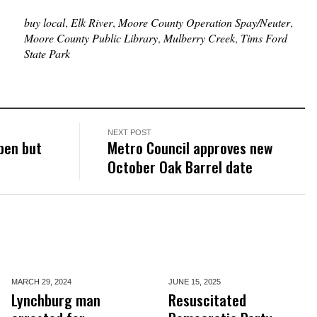
buy local
,
Elk River
,
Moore County Operation Spay/Neuter
,
Moore County Public Library
,
Mulberry Creek
,
Tims Ford
State Park
NEXT POST
pen but
Metro Council approves new
October Oak Barrel date
MARCH 29,
2024
JUNE 15,
2025
Lynchburg man
Resuscitated