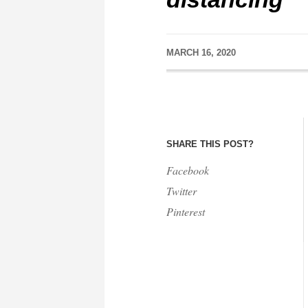
MARCH 16, 2020
SHARE THIS POST?
Facebook
Twitter
Pinterest