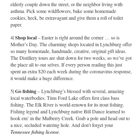
elderly couple down the street, or the neighbor living with
asthma. Pick some wildflowers, bake some homemade
cookies, heck, be extravagant and give them a roll of toilet
paper.
Shop local
4|
– Easter is right around the corner … so is
Mother’s Day. The charming shops located in Lynchburg offer
so many homemade, handmade, creative, original gift ideas.
The Distillery tours are shut down for two weeks, so we’ve got
the place all to our selves. If every person reading this just
spent an extra $20 each week during the coronavirus response,
it would make a huge difference.
Go fishing
5|
– Lynchburg’s blessed with several, amazing
local waterbodies. Tims Ford Lake offers first class bass
fishing. The Elk River is world-renown for its trout fishing.
Fishing legend and Lynchburg native Bill Dance learned to
hook em’ in the Mulberry Creek. Grab a pole and head out to
a nice, secluded watering hole. And don’t forget your
Tennessee fishing license
.