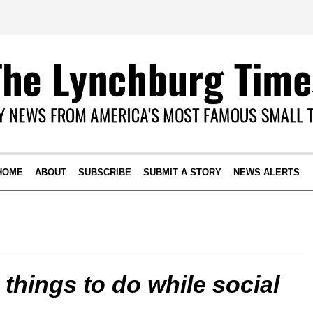
HOME
ABOUT
SUBSCRIBE
SUBMIT A STORY
NEWS ALERTS
things to do while social