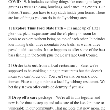
COVID-19. It includes avoiding things like meeting in large
groups as well as closing buildings, and cancelling events. But
it doesn’t mean you have to stay stuck inside your home. There
are lots of things you can do in the Lynchburg area.
Explore Tims Ford State Park
1 |
– It’s made up of 1,321
glorious, picturesque acres and there’s plenty of room for
locals to explore without being on top of each other. It includes
four hiking trails, three mountain bike trails, as well as three
paved multi-use paths. It also happens to offer some of the best
bass fishing in the South plus the Bear Trace Golf Course.
Order take out from a local restaurant
2 |
– Sure, we’re
supposed to be avoiding dining in restaurants but that doesn’t
mean you can’t order out. You can’t survive on snack food
forever. Place a to go order at a local Lynchburg restaurant. We
bet they’ll even offer curbside delivery if you ask.
Drop off a care package
3|
– We’re all in this together and
now is the time to step up and take care of the less fortunate or
vulnerable in our community. That includes that new mom, the