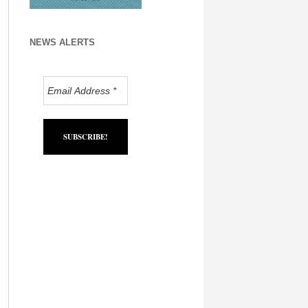
NEWS ALERTS