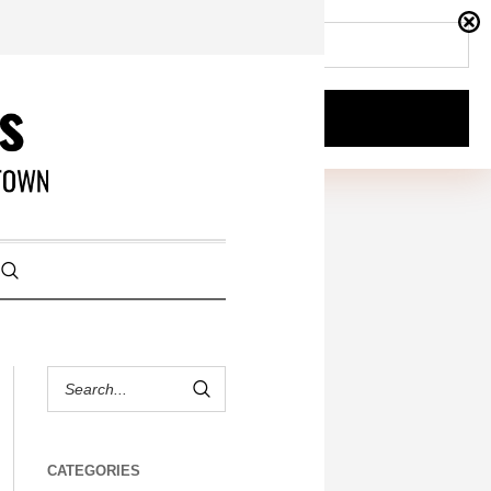
CATEGORIES