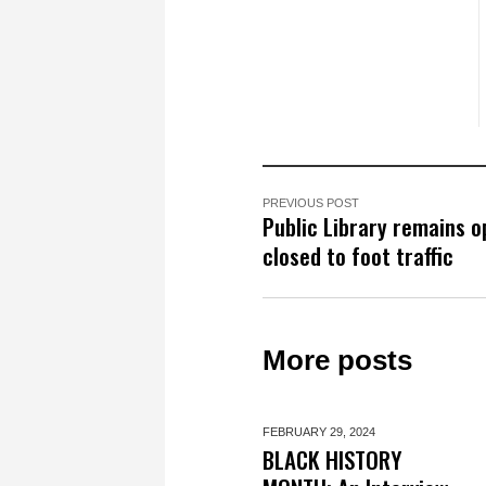
PREVIOUS POST
Public Library remains o
closed to foot traffic
More posts
FEBRUARY 29,
2024
BLACK HISTORY