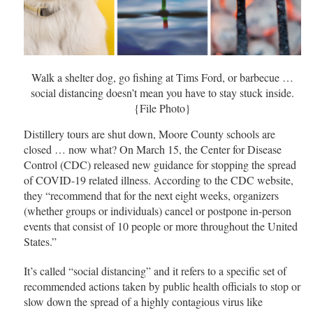
Walk a shelter dog, go fishing at Tims Ford, or barbecue …
social distancing doesn’t mean you have to stay stuck inside.
{File Photo}
Distillery tours are shut down, Moore County schools are
closed … now what? On March 15, the Center for Disease
Control (CDC) released new guidance for stopping the spread
of COVID-19 related illness. According to the CDC website,
they “recommend that for the next eight weeks, organizers
(whether groups or individuals) cancel or postpone in-person
events that consist of 10 people or more throughout the United
States.”
It’s called “social distancing” and it refers to a specific set of
recommended actions taken by public health officials to stop or
slow down the spread of a highly contagious virus like