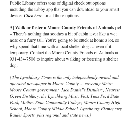
Public Library offers tons of digital check out options
including the Libby app that you can download to your smart
device.
Click here
for all those options.
Walk or foster a Moore County Friends of Animals pet
9 |
– There’s nothing that soothes a bit of cabin fever like a wet
nose or a furry tail. You’re going to be stuck at home a lot, so
why spend that time with a local shelter dog … even if it
temporary. Contact the Moore County Friends of Animals at
931-434-7508 to inquire about walking or fostering a shelter
dog.
{
The Lynchburg Times is the only independently owned and
operated newspaper in Moore County … covering Metro
Moore County government, Jack Daniel’s Distillery, Nearest
Green Distillery, the Lynchburg Music Fest, Tims Ford State
Park, Motlow State Community College, Moore County High
School, Moore County Middle School, Lynchburg Elementary,
Raider Sports, plus regional and state news.}