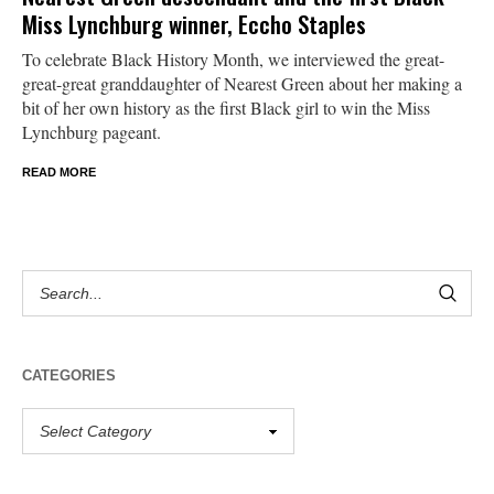
Miss Lynchburg winner, Eccho Staples
To celebrate Black History Month, we interviewed the great-
great-great granddaughter of Nearest Green about her making a
bit of her own history as the first Black girl to win the Miss
Lynchburg pageant.
READ MORE
CATEGORIES