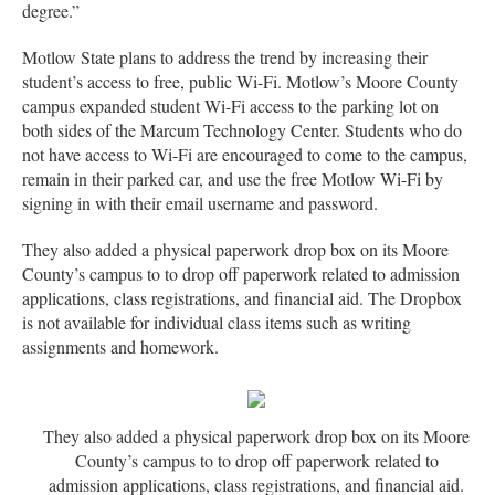
degree.”
Motlow State plans to address the trend by increasing their
student’s access to free, public Wi-Fi. Motlow’s Moore County
campus expanded student Wi-Fi access to the parking lot on
both sides of the Marcum Technology Center. Students who do
not have access to Wi-Fi are encouraged to come to the campus,
remain in their parked car, and use the free Motlow Wi-Fi by
signing in with their email username and password.
They also added a physical paperwork drop box on its Moore
County’s campus to to drop off paperwork related to admission
applications, class registrations, and financial aid. The Dropbox
is not available for individual class items such as writing
assignments and homework.
They also added a physical paperwork drop box on its Moore
County’s campus to to drop off paperwork related to
admission applications, class registrations, and financial aid.