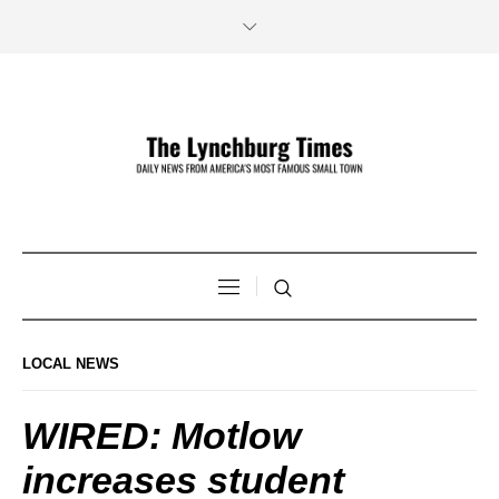
LOCAL NEWS
WIRED: Motlow
increases student