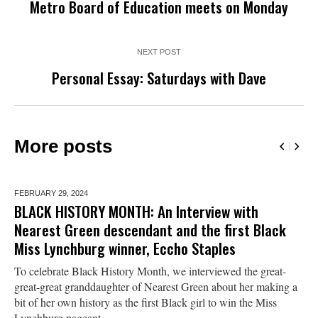
Metro Board of Education meets on Monday
NEXT POST
Personal Essay: Saturdays with Dave
More posts
FEBRUARY 29,
2024
BLACK HISTORY MONTH: An Interview with
Nearest Green descendant and the first Black
Miss Lynchburg winner, Eccho Staples
To celebrate Black History Month, we interviewed the great-
great-great granddaughter of Nearest Green about her making a
bit of her own history as the first Black girl to win the Miss
Lynchburg pageant.