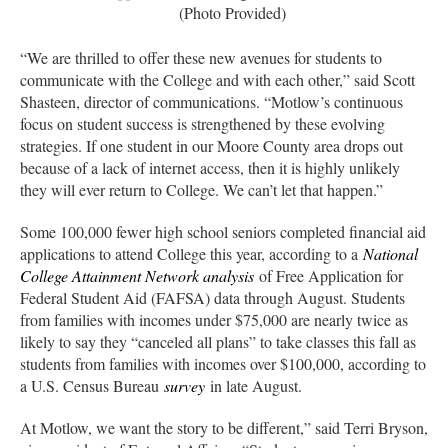
(Photo Provided)
“We are thrilled to offer these new avenues for students to
communicate with the College and with each other,” said Scott
Shasteen, director of communications. “Motlow’s continuous
focus on student success is strengthened by these evolving
strategies. If one student in our Moore County area drops out
because of a lack of internet access, then it is highly unlikely
they will ever return to College. We can’t let that happen.”
Some 100,000 fewer high school seniors completed financial aid
applications to attend College this year, according to a
National
College Attainment Network analysis
of Free Application for
Federal Student Aid (FAFSA) data through August. Students
from families with incomes under $75,000 are nearly twice as
likely to say they “canceled all plans” to take classes this fall as
students from families with incomes over $100,000, according to
a U.S. Census Bureau
survey
in late August.
At Motlow, we want the story to be different,” said Terri Bryson,