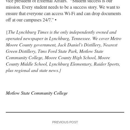
vice president of External Affairs. “Student success is our
mission. Every student needs to be a success story. We want to
ensure that everyone can access Wi-Fi and can drop documents
off at our campuses 24/7.” •
{
The Lynchburg Times is the only independently owned and
operated newspaper in Lynchburg, Tennessee. We cover Metro
Moore County government, Jack Daniel’s Distillery, Nearest
Green Distillery, Tims Ford State Park, Motlow State
Community College, Moore County High School, Moore
County Middle School, Lynchburg Elementary, Raider Sports,
plus regional and state news.}
Motlow State Community College
PREVIOUS POST