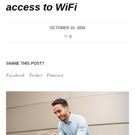
access to WiFi
OCTOBER 10, 2020
0
SHARE THIS POST?
Facebook
Twitter
Pinterest