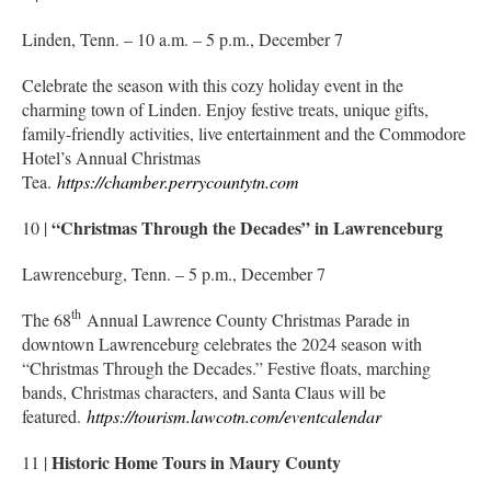
Linden, Tenn. – 10 a.m. – 5 p.m., December 7
Celebrate the season with this cozy holiday event in the
charming town of Linden. Enjoy festive treats, unique gifts,
family-friendly activities, live entertainment and the Commodore
Hotel’s Annual Christmas
Tea.
https://chamber.perrycountytn.com
“Christmas Through the Decades” in Lawrenceburg
10 |
Lawrenceburg, Tenn. – 5 p.m., December 7
th
The 68
Annual Lawrence County Christmas Parade in
downtown Lawrenceburg celebrates the 2024 season with
“Christmas Through the Decades.” Festive floats, marching
bands, Christmas characters, and Santa Claus will be
featured.
https://tourism.lawcotn.com/eventcalendar
Historic Home Tours in Maury County
11 |