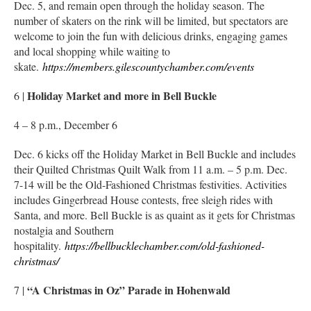
Dec. 5, and remain open through the holiday season. The
number of skaters on the rink will be limited, but spectators are
welcome to join the fun with delicious drinks, engaging games
and local shopping while waiting to
skate.
https://members.gilescountychamber.com/events
Holiday Market and more in Bell Buckle
6 |
4 – 8 p.m., December 6
Dec. 6 kicks off the Holiday Market in Bell Buckle and includes
their Quilted Christmas Quilt Walk from 11 a.m. – 5 p.m. Dec.
7-14 will be the Old-Fashioned Christmas festivities. Activities
includes Gingerbread House contests, free sleigh rides with
Santa, and more. Bell Buckle is as quaint as it gets for Christmas
nostalgia and Southern
hospitality.
https://bellbucklechamber.com/old-fashioned-
christmas/
“A Christmas in Oz” Parade in Hohenwald
7 |