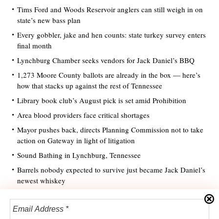
Tims Ford and Woods Reservoir anglers can still weigh in on
state’s new bass plan
Every gobbler, jake and hen counts: state turkey survey enters
final month
Lynchburg Chamber seeks vendors for Jack Daniel’s BBQ
1,273 Moore County ballots are already in the box — here’s
how that stacks up against the rest of Tennessee
Library book club’s August pick is set amid Prohibition
Area blood providers face critical shortages
Mayor pushes back, directs Planning Commission not to take
action on Gateway in light of litigation
Sound Bathing in Lynchburg, Tennessee
Barrels nobody expected to survive just became Jack Daniel’s
newest whiskey