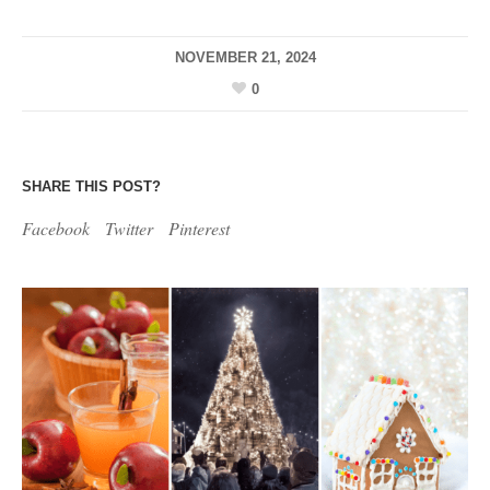
NOVEMBER 21, 2024
0
SHARE THIS POST?
Facebook
Twitter
Pinterest