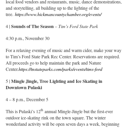
local food vendors and restaurants, music, dance demonstrations,
and storytelling, all building up to the lighting of the
tree.
https://www.hickmancountychamber.org/events/
Sounds of The Season
4 |
–
Tim’s Ford State Park
4:30 p.m., November 30
For a relaxing evening of music and warm cider, make your way
to Tim’s Ford State Park Rec Center. Reservations are required.
All proceeds go to help maintain the park and Nature
Center.
https://tnstateparks.com/parks/events/tims-ford
Mingle Jingle, Tree Lighting and Ice Skating in
5 |
Downtown Pulaski
4 – 8 p.m., December 5
th
This is Pulaski’s 12
annual Mingle-Jingle but the first-ever
outdoor ice-skating rink on the town square. The winter
wonderland activity will be open seven days a week, beginning