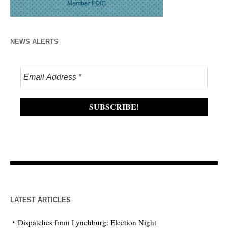
NEWS ALERTS
LATEST ARTICLES
Dispatches from Lynchburg: Election Night