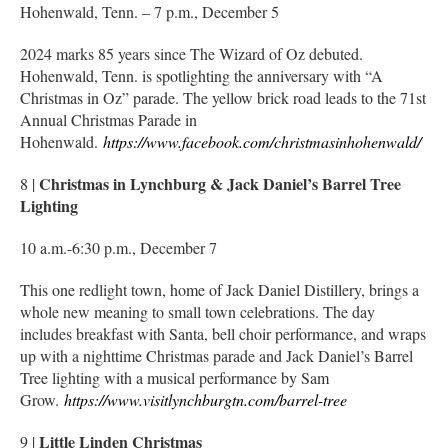
Hohenwald, Tenn. – 7 p.m., December 5
2024 marks 85 years since The Wizard of Oz debuted.
Hohenwald, Tenn. is spotlighting the anniversary with “A
Christmas in Oz” parade. The yellow brick road leads to the 71st
Annual Christmas Parade in
Hohenwald.
https://www.facebook.com/christmasinhohenwald/
Christmas in Lynchburg & Jack Daniel’s Barrel Tree
8 |
Lighting
10 a.m.-6:30 p.m., December 7
This one redlight town, home of Jack Daniel Distillery, brings a
whole new meaning to small town celebrations. The day
includes breakfast with Santa, bell choir performance, and wraps
up with a nighttime Christmas parade and Jack Daniel’s Barrel
Tree lighting with a musical performance by Sam
Grow.
https://www.visitlynchburgtn.com/barrel-tree
Little Linden Christmas
9 |