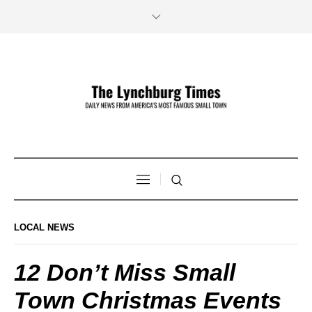
LOCAL NEWS
12 Don’t Miss Small
Town Christmas Events