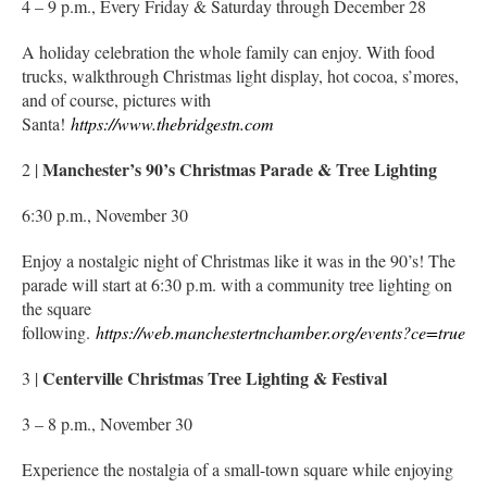
4 – 9 p.m., Every Friday & Saturday through December 28
A holiday celebration the whole family can enjoy. With food
trucks, walkthrough Christmas light display, hot cocoa, s’mores,
and of course, pictures with
Santa!
https://www.thebridgestn.com
Manchester’s 90’s Christmas Parade & Tree Lighting
2 |
6:30 p.m., November 30
Enjoy a nostalgic night of Christmas like it was in the 90’s! The
parade will start at 6:30 p.m. with a community tree lighting on
the square
following.
https://web.manchestertnchamber.org/events?ce=true
Centerville Christmas Tree Lighting & Festival
3 |
3 – 8 p.m., November 30
Experience the nostalgia of a small-town square while enjoying