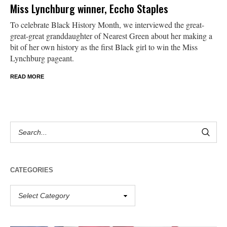
Miss Lynchburg winner, Eccho Staples
To celebrate Black History Month, we interviewed the great-
great-great granddaughter of Nearest Green about her making a
bit of her own history as the first Black girl to win the Miss
Lynchburg pageant.
READ MORE
CATEGORIES