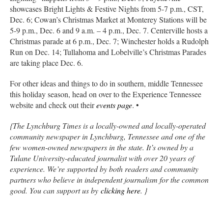
showcases Bright Lights & Festive Nights from 5-7 p.m., CST,
Dec. 6; Cowan’s Christmas Market at Monterey Stations will be
5-9 p.m., Dec. 6 and 9 a.m. – 4 p.m., Dec. 7. Centerville hosts a
Christmas parade at 6 p.m., Dec. 7; Winchester holds a Rudolph
Run on Dec. 14; Tullahoma and Lobelville’s Christmas Parades
are taking place Dec. 6.
For other ideas and things to do in southern, middle Tennessee
this holiday season, head on over to the Experience Tennessee
website and check out their
events page
. •
{The Lynchburg Times is a locally-owned and locally-operated
community newspaper in Lynchburg, Tennessee and one of the
few women-owned newspapers in the state. It’s owned by a
Tulane University-educated journalist with over 20 years of
experience. We’re supported by both readers and community
partners who believe in independent journalism for the common
good. You can support us by
clicking here
. }