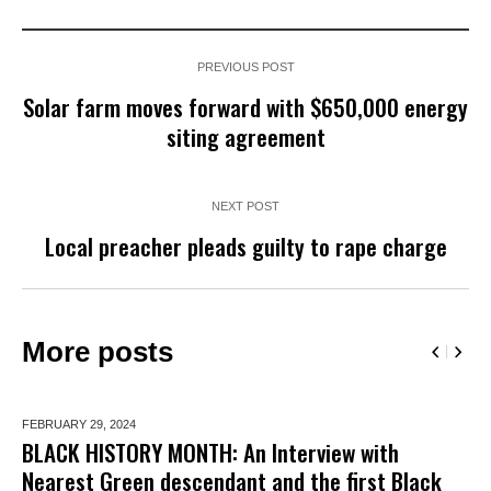
PREVIOUS POST
Solar farm moves forward with $650,000 energy
siting agreement
NEXT POST
Local preacher pleads guilty to rape charge
More posts
FEBRUARY 29,
2024
BLACK HISTORY MONTH: An Interview with
Nearest Green descendant and the first Black