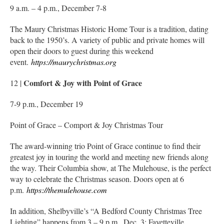
9 a.m. – 4 p.m., December 7-8
The Maury Christmas Historic Home Tour is a tradition, dating
back to the 1950’s. A variety of public and private homes will
open their doors to guest during this weekend
event.
https://maurychristmas.org
Comfort & Joy with Point of Grace
12 |
7-9 p.m., December 19
Point of Grace – Comport & Joy Christmas Tour
The award-winning trio Point of Grace continue to find their
greatest joy in touring the world and meeting new friends along
the way. Their Columbia show, at The Mulehouse, is the perfect
way to celebrate the Christmas season. Doors open at 6
p.m.
https://themulehouse.com
In addition, Shelbyville’s “A Bedford County Christmas Tree
Lighting” happens from 3 – 9 p.m., Dec. 3; Fayetteville