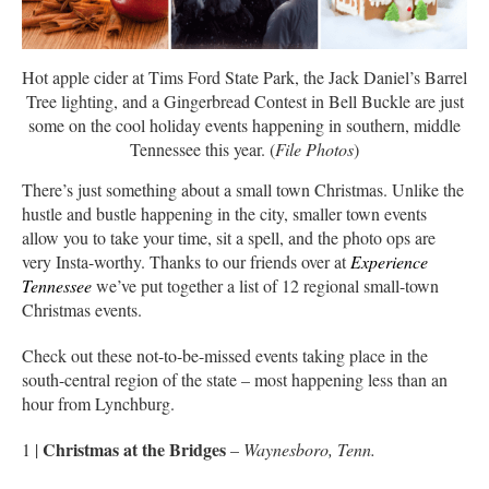
Hot apple cider at Tims Ford State Park, the Jack Daniel’s Barrel
Tree lighting, and a Gingerbread Contest in Bell Buckle are just
some on the cool holiday events happening in southern, middle
Tennessee this year. (
File Photos
)
There’s just something about a small town Christmas. Unlike the
hustle and bustle happening in the city, smaller town events
allow you to take your time, sit a spell, and the photo ops are
very Insta-worthy. Thanks to our friends over at
Experience
Tennessee
we’ve put together a list of 12 regional small-town
Christmas events.
Check out these not-to-be-missed events taking place in the
south-central region of the state – most happening less than an
hour from Lynchburg.
Christmas at the Bridges
1 |
–
Waynesboro, Tenn.