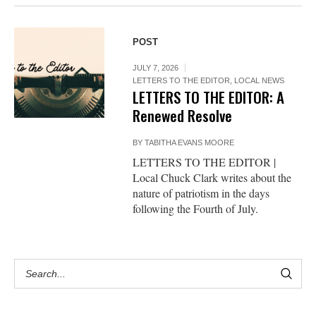
POST
JULY 7, 2026
LETTERS TO THE EDITOR
,
LOCAL NEWS
LETTERS TO THE EDITOR: A
Renewed Resolve
BY
TABITHA EVANS MOORE
LETTERS TO THE EDITOR |
Local Chuck Clark writes about the
nature of patriotism in the days
following the Fourth of July.