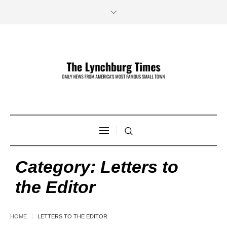
Category:
Letters to
the Editor
HOME
LETTERS TO THE EDITOR