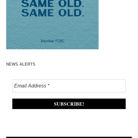
NEWS ALERTS