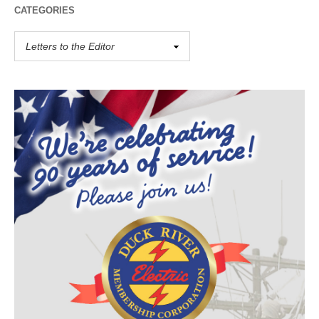
CATEGORIES