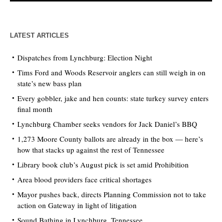
LATEST ARTICLES
Dispatches from Lynchburg: Election Night
Tims Ford and Woods Reservoir anglers can still weigh in on
state’s new bass plan
Every gobbler, jake and hen counts: state turkey survey enters
final month
Lynchburg Chamber seeks vendors for Jack Daniel’s BBQ
1,273 Moore County ballots are already in the box — here’s
how that stacks up against the rest of Tennessee
Library book club’s August pick is set amid Prohibition
Area blood providers face critical shortages
Mayor pushes back, directs Planning Commission not to take
action on Gateway in light of litigation
Sound Bathing in Lynchburg, Tennessee