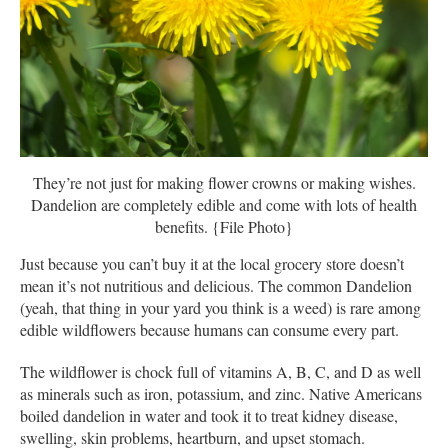
They’re not just for making flower crowns or making wishes.
Dandelion are completely edible and come with lots of health
benefits. {File Photo}
Just because you can’t buy it at the local grocery store doesn’t
mean it’s not nutritious and delicious. The common Dandelion
(yeah, that thing in your yard you think is a weed) is rare among
edible wildflowers because humans can consume every part.
The wildflower is chock full of vitamins A, B, C, and D as well
as minerals such as iron, potassium, and zinc. Native Americans
boiled dandelion in water and took it to treat kidney disease,
swelling, skin problems, heartburn, and upset stomach.