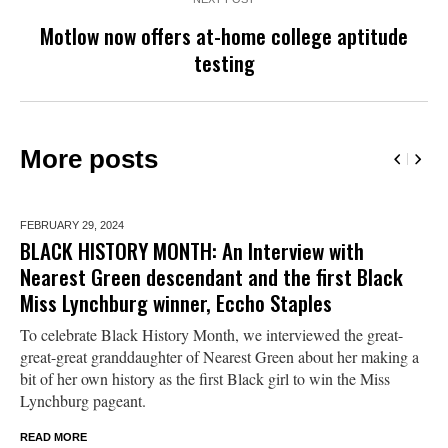
Motlow now offers at-home college aptitude
testing
More posts
FEBRUARY 29,
2024
BLACK HISTORY MONTH: An Interview with
Nearest Green descendant and the first Black
Miss Lynchburg winner, Eccho Staples
To celebrate Black History Month, we interviewed the great-
great-great granddaughter of Nearest Green about her making a
bit of her own history as the first Black girl to win the Miss
Lynchburg pageant.
READ MORE