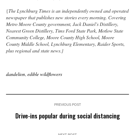
{
The Lynchburg Times is an independently owned and operated
newspaper that publishes new stories every morning. Covering
Metro Moore County government, Jack Daniel’s Distillery,
Nearest Green Distillery, Tims Ford State Park, Motlow State
Community College, Moore County High School, Moore
County Middle School, Lynchburg Elementary, Raider Sports,
plus regional and state news.}
dandelion
,
edible wildflowers
PREVIOUS POST
Drive-ins popular during social distancing
NEXT POST