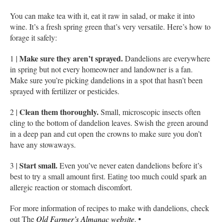
You can make tea with it, eat it raw in salad, or make it into
wine. It’s a fresh spring green that’s very versatile. Here’s how to
forage it safely:
Make sure they aren’t sprayed.
1 |
Dandelions are everywhere
in spring but not every homeowner and landowner is a fan.
Make sure you’re picking dandelions in a spot that hasn’t been
sprayed with fertilizer or pesticides.
Clean them thoroughly.
2 |
Small, microscopic insects often
cling to the bottom of dandelion leaves. Swish the green around
in a deep pan and cut open the crowns to make sure you don’t
have any stowaways.
Start small.
3 |
Even you’ve never eaten dandelions before it’s
best to try a small amount first. Eating too much could spark an
allergic reaction or stomach discomfort.
For more information of recipes to make with dandelions, check
out The
Old Farmer’s Almanac website
. •