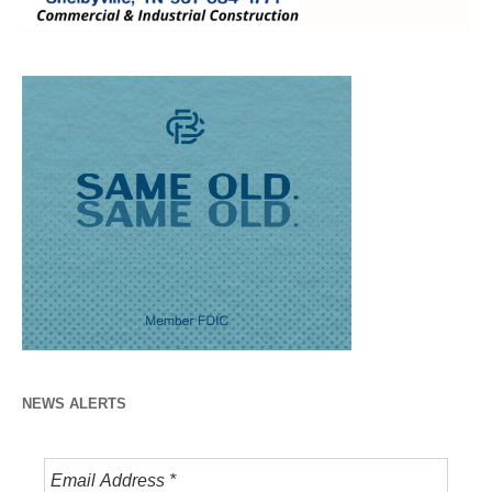
NEWS ALERTS