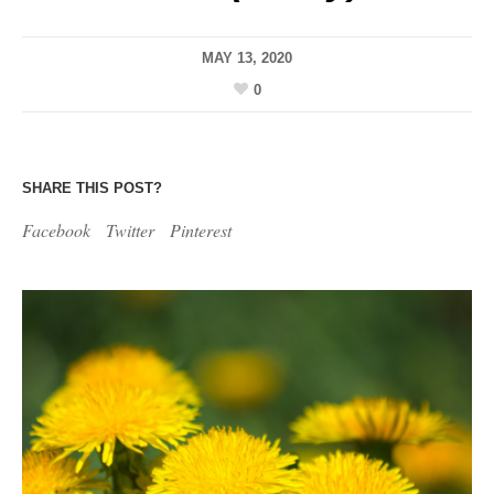
MAY 13, 2020
0
SHARE THIS POST?
Facebook
Twitter
Pinterest