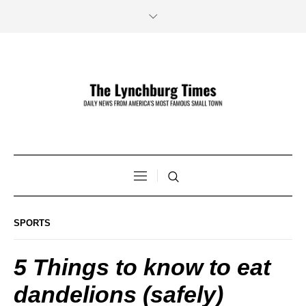
SPORTS
5 Things to know to eat
dandelions (safely)