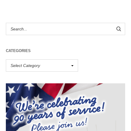
CATEGORIES