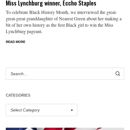
Miss Lynchburg winner, Eccho Staples
To celebrate Black History Month, we interviewed the great-
great-great granddaughter of Nearest Green about her making a
bit of her own history as the first Black girl to win the Miss
Lynchburg pageant.
READ MORE
CATEGORIES