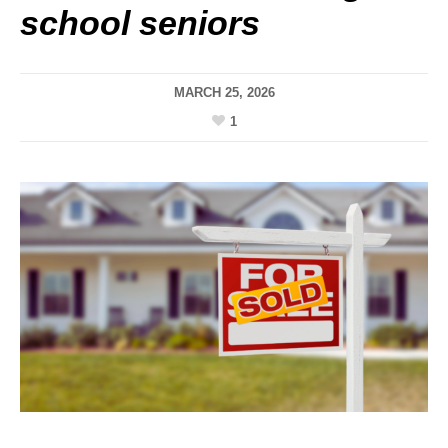
school seniors
MARCH 25, 2026
1