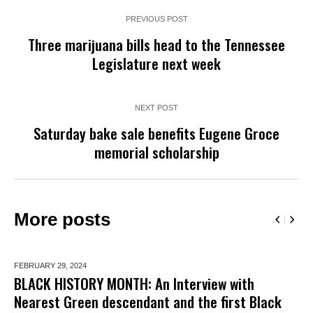
PREVIOUS POST
Three marijuana bills head to the Tennessee
Legislature next week
NEXT POST
Saturday bake sale benefits Eugene Groce
memorial scholarship
More posts
FEBRUARY 29,
2024
BLACK HISTORY MONTH: An Interview with
Nearest Green descendant and the first Black