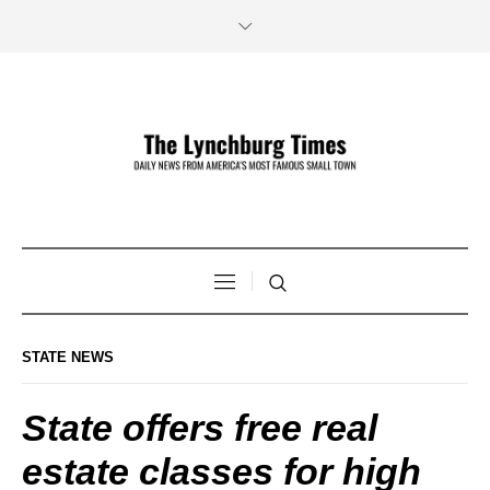
STATE NEWS
State offers free real
estate classes for high