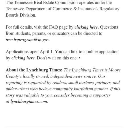
The Tennessee Real Estate Commission operates under the
Tennessee Department of Commerce & Insurance’s Regulatory
Boards Division.
For full details, visit the FAQ page by
clicking here
. Questions
from students, parents, or educators can be directed to
trec.hsprogram@tn.gov
.
Applications open April 1. You can link to a online application
by
clicking here
. Don’t wait on this one. •
About the Lynchburg Times:
The Lynchburg Times is Moore
County’s locally owned, independent news source. Our
reporting is supported by readers, small business partners, and
underwriters who believe community journalism matters. If this
story was valuable to you, consider becoming a supporter
at
lynchburgtimes.com
.