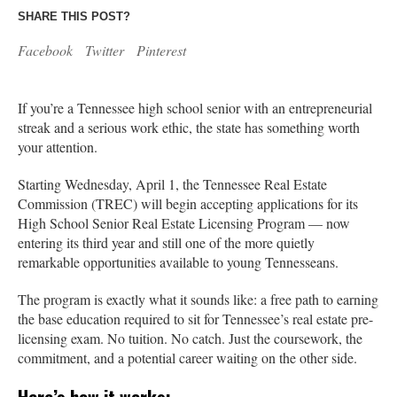
SHARE THIS POST?
Facebook
Twitter
Pinterest
If you’re a Tennessee high school senior with an entrepreneurial
streak and a serious work ethic, the state has something worth
your attention.
Starting Wednesday, April 1, the Tennessee Real Estate
Commission (TREC) will begin accepting applications for its
High School Senior Real Estate Licensing Program — now
entering its third year and still one of the more quietly
remarkable opportunities available to young Tennesseans.
The program is exactly what it sounds like: a free path to earning
the base education required to sit for Tennessee’s real estate pre-
licensing exam. No tuition. No catch. Just the coursework, the
commitment, and a potential career waiting on the other side.
Here’s how it works: