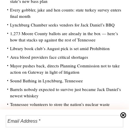
state’s new bass plan
Every gobbler, jake and hen counts: state turkey survey enters
final month
Lynchburg Chamber seeks vendors for Jack Daniel’s BBQ
1,273 Moore County ballots are already in the box — here’s
how that stacks up against the rest of Tennessee
Library book club’s August pick is set amid Prohibition
Area blood providers face critical shortages
Mayor pushes back, directs Planning Commission not to take
action on Gateway in light of litigation
Sound Bathing in Lynchburg, Tennessee
Barrels nobody expected to survive just became Jack Daniel’s
newest whiskey
Tennessee volunteers to store the nation’s nuclear waste