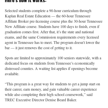
Selected students complete a 90-hour curriculum through
Kaplan Real Estate Education — the 60-hour Tennessee
Affiliate Broker pre-licensing course plus the 30-hour Tennessee
New Affiliate course. Students have 100 days to finish, even if
graduation comes first. After that, it’s the state and national
exams, and the same Commission requirements every licensed
agent in Tennessee has to meet. The program doesn’t lower the
bar — it just removes the cost of getting to it.
Spots are limited to approximately 100 seniors statewide, with a
dedicated focus on students from Tennessee’s economically
distressed counties. A waiting list applies if openings become
available.
“This program is a great way for students to get a jump start on
their career, earn money, and gain valuable career experience
while also completing their high school coursework,” said
TREC Executive Director Denise Beard Baker.