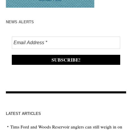
NEWS ALERTS
LATEST ARTICLES
Tims Ford and Woods Reservoir anglers can still weigh in on