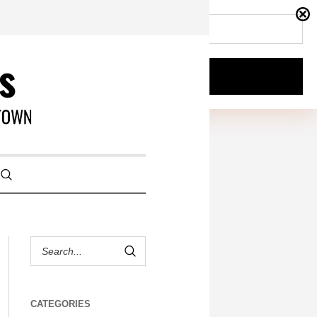
CATEGORIES