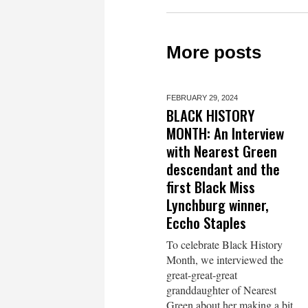
More posts
FEBRUARY 29,
2024
BLACK HISTORY
MONTH: An Interview
with Nearest Green
descendant and the
first Black Miss
Lynchburg winner,
Eccho Staples
To celebrate Black History
Month, we interviewed the
great-great-great
granddaughter of Nearest
Green about her making a bit