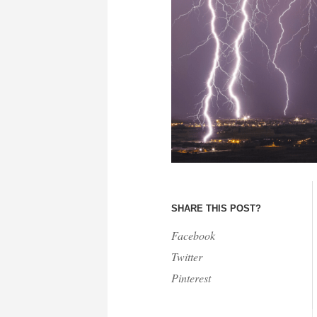
SHARE THIS POST?
Facebook
Twitter
Pinterest