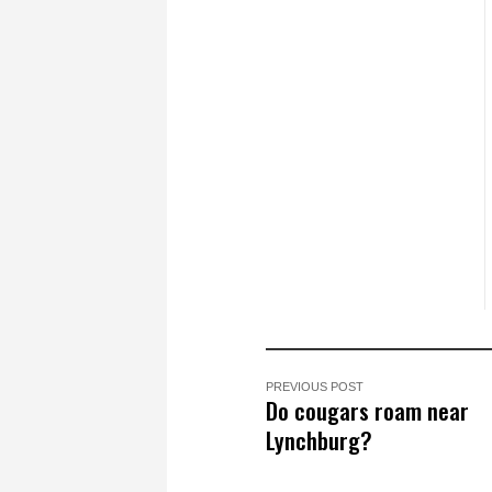
PREVIOUS POST
Do cougars roam near
Lynchburg?