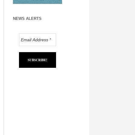
NEWS ALERTS