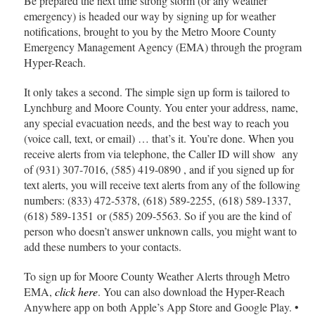
Be prepared the next time strong storm (or any weather
emergency) is headed our way by signing up for weather
notifications, brought to you by the Metro Moore County
Emergency Management Agency (EMA) through the program
Hyper-Reach.
It only takes a second. The simple sign up form is tailored to
Lynchburg and Moore County. You enter your address, name,
any special evacuation needs, and the best way to reach you
(voice call, text, or email) … that’s it. You’re done. When you
receive alerts from via telephone, the Caller ID will show any
of (931) 307-7016, (585) 419-0890 , and if you signed up for
text alerts, you will receive text alerts from any of the following
numbers: (833) 472-5378, (618) 589-2255, (618) 589-1337,
(618) 589-1351 or (585) 209-5563. So if you are the kind of
person who doesn’t answer unknown calls, you might want to
add these numbers to your contacts.
To sign up for Moore County Weather Alerts through Metro
EMA,
click here
. You can also download the Hyper-Reach
Anywhere app on both Apple’s App Store and Google Play. •