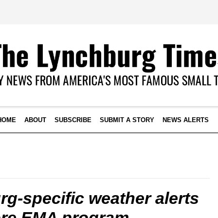
HOME
ABOUT
SUBSCRIBE
SUBMIT A STORY
NEWS ALERTS
g-specific weather alerts
ore EMA program