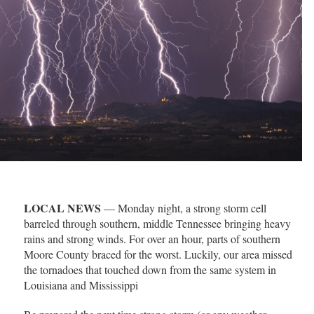
LOCAL NEWS
— Monday night, a strong storm cell
barreled through southern, middle Tennessee bringing heavy
rains and strong winds. For over an hour, parts of southern
Moore County braced for the worst. Luckily, our area missed
the tornadoes that touched down from the same system in
Louisiana and Mississippi