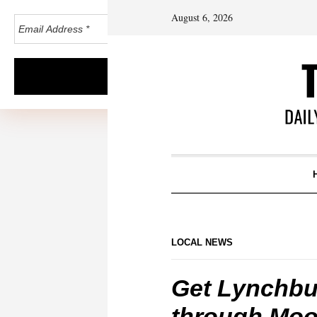
August 6, 2026
LOCAL NEWS
Get Lynchbur
through Mo