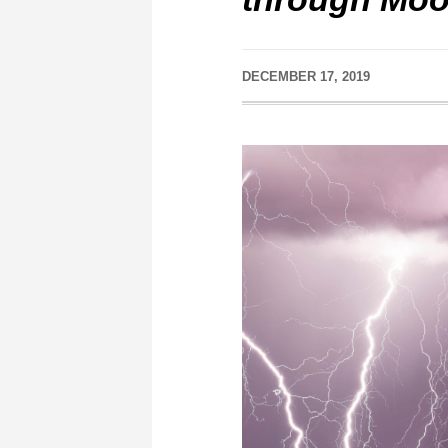
DECEMBER 17, 2019