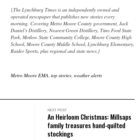
{
The Lynchburg Times is an independently owned and
operated newspaper that publishes new stories every
morning. Covering Metro Moore County government, Jack
Daniel’s Distillery, Nearest Green Distillery, Tims Ford State
Park, Motlow State Community College, Moore County High
School, Moore County Middle School, Lynchburg Elementary,
Raider Sports, plus regional and state news.}
Metro Moore EMA
,
top stories
,
weather alerts
NEXT POST
An Heirloom Christmas: Millsaps
family treasures hand-quilted
stockings