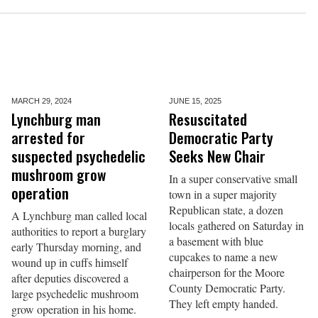
MARCH 29,
2024
JUNE 15,
2025
Lynchburg man
Resuscitated
arrested for
Democratic Party
suspected psychedelic
Seeks New Chair
mushroom grow
In a super conservative small
operation
town in a super majority
Republican state, a dozen
A Lynchburg man called local
locals gathered on Saturday in
authorities to report a burglary
a basement with blue
early Thursday morning, and
cupcakes to name a new
wound up in cuffs himself
chairperson for the Moore
after deputies discovered a
County Democratic Party.
large psychedelic mushroom
They left empty handed.
grow operation in his home.