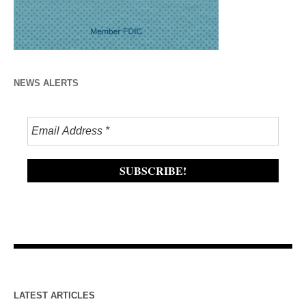
NEWS ALERTS
LATEST ARTICLES