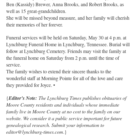
Ben (Kassidy) Brewer, Anna Brooks, and Robert Brooks, as
well as 15 great-grandchildren.
She will be missed beyond measure, and her family will cherish
their memories of her forever.
Funeral services will be held on Saturday, May 30 at 4 p.m. at
Lynchburg Funeral Home in Lynchburg, Tennessee. Burial will
follow at Lynchburg Cemetery. Friends may visit the family at
the funeral home on Saturday from 2 p.m. until the time of
service.
The family wishes to extend their sincere thanks to the
wonderful staff at Morning Pointe for all of the love and care
they provided for Joyce. •
{
Editor’s Note:
The Lynchburg Times publishes obituaries of
Moore County residents and individuals whose immediate
family live in Moore County at no cost to the family on our
website. We consider it a public service important for future
genealogical research. Submit your information to
editor@lynchburg-times.com
.}