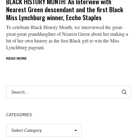
BLACK HISTORY MONTH: An Interview with
Nearest Green descendant and the first Black
Miss Lynchburg winner, Eccho Staples
To celebrate Black History Month, we interviewed the great-
great-great granddaughter of Nearest Green about her making a
bit of her own history as the first Black girl to win the Miss
Lynchburg pageant.
READ MORE
CATEGORIES