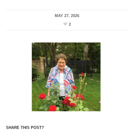
MAY 27, 2026
2
SHARE THIS POST?