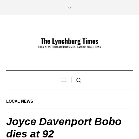
LOCAL NEWS
Joyce Davenport Bobo
dies at 92