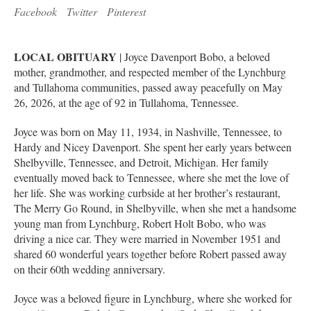
Facebook
Twitter
Pinterest
LOCAL OBITUARY
| Joyce Davenport Bobo, a beloved
mother, grandmother, and respected member of the Lynchburg
and Tullahoma communities, passed away peacefully on May
26, 2026, at the age of 92 in Tullahoma, Tennessee.
Joyce was born on May 11, 1934, in Nashville, Tennessee, to
Hardy and Nicey Davenport. She spent her early years between
Shelbyville, Tennessee, and Detroit, Michigan. Her family
eventually moved back to Tennessee, where she met the love of
her life. She was working curbside at her brother’s restaurant,
The Merry Go Round, in Shelbyville, when she met a handsome
young man from Lynchburg, Robert Holt Bobo, who was
driving a nice car. They were married in November 1951 and
shared 60 wonderful years together before Robert passed away
on their 60th wedding anniversary.
Joyce was a beloved figure in Lynchburg, where she worked for