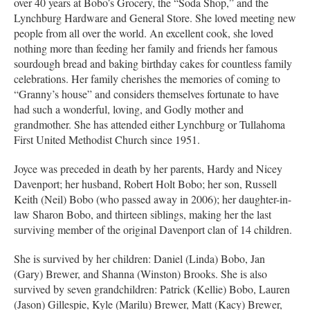
over 40 years at Bobo’s Grocery, the “Soda Shop,” and the
Lynchburg Hardware and General Store. She loved meeting new
people from all over the world. An excellent cook, she loved
nothing more than feeding her family and friends her famous
sourdough bread and baking birthday cakes for countless family
celebrations. Her family cherishes the memories of coming to
“Granny’s house” and considers themselves fortunate to have
had such a wonderful, loving, and Godly mother and
grandmother. She has attended either Lynchburg or Tullahoma
First United Methodist Church since 1951.
Joyce was preceded in death by her parents, Hardy and Nicey
Davenport; her husband, Robert Holt Bobo; her son, Russell
Keith (Neil) Bobo (who passed away in 2006); her daughter-in-
law Sharon Bobo, and thirteen siblings, making her the last
surviving member of the original Davenport clan of 14 children.
She is survived by her children: Daniel (Linda) Bobo, Jan
(Gary) Brewer, and Shanna (Winston) Brooks. She is also
survived by seven grandchildren: Patrick (Kellie) Bobo, Lauren
(Jason) Gillespie, Kyle (Marilu) Brewer, Matt (Kacy) Brewer,