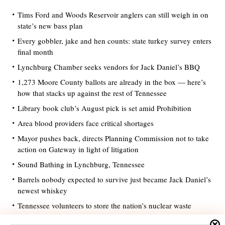
Tims Ford and Woods Reservoir anglers can still weigh in on
state’s new bass plan
Every gobbler, jake and hen counts: state turkey survey enters
final month
Lynchburg Chamber seeks vendors for Jack Daniel’s BBQ
1,273 Moore County ballots are already in the box — here’s
how that stacks up against the rest of Tennessee
Library book club’s August pick is set amid Prohibition
Area blood providers face critical shortages
Mayor pushes back, directs Planning Commission not to take
action on Gateway in light of litigation
Sound Bathing in Lynchburg, Tennessee
Barrels nobody expected to survive just became Jack Daniel’s
newest whiskey
Tennessee volunteers to store the nation’s nuclear waste