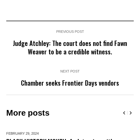
PREVIOUS POST
Judge Atchley: The court does not find Fawn
Weaver to be a credible witness.
NEXT POST
Chamber seeks Frontier Days vendors
More posts
FEBRUARY 29,
2024