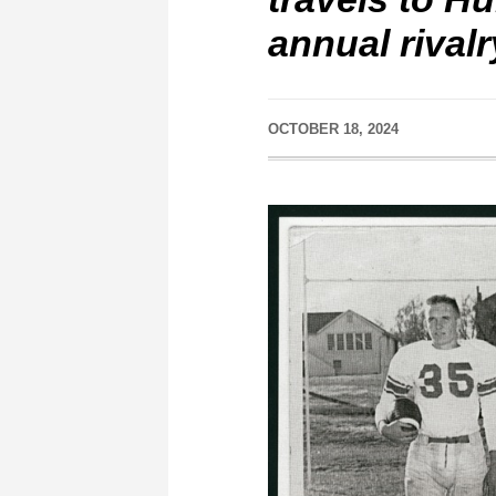
annual rival
OCTOBER 18, 2024