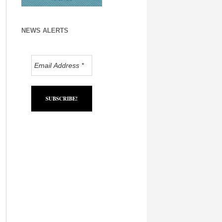
NEWS ALERTS