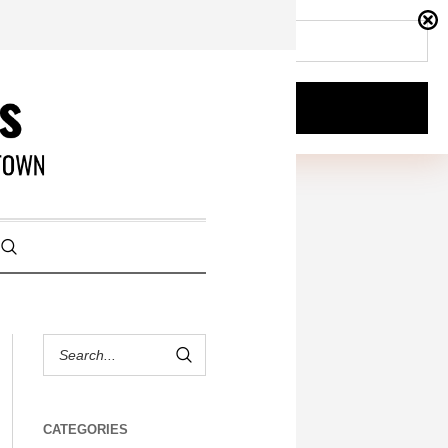
CATEGORIES