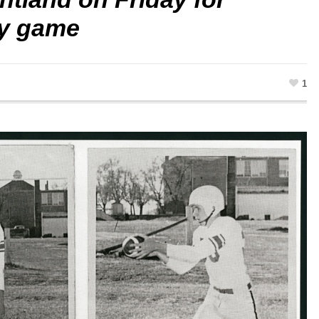
ry game
1