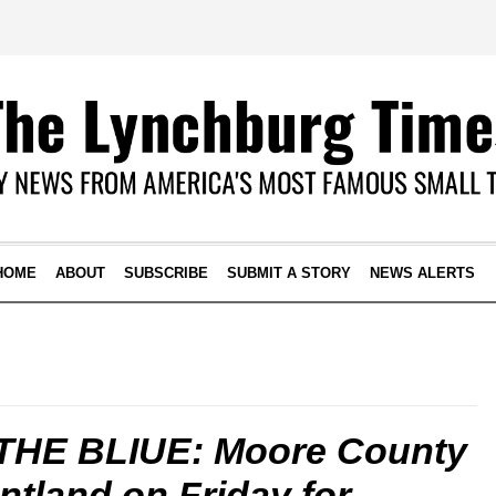
HOME
ABOUT
SUBSCRIBE
SUBMIT A STORY
NEWS ALERTS
THE BLIUE: Moore County
untland on Friday for