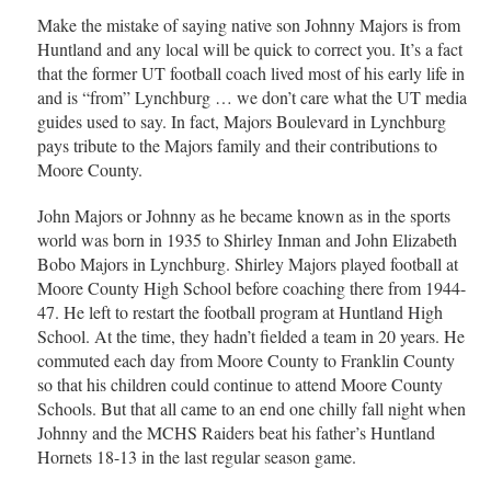
Make the mistake of saying native son Johnny Majors is from
Huntland and any local will be quick to correct you. It’s a fact
that the former UT football coach lived most of his early life in
and is “from” Lynchburg … we don’t care what the UT media
guides used to say. In fact, Majors Boulevard in Lynchburg
pays tribute to the Majors family and their contributions to
Moore County.
John Majors or Johnny as he became known as in the sports
world was born in 1935 to Shirley Inman and John Elizabeth
Bobo Majors in Lynchburg. Shirley Majors played football at
Moore County High School before coaching there from 1944-
47. He left to restart the football program at Huntland High
School. At the time, they hadn’t fielded a team in 20 years. He
commuted each day from Moore County to Franklin County
so that his children could continue to attend Moore County
Schools. But that all came to an end one chilly fall night when
Johnny and the MCHS Raiders beat his father’s Huntland
Hornets 18-13 in the last regular season game.