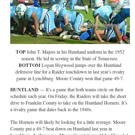
TOP
John T. Majors in his Huntland uniform in the 1952
season. He led in scoring in the State of Tennessee.
BOTTOM
Logan Hegwood jumps over the Huntland
defensive line for a Raider touchdown in last year’s rivalry
game in Lynchburg. Moore County won that game 49-7.
HUNTLAND
— It’s a game that both teams circle on their
schedule each year. On Friday, the Raiders will take the short
drive to Franklin County to take on the Huntland Hornets. It’s
a rivalry game that dates back to the 1940s.
The Hornets will likely be looking for a little revenge. Moore
County put a 49-7 beat down on Huntland last year in