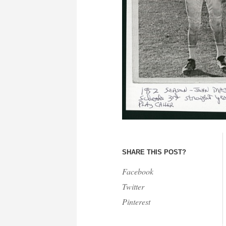
SHARE THIS POST?
Facebook
Twitter
Pinterest