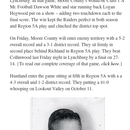
Lynchburg. In that game, Moore County’s would-be Class 1 A
Mr. Football Dawson White and star running back Logan
Hegwood put on a show – adding two touchdown each to the
final score. The win kept the Raiders perfect in both season
and Region 5A play and clinched the district top spot.
On Friday, Moore County will enter enemy territory with a 5-2
overall record and a 3-1 district record. They sit firmly in
second place behind Richland in Region 5A play. They beat
Collinwood last Friday night in Lynchburg by a final on 27-
14. {To read our complete coverage of that game,
click here
.}
Huntland enter the game sitting at fifth in Region 5A with a a
4-3 overall and 1-2 district record. They putting a 41-0
whooping on Lookout Valley on October 11.