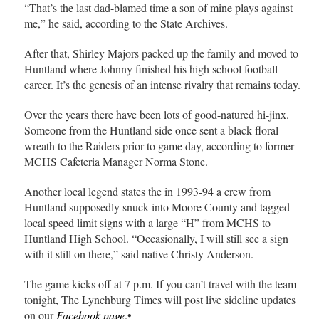
“That’s the last dad-blamed time a son of mine plays against
me,” he said, according to the State Archives.
After that, Shirley Majors packed up the family and moved to
Huntland where Johnny finished his high school football
career. It’s the genesis of an intense rivalry that remains today.
Over the years there have been lots of good-natured hi-jinx.
Someone from the Huntland side once sent a black floral
wreath to the Raiders prior to game day, according to former
MCHS Cafeteria Manager Norma Stone.
Another local legend states the in 1993-94 a crew from
Huntland supposedly snuck into Moore County and tagged
local speed limit signs with a large “H” from MCHS to
Huntland High School. “Occasionally, I will still see a sign
with it still on there,” said native Christy Anderson.
The game kicks off at 7 p.m. If you can’t travel with the team
tonight, The Lynchburg Times will post live sideline updates
on our
Facebook page
.•