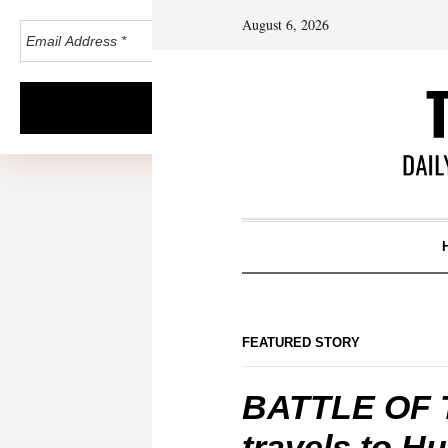
August 6, 2026
FEATURED STORY
BATTLE OF 
travels to H