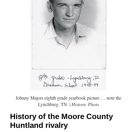
Johnny Majors eighth grade yearbook picture … note the
Lynchburg, TN. |
Historic Photo
History of the Moore County
Huntland rivalry