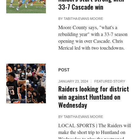
33-7 Cascade win
BY
TABITHA EVANS MOORE
Moore County says, "what's a
rebuilding year" with a 33-7 season
opening win over Cascade. Chris
Merical led with two touchdowns.
POST
JANUARY 23, 2024
FEATURED STORY
Raiders looking for district
win against Huntland on
Wednesday
BY
TABITHA EVANS MOORE
LOCAL SPORTS | The Raiders will
make the short trip to Huntland on
Wednesday to play the postponed