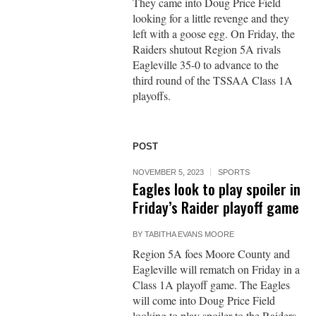
They came into Doug Price Field
looking for a little revenge and they
left with a goose egg. On Friday, the
Raiders shutout Region 5A rivals
Eagleville 35-0 to advance to the
third round of the TSSAA Class 1A
playoffs.
POST
NOVEMBER 5, 2023
SPORTS
Eagles look to play spoiler in
Friday’s Raider playoff game
BY
TABITHA EVANS MOORE
Region 5A foes Moore County and
Eagleville will rematch on Friday in a
Class 1A playoff game. The Eagles
will come into Doug Price Field
looking to play spoiler to the Raiders