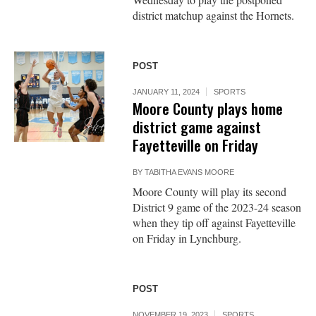
district matchup against the Hornets.
POST
JANUARY 11, 2024
SPORTS
Moore County plays home
district game against
Fayetteville on Friday
BY
TABITHA EVANS MOORE
Moore County will play its second
District 9 game of the 2023-24 season
when they tip off against Fayetteville
on Friday in Lynchburg.
POST
NOVEMBER 19, 2023
SPORTS