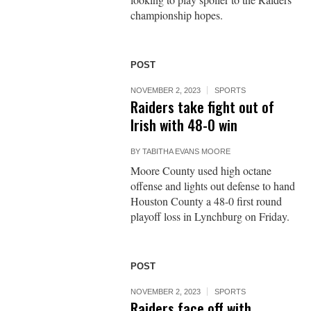
championship hopes.
POST
NOVEMBER 2, 2023
SPORTS
Raiders take fight out of
Irish with 48-0 win
BY
TABITHA EVANS MOORE
Moore County used high octane
offense and lights out defense to hand
Houston County a 48-0 first round
playoff loss in Lynchburg on Friday.
POST
NOVEMBER 2, 2023
SPORTS
Raiders face off with