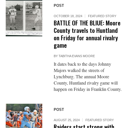
POST
OCTOBER 18, 2024
FEATURED STORY
BATTLE OF THE BLIUE: Moore
County travels to Huntland
on Friday for annual rivalry
game
BY
TABITHA EVANS MOORE
It dates back to the days Johnny
Majors walked the streets of
Lynchburg. The annual Moore
County, Huntland rivalry game will
happen on Friday in Franklin County.
POST
AUGUST 25, 2024
FEATURED STORY
Raiders start strong with