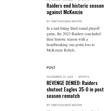
Raiders end historic season
against McKenzie
BY
TABITHA EVANS MOORE
In a nail-biting third round playoff
game, the 2023 Raiders concluded
their historic season with a
heartbreaking one-point loss to
McKenzie Rebels.
POST
NOVEMBER 10, 2023
SPORTS
REVENGE DENIED: Raiders
shutout Eagles 35-0 in post
season rematch
BY
TABITHA EVANS MOORE