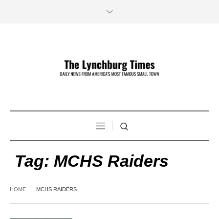
Tag:
MCHS Raiders
HOME
MCHS RAIDERS