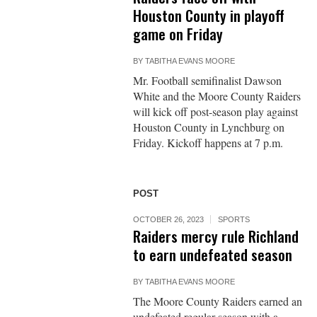
Houston County in playoff
game on Friday
BY
TABITHA EVANS MOORE
Mr. Football semifinalist Dawson
White and the Moore County Raiders
will kick off post-season play against
Houston County in Lynchburg on
Friday. Kickoff happens at 7 p.m.
POST
OCTOBER 26, 2023
SPORTS
Raiders mercy rule Richland
to earn undefeated season
BY
TABITHA EVANS MOORE
The Moore County Raiders earned an
undefeated regular season with a