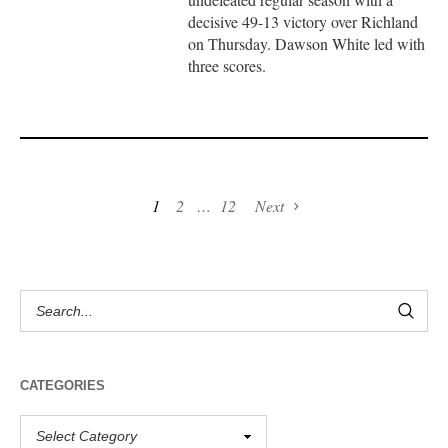
decisive 49-13 victory over Richland
on Thursday. Dawson White led with
three scores.
1
2
…
12
Next
CATEGORIES