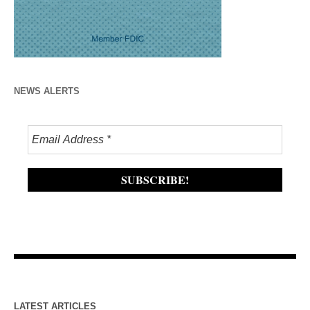
NEWS ALERTS
LATEST ARTICLES