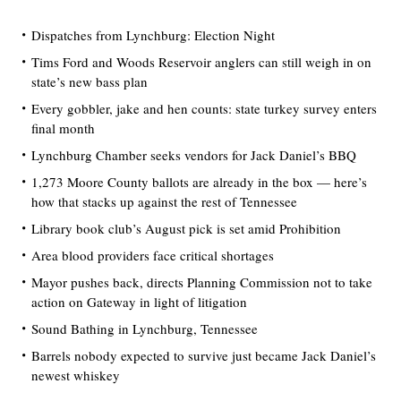
Dispatches from Lynchburg: Election Night
Tims Ford and Woods Reservoir anglers can still weigh in on
state’s new bass plan
Every gobbler, jake and hen counts: state turkey survey enters
final month
Lynchburg Chamber seeks vendors for Jack Daniel’s BBQ
1,273 Moore County ballots are already in the box — here’s
how that stacks up against the rest of Tennessee
Library book club’s August pick is set amid Prohibition
Area blood providers face critical shortages
Mayor pushes back, directs Planning Commission not to take
action on Gateway in light of litigation
Sound Bathing in Lynchburg, Tennessee
Barrels nobody expected to survive just became Jack Daniel’s
newest whiskey