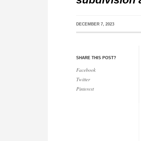
DECEMBER 7, 2023
SHARE THIS POST?
Facebook
Twitter
Pinterest