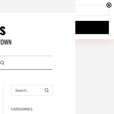
CATEGORIES