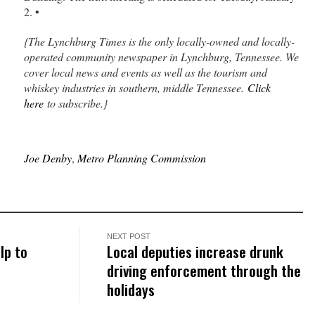
2. •
{The Lynchburg Times is the only locally-owned and locally-
operated community newspaper in Lynchburg, Tennessee. We
cover local news and events as well as the tourism and
whiskey industries in southern, middle Tennessee.
Click
here
to subscribe.}
Joe Denby
,
Metro Planning Commission
NEXT POST
lp to
Local deputies increase drunk
driving enforcement through the
holidays