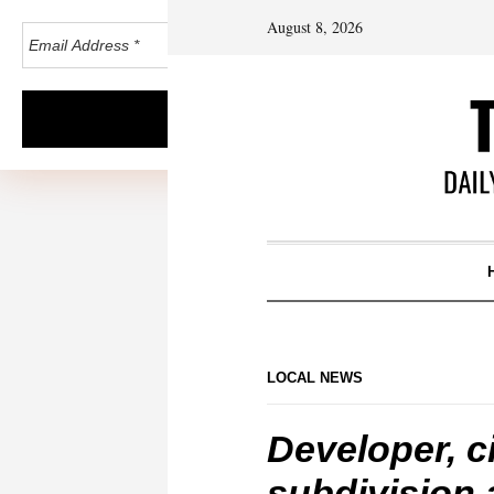
August 8, 2026
LOCAL NEWS
Developer, c
subdivision 