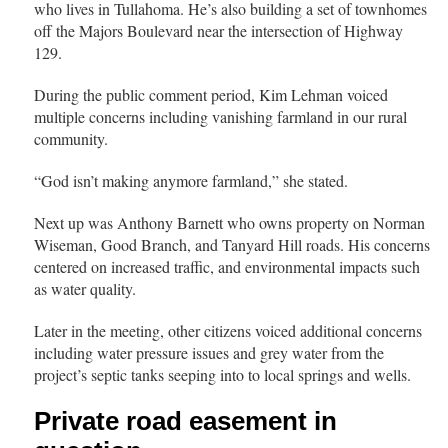
who lives in Tullahoma. He’s also building a set of townhomes
off the Majors Boulevard near the intersection of Highway
129.
During the public comment period, Kim Lehman voiced
multiple concerns including vanishing farmland in our rural
community.
“God isn’t making anymore farmland,” she stated.
Next up was Anthony Barnett who owns property on Norman
Wiseman, Good Branch, and Tanyard Hill roads. His concerns
centered on increased traffic, and environmental impacts such
as water quality.
Later in the meeting, other citizens voiced additional concerns
including water pressure issues and grey water from the
project’s septic tanks seeping into to local springs and wells.
Private road easement in