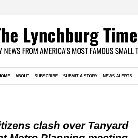
HOME
ABOUT
SUBSCRIBE
SUBMIT A STORY
NEWS ALERTS
itizens clash over Tanyard
at Metro Planning meeting