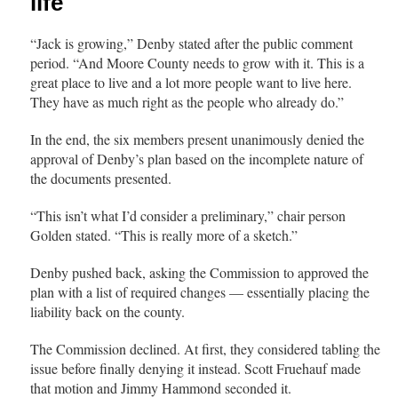
life
“Jack is growing,” Denby stated after the public comment
period. “And Moore County needs to grow with it. This is a
great place to live and a lot more people want to live here.
They have as much right as the people who already do.”
In the end, the six members present unanimously denied the
approval of Denby’s plan based on the incomplete nature of
the documents presented.
“This isn’t what I’d consider a preliminary,” chair person
Golden stated. “This is really more of a sketch.”
Denby pushed back, asking the Commission to approved the
plan with a list of required changes — essentially placing the
liability back on the county.
The Commission declined. At first, they considered tabling the
issue before finally denying it instead. Scott Fruehauf made
that motion and Jimmy Hammond seconded it.