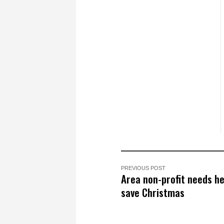
PREVIOUS POST
Area non-profit needs he
save Christmas