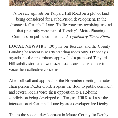
A for sale sign sits on Tanyard Hill Road on a plot of land
being considered for a subdivision development. In the
distance is Campbell Lane. Traffic concerns revolving around
that proximity were part of Tuesday’s Metro Planning
Commission public comments. |
A Lynchburg Times Photo
LOCAL NEWS
| It’s 4:30 p.m. on Tuesday, and the County
Building basement is nearly standing room only. On today’s
agenda sits the preliminary approval of a proposed Tanyard
Hill subdivision, and two dozen locals are in attendance to
voice their collective concerns.
After roll call and approval of the November meeting minutes,
chair person Dexter Golden opens the floor to public comment
and several locals voice their opposition to a 12-home
subdivision being developed off Tanyard Hill Road near the
intersection of Campbell Lane by area developer Joe Denby.
This is the second development in Moore County for Denby,