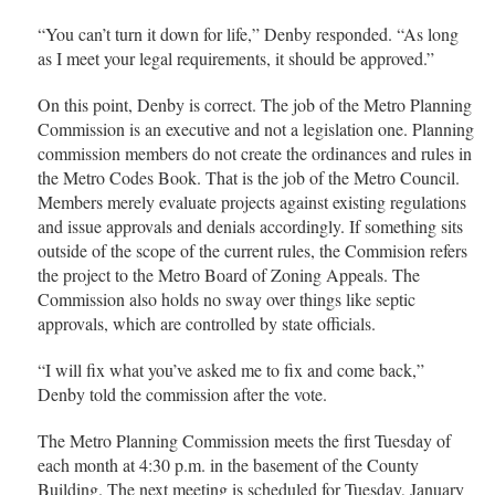
“You can’t turn it down for life,” Denby responded. “As long
as I meet your legal requirements, it should be approved.”
On this point, Denby is correct. The job of the Metro Planning
Commission is an executive and not a legislation one. Planning
commission members do not create the ordinances and rules in
the Metro Codes Book. That is the job of the Metro Council.
Members merely evaluate projects against existing regulations
and issue approvals and denials accordingly. If something sits
outside of the scope of the current rules, the Commision refers
the project to the Metro Board of Zoning Appeals. The
Commission also holds no sway over things like septic
approvals, which are controlled by state officials.
“I will fix what you’ve asked me to fix and come back,”
Denby told the commission after the vote.
The Metro Planning Commission meets the first Tuesday of
each month at 4:30 p.m. in the basement of the County
Building. The next meeting is scheduled for Tuesday, January