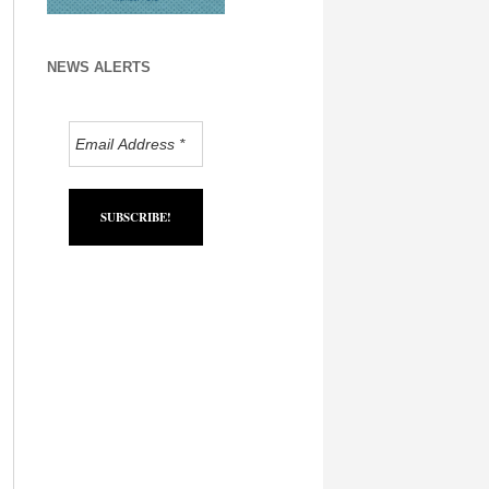
NEWS ALERTS