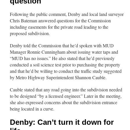
question
Following the public comment, Denby and local land surveyor
Chris Bateman answered questions for the Commission
including easements for the private road leading to the
proposed subdivision.
Denby told the Commission that he’d spoken with MUD
Manager Ronnie Cunningham about issuing water taps and
“MUD has no issues.” He also stated that he’d previously
conducted a soil science test prior to purchasing the property
and that he’d be willing to conduct the traffic study suggested
by Metro Highway Superintendent Shannon Cauble.
Cauble stated that any road going into the subdivision needed
to be designed “by a licensed engineer.” Later in the meeting,
she also expressed concerns about the subdivision entrance
being located in a curve.
Denby: Can’t turn it down for