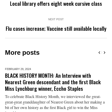
Local library offers eight week cursive class
NEXT POST
Flu cases increase; Vaccine still available locally
More posts
FEBRUARY 29,
2024
BLACK HISTORY MONTH: An Interview with
Nearest Green descendant and the first Black
Miss Lynchburg winner, Eccho Staples
To celebrate Black History Month, we interviewed the great-
great-great granddaughter of Nearest Green about her making a
bit of her own history as the first Black girl to win the Miss