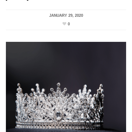
JANUARY 29, 2020
0