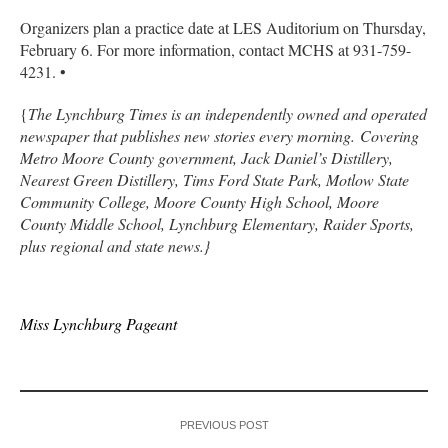
Organizers plan a practice date at LES Auditorium on Thursday,
February 6. For more information, contact MCHS at 931-759-
4231. •
{
The Lynchburg Times is an independently owned and operated
newspaper that publishes new stories every morning. Covering
Metro Moore County government, Jack Daniel’s Distillery,
Nearest Green Distillery, Tims Ford State Park, Motlow State
Community College, Moore County High School, Moore
County Middle School, Lynchburg Elementary, Raider Sports,
plus regional and state news.}
Miss Lynchburg Pageant
PREVIOUS POST