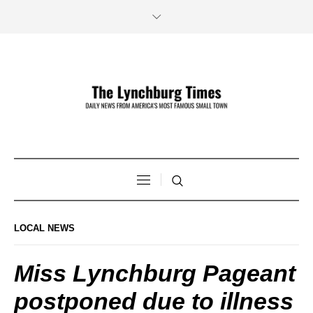
LOCAL NEWS
Miss Lynchburg Pageant
postponed due to illness