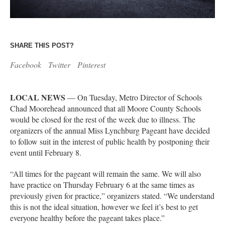
SHARE THIS POST?
Facebook
Twitter
Pinterest
LOCAL NEWS
— On Tuesday, Metro Director of Schools
Chad Moorehead announced that all Moore County Schools
would be closed for the rest of the week due to illness. The
organizers of the annual Miss Lynchburg Pageant have decided
to follow suit in the interest of public health by postponing their
event until February 8.
“All times for the pageant will remain the same. We will also
have practice on Thursday February 6 at the same times as
previously given for practice,” organizers stated. “We understand
this is not the ideal situation, however we feel it’s best to get
everyone healthy before the pageant takes place.”