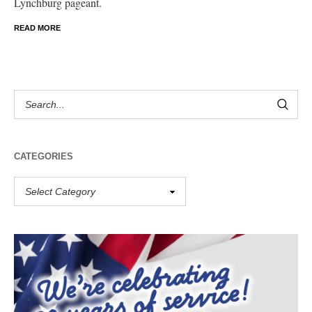
Lynchburg pageant.
READ MORE
CATEGORIES