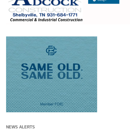
NEWS ALERTS