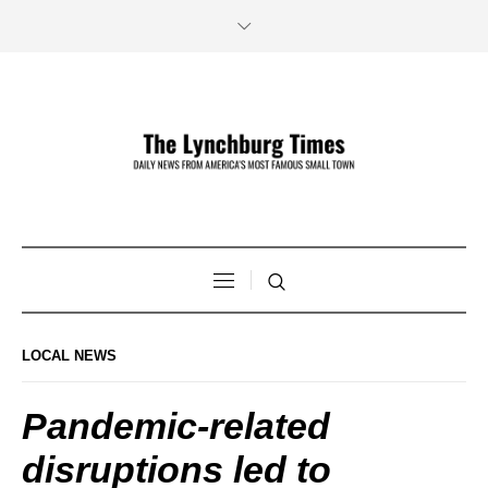
LOCAL NEWS
Pandemic-related
disruptions led to