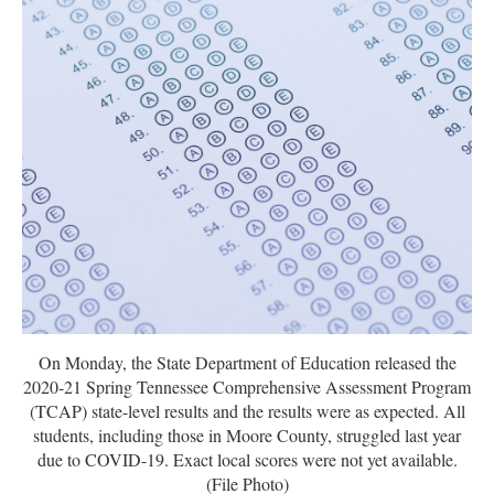
On Monday, the State Department of Education released the
2020-21 Spring Tennessee Comprehensive Assessment Program
(TCAP) state-level results and the results were as expected. All
students, including those in Moore County, struggled last year
due to COVID-19. Exact local scores were not yet available.
(File Photo)