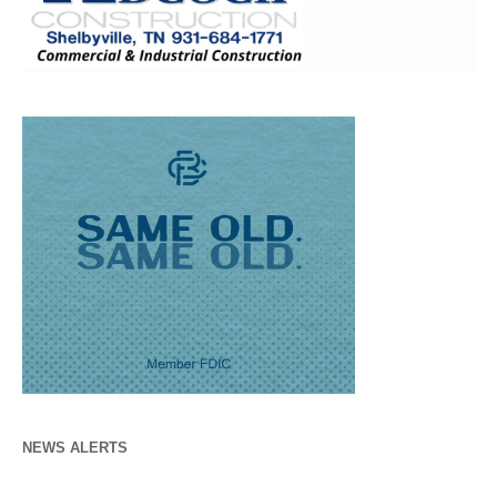
NEWS ALERTS