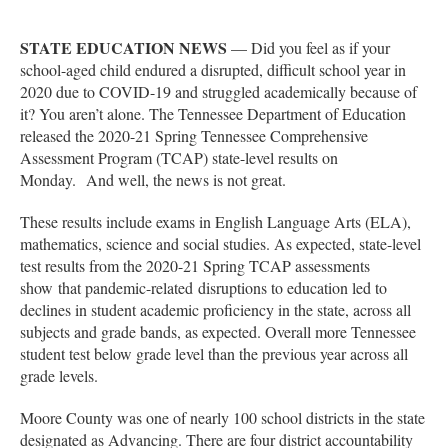
STATE EDUCATION NEWS
— Did you feel as if your
school-aged child endured a disrupted, difficult school year in
2020 due to COVID-19 and struggled academically because of
it? You aren’t alone. The Tennessee Department of Education
released the 2020-21 Spring Tennessee Comprehensive
Assessment Program (TCAP) state-level results on
Monday. And well, the news is not great.
These results include exams in English Language Arts (ELA),
mathematics, science and social studies. As expected, state-level
test results from the 2020-21 Spring TCAP assessments
show that pandemic-related disruptions to education led to
declines in student academic proficiency in the state, across all
subjects and grade bands, as expected. Overall more Tennessee
student test below grade level than the previous year across all
grade levels.
Moore County was one of nearly 100 school districts in the state
designated as Advancing. There are four district accountability