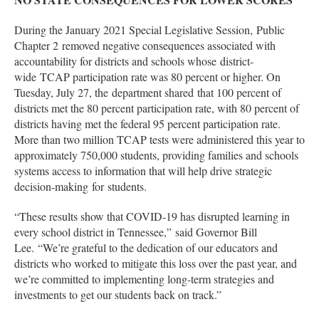
During the January 2021 Special Legislative Session, Public
Chapter 2 removed negative consequences associated with
accountability for districts and schools whose district-
wide TCAP participation rate was 80 percent or higher. On
Tuesday, July 27, the department shared that 100 percent of
districts met the 80 percent participation rate, with 80 percent of
districts having met the federal 95 percent participation rate.
More than two million TCAP tests were administered this year to
approximately 750,000 students, providing families and schools
systems access to information that will help drive strategic
decision-making for students.
“These results show that COVID-19 has disrupted learning in
every school district in Tennessee,” said Governor Bill
Lee. “We’re grateful to the dedication of our educators and
districts who worked to mitigate this loss over the past year, and
we’re committed to implementing long-term strategies and
investments to get our students back on track.”