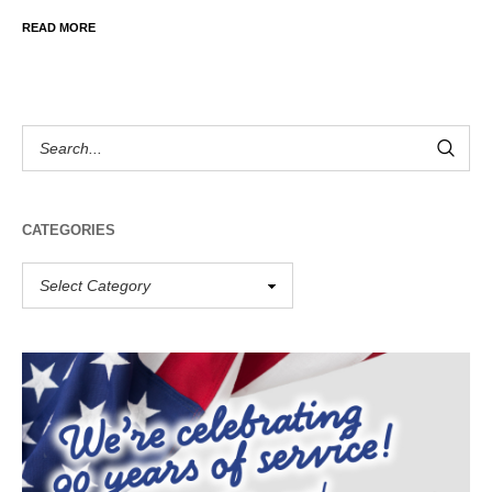
READ MORE
CATEGORIES