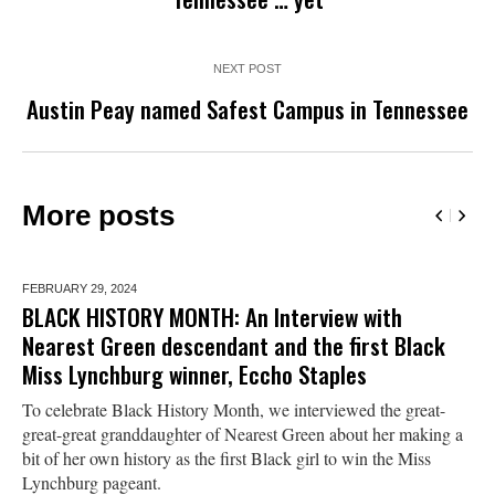
NEXT POST
Austin Peay named Safest Campus in Tennessee
More posts
FEBRUARY 29,
2024
BLACK HISTORY MONTH: An Interview with
Nearest Green descendant and the first Black
Miss Lynchburg winner, Eccho Staples
To celebrate Black History Month, we interviewed the great-
great-great granddaughter of Nearest Green about her making a
bit of her own history as the first Black girl to win the Miss
Lynchburg pageant.