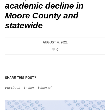
academic decline in
Moore County and
statewide
AUGUST 4, 2021
0
SHARE THIS POST?
Facebook
Twitter
Pinterest