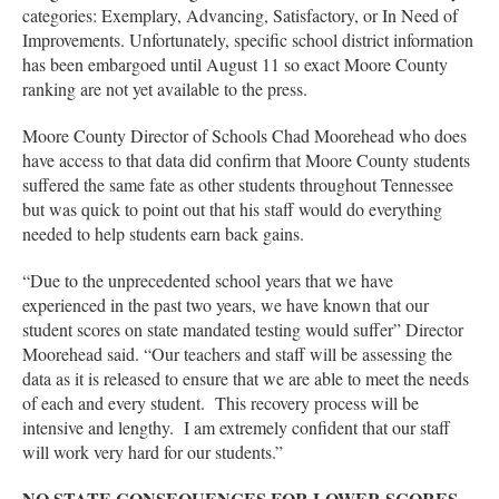
categories: Exemplary, Advancing, Satisfactory, or In Need of
Improvements. Unfortunately, specific school district information
has been embargoed until August 11 so exact Moore County
ranking are not yet available to the press.
Moore County Director of Schools Chad Moorehead who does
have access to that data did confirm that Moore County students
suffered the same fate as other students throughout Tennessee
but was quick to point out that his staff would do everything
needed to help students earn back gains.
“Due to the unprecedented school years that we have
experienced in the past two years, we have known that our
student scores on state mandated testing would suffer” Director
Moorehead said. “Our teachers and staff will be assessing the
data as it is released to ensure that we are able to meet the needs
of each and every student. This recovery process will be
intensive and lengthy. I am extremely confident that our staff
will work very hard for our students.”
NO STATE CONSEQUENCES FOR LOWER SCORES