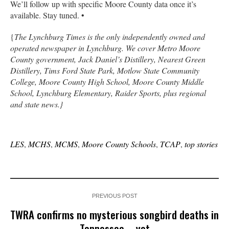
We’ll follow up with specific Moore County data once it’s
available. Stay tuned. •
{
The Lynchburg Times is the only independently owned and
operated newspaper in Lynchburg. We cover Metro Moore
County government, Jack Daniel’s Distillery, Nearest Green
Distillery, Tims Ford State Park, Motlow State Community
College, Moore County High School, Moore County Middle
School, Lynchburg Elementary, Raider Sports, plus regional
and state news.}
LES
,
MCHS
,
MCMS
,
Moore County Schools
,
TCAP
,
top stories
PREVIOUS POST
TWRA confirms no mysterious songbird deaths in
Tennessee … yet